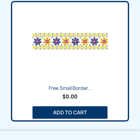
Free Small Border...
$0.00
ADD TO CART