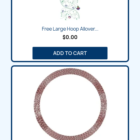
Free Large Hoop Allover...
$0.00
ADD TO CART