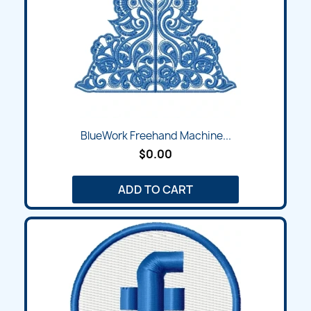
BlueWork Freehand Machine...
$0.00
ADD TO CART