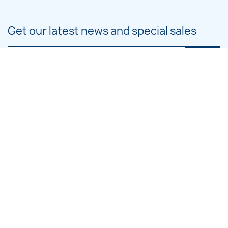
Get our latest news and special sales
You may unsubscribe at any moment. For that purpose, please find our
contact info in the legal notice.
PRODUCTS

OUR COMPANY

CATEGORIES

LARGE HOOP DESIGNS

SMALL HOOP DESIGNS
