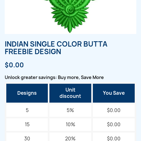
INDIAN SINGLE COLOR BUTTA
FREEBIE DESIGN
$0.00
Unlock greater savings: Buy more, Save More
Unit
Designs
You Save
discount
5
5%
$0.00
15
10%
$0.00
30
20%
$0.00