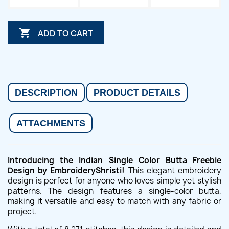

ADD TO CART
DESCRIPTION
PRODUCT DETAILS
ATTACHMENTS
Introducing the Indian Single Color Butta Freebie
Design by EmbroideryShristi!
This elegant embroidery
design is perfect for anyone who loves simple yet stylish
patterns. The design features a single-color butta,
making it versatile and easy to match with any fabric or
project.