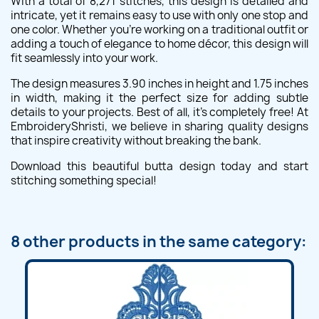
With a total of 8,271 stitches, this design is detailed and
intricate, yet it remains easy to use with only one stop and
one color. Whether you're working on a traditional outfit or
adding a touch of elegance to home décor, this design will
fit seamlessly into your work.
The design measures 3.90 inches in height and 1.75 inches
in width, making it the perfect size for adding subtle
details to your projects. Best of all, it's completely free! At
EmbroideryShristi, we believe in sharing quality designs
that inspire creativity without breaking the bank.
Download this beautiful butta design today and start
stitching something special!
8 other products in the same category: