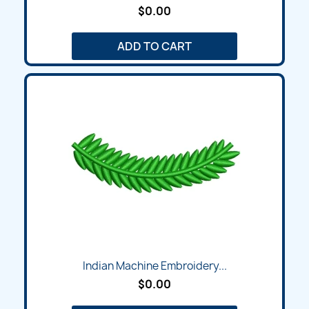
$0.00
ADD TO CART
Indian Machine Embroidery...
$0.00