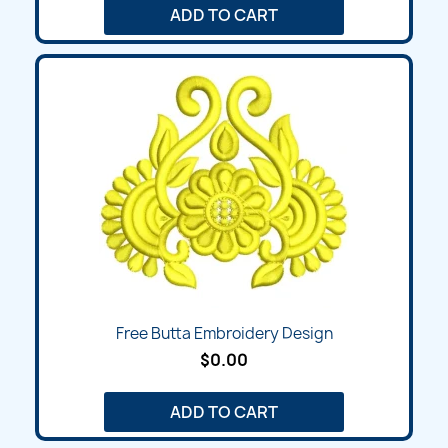
ADD TO CART
Free Butta Embroidery Design
$0.00
ADD TO CART