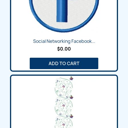
Social Networking Facebook...
$0.00
ADD TO CART