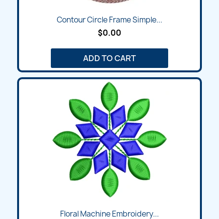
Contour Circle Frame Simple...
$0.00
ADD TO CART
Floral Machine Embroidery...