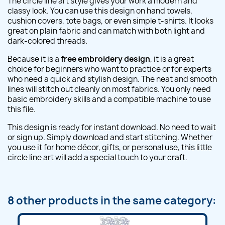
The circle line art style gives your work a modern and
classy look. You can use this design on hand towels,
cushion covers, tote bags, or even simple t-shirts. It looks
great on plain fabric and can match with both light and
dark-colored threads.
Because it is a
free embroidery design
, it is a great
choice for beginners who want to practice or for experts
who need a quick and stylish design. The neat and smooth
lines will stitch out cleanly on most fabrics. You only need
basic embroidery skills and a compatible machine to use
this file.
This design is ready for instant download. No need to wait
or sign up. Simply download and start stitching. Whether
you use it for home décor, gifts, or personal use, this little
circle line art will add a special touch to your craft.
8 other products in the same category: