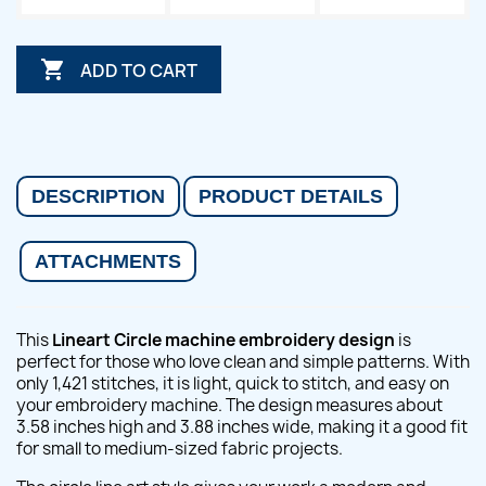

ADD TO CART
DESCRIPTION
PRODUCT DETAILS
ATTACHMENTS
This
Lineart Circle machine embroidery design
is
perfect for those who love clean and simple patterns. With
only 1,421 stitches, it is light, quick to stitch, and easy on
your embroidery machine. The design measures about
3.58 inches high and 3.88 inches wide, making it a good fit
for small to medium-sized fabric projects.