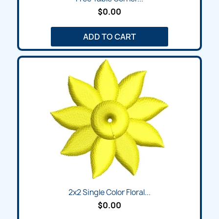
$0.00
ADD TO CART
2x2 Single Color Floral...
$0.00