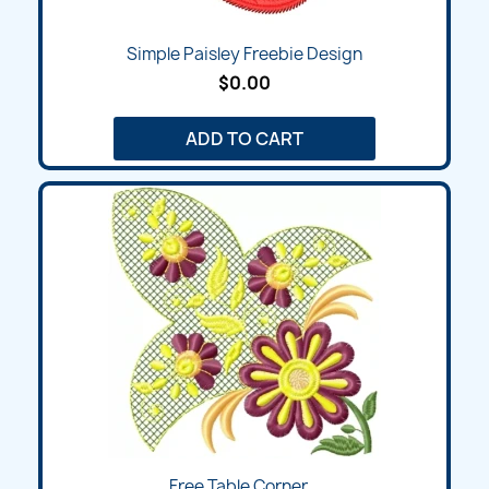
Simple Paisley Freebie Design
$0.00
ADD TO CART
Free Table Corner...