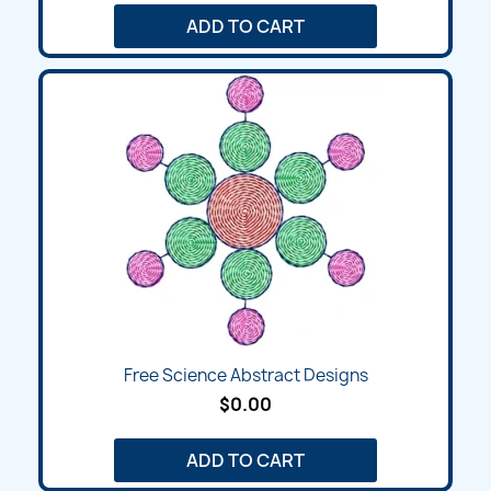
ADD TO CART
Free Science Abstract Designs
$0.00
ADD TO CART