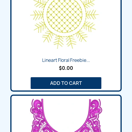
Lineart Floral Freebie...
$0.00
ADD TO CART