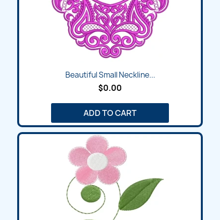
Beautiful Small Neckline...
$0.00
ADD TO CART