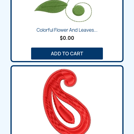
Colorful Flower And Leaves...
$0.00
ADD TO CART