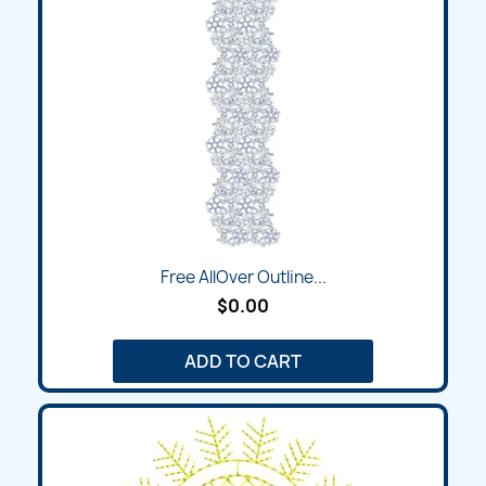
Free AllOver Outline...
$0.00
ADD TO CART