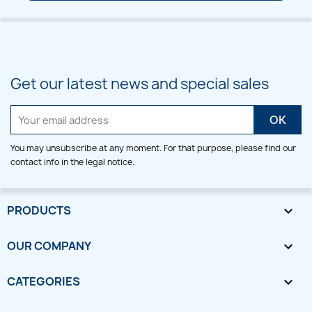
Get our latest news and special sales
You may unsubscribe at any moment. For that purpose, please find our
contact info in the legal notice.
PRODUCTS

OUR COMPANY

CATEGORIES
