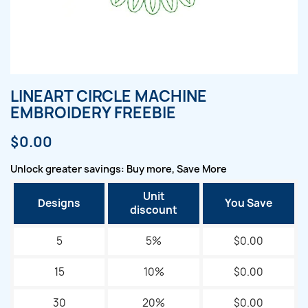
LINEART CIRCLE MACHINE
EMBROIDERY FREEBIE
$0.00
Unlock greater savings: Buy more, Save More
Unit
Designs
You Save
discount
5
5%
$0.00
15
10%
$0.00
30
20%
$0.00