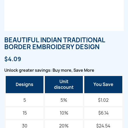
BEAUTIFUL INDIAN TRADITIONAL
BORDER EMBROIDERY DESIGN
$4.09
Unlock greater savings: Buy more, Save More
Unit
Designs
You Save
discount
5
5%
$1.02
15
10%
$6.14
30
20%
$24.54