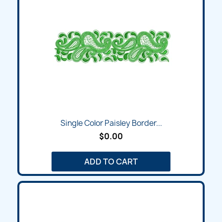
Single Color Paisley Border...
$0.00
ADD TO CART