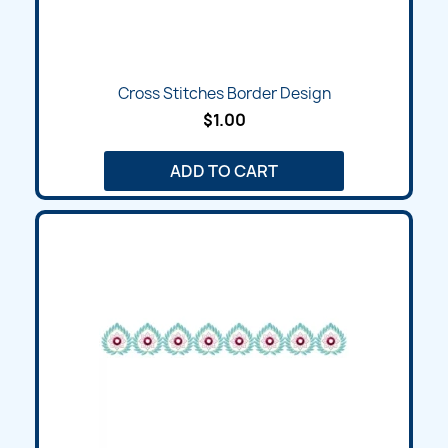
Cross Stitches Border Design
$1.00
ADD TO CART