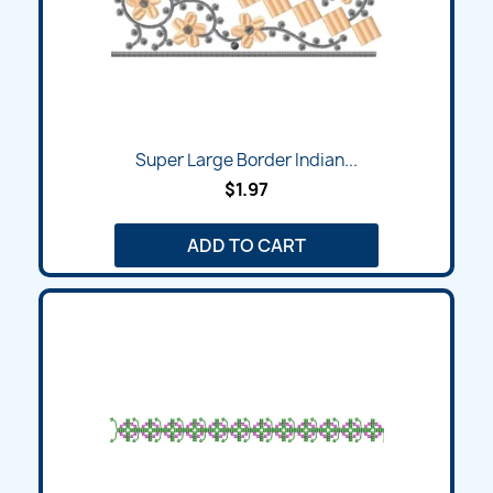
Super Large Border Indian...
$1.97
ADD TO CART