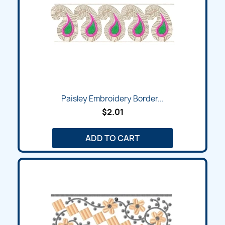
Paisley Embroidery Border...
$2.01
ADD TO CART