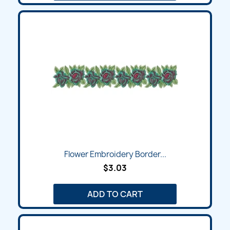
Flower Embroidery Border...
$3.03
ADD TO CART