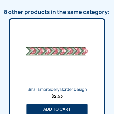
8 other products in the same category:
Small Embroidery Border Design
$2.53
ADD TO CART