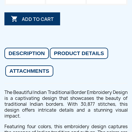

ADD TO CART
DESCRIPTION
PRODUCT DETAILS
ATTACHMENTS
The Beautiful Indian Traditional Border Embroidery Design
is a captivating design that showcases the beauty of
traditional Indian borders. With 30,877 stitches, this
design offers intricate details and a stunning visual
impact.
Featuring four colors, this embroidery design captures