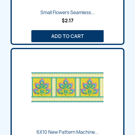
Small Flowers Seamless...
$2.17
ADD TO CART
6X10 New Pattern Machine...