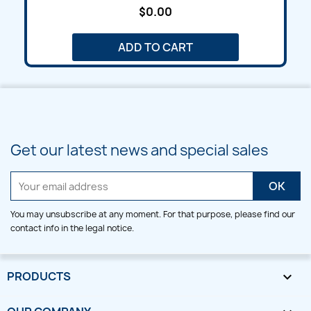
$0.00
ADD TO CART
Get our latest news and special sales
You may unsubscribe at any moment. For that purpose, please find our
contact info in the legal notice.
PRODUCTS
