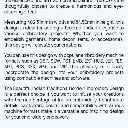
the essence of Indian tradition and culture. The colors are
thoughtfully chosen to create a harmonious and eye-
catching effect.
Measuring 402.31mm in width and 84.52mm in height, this
design is ideal for adding a touch of Indian elegance to
various embroidery projects. Whether you want to
embellish garments, home decor items, or accessories,
this design will elevate your creations.
You can use this design with popular embroidery machine
formats such as CSD, SEW, DST, EMB, EXP, HUS, JEF, PES,
ART, PCS, XXX, VP3, and VIP. This allows you to easily
incorporate the design into your embroidery projects
using compatible machines and software.
The Beautiful Indian Traditional Border Embroidery Design
is a perfect choice if you want to infuse your creations
with the rich heritage of Indian embroidery. Its intricate
details, captivating colors, and compatibility with various
machine formats make it a versatile and inspiring design
for your embroidery endeavors.