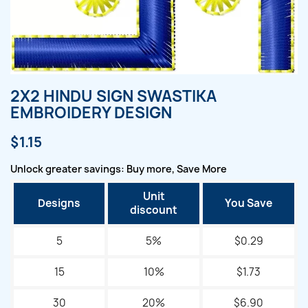
2X2 HINDU SIGN SWASTIKA
EMBROIDERY DESIGN
$1.15
Unlock greater savings: Buy more, Save More
Unit
Designs
You Save
discount
5
5%
$0.29
15
10%
$1.73
30
20%
$6.90