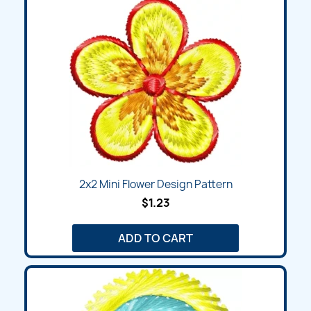
2x2 Mini Flower Design Pattern
$1.23
ADD TO CART