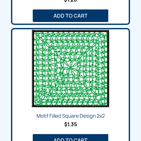
ADD TO CART
Motif Filled Square Design 2x2
$1.35
ADD TO CART