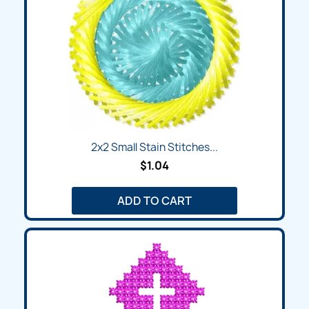
2x2 Small Stain Stitches...
$1.04
ADD TO CART