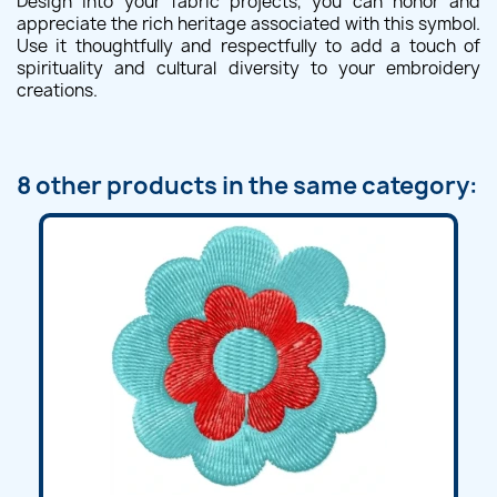
Design into your fabric projects, you can honor and
appreciate the rich heritage associated with this symbol.
Use it thoughtfully and respectfully to add a touch of
spirituality and cultural diversity to your embroidery
creations.
8 other products in the same category: