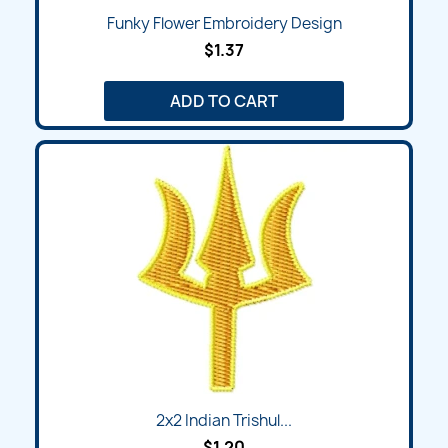
Funky Flower Embroidery Design
$1.37
ADD TO CART
2x2 Indian Trishul...
$1.20