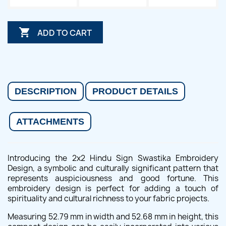

ADD TO CART
DESCRIPTION
PRODUCT DETAILS
ATTACHMENTS
Introducing the 2x2 Hindu Sign Swastika Embroidery
Design, a symbolic and culturally significant pattern that
represents auspiciousness and good fortune. This
embroidery design is perfect for adding a touch of
spirituality and cultural richness to your fabric projects.
Measuring 52.79 mm in width and 52.68 mm in height, this