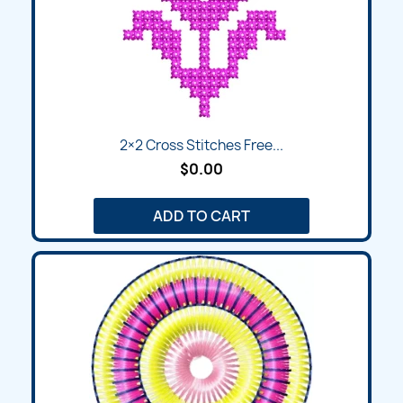
2×2 Cross Stitches Free...
$0.00
ADD TO CART