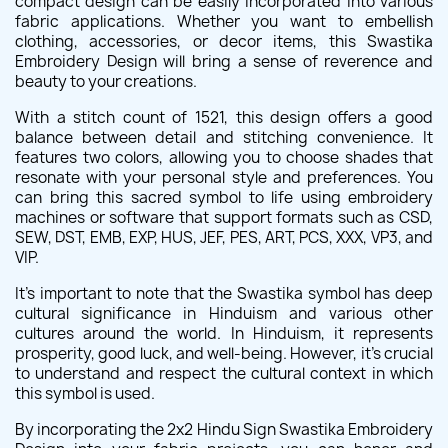
compact design can be easily incorporated into various
fabric applications. Whether you want to embellish
clothing, accessories, or decor items, this Swastika
Embroidery Design will bring a sense of reverence and
beauty to your creations.
With a stitch count of 1521, this design offers a good
balance between detail and stitching convenience. It
features two colors, allowing you to choose shades that
resonate with your personal style and preferences. You
can bring this sacred symbol to life using embroidery
machines or software that support formats such as CSD,
SEW, DST, EMB, EXP, HUS, JEF, PES, ART, PCS, XXX, VP3, and
VIP.
It's important to note that the Swastika symbol has deep
cultural significance in Hinduism and various other
cultures around the world. In Hinduism, it represents
prosperity, good luck, and well-being. However, it's crucial
to understand and respect the cultural context in which
this symbol is used.
By incorporating the 2x2 Hindu Sign Swastika Embroidery