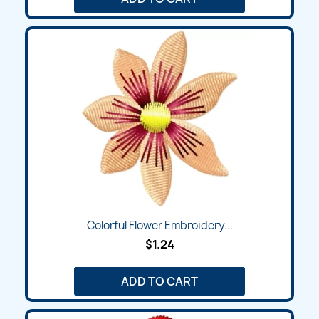
Colorful Flower Embroidery...
$1.24
ADD TO CART