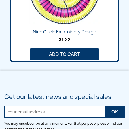
Nice Circle Embroidery Design
$1.22
ADD TO CART
Get our latest news and special sales
You may unsubscribe at any moment. For that purpose, please find our