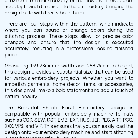
enhance the natural beauty of the flowers. These colors
add depth and dimension to the embroidery, bringing the
design to life with their vibrant hues.
There are four stops within the pattern, which indicate
where you can pause or change colors during the
stitching process. These stops allow for precise color
changes and ensure that the design is executed
accurately, resulting in a professional-looking finished
piece.
Measuring 139.28mm in width and 258.74mm in height,
this design provides a substantial size that can be used
for various embroidery projects. Whether you want to
embellish garments, home decor items, or accessories,
this design will make a bold statement and add a touch of
natural beauty.
The Beautiful Shristi Floral Embroidery Design is
compatible with popular embroidery machine formats
such as CSD, SEW, DST, EMB, EXP, HUS, JEF, PES, ART, PCS,
XXX, VP3, and VIP. This ensures that you can easily load the
design onto your embroidery machine and start stitching