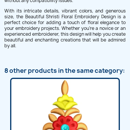
without any compatibility issues.
With its intricate details, vibrant colors, and generous
size, the Beautiful Shristi Floral Embroidery Design is a
perfect choice for adding a touch of floral elegance to
your embroidery projects. Whether you're a novice or an
experienced embroiderer, this design will help you create
beautiful and enchanting creations that will be admired
by all.
8 other products in the same category: