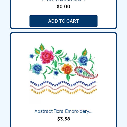
$0.00
ADD TO CART
Abstract Floral Embroidery...
$3.38