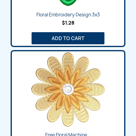
Floral Embroidery Design 3x3
$1.28
ADD TO CART
Free Floral Machine...