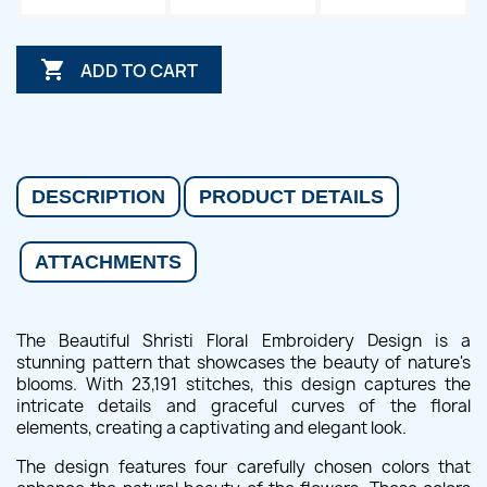

ADD TO CART
DESCRIPTION
PRODUCT DETAILS
ATTACHMENTS
The Beautiful Shristi Floral Embroidery Design is a
stunning pattern that showcases the beauty of nature's
blooms. With 23,191 stitches, this design captures the
intricate details and graceful curves of the floral
elements, creating a captivating and elegant look.
The design features four carefully chosen colors that