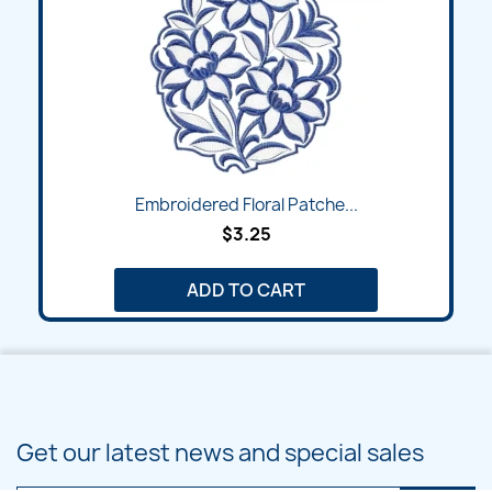
Embroidered Floral Patche...
$3.25
ADD TO CART
Get our latest news and special sales