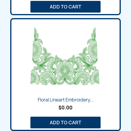
ADD TO CART
Floral Lineart Embroidery...
$0.00
ADD TO CART