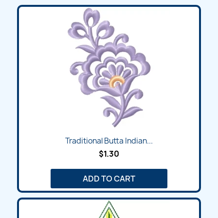
Traditional Butta Indian...
$1.30
ADD TO CART