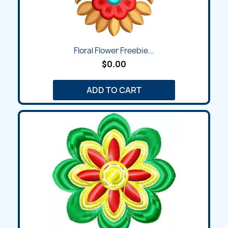
Floral Flower Freebie...
$0.00
ADD TO CART