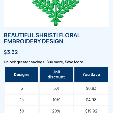
BEAUTIFUL SHRISTI FLORAL
EMBROIDERY DESIGN
$3.32
Unlock greater savings: Buy more, Save More
Unit
Designs
You Save
discount
5
5%
$0.83
15
10%
$4.98
30
20%
$19.92