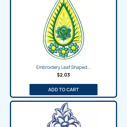
Embroidery Leaf Shaped...
$2.03
ADD TO CART