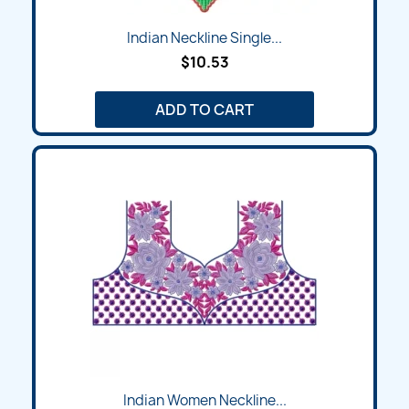
Indian Neckline Single...
$10.53
ADD TO CART
Indian Women Neckline...