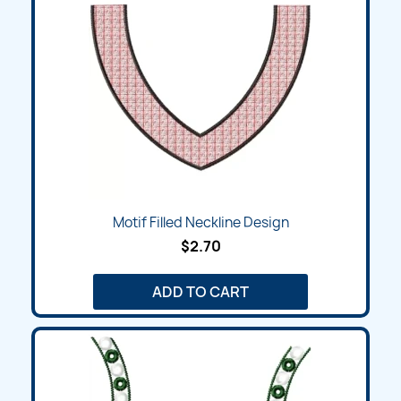
Motif Filled Neckline Design
$2.70
ADD TO CART