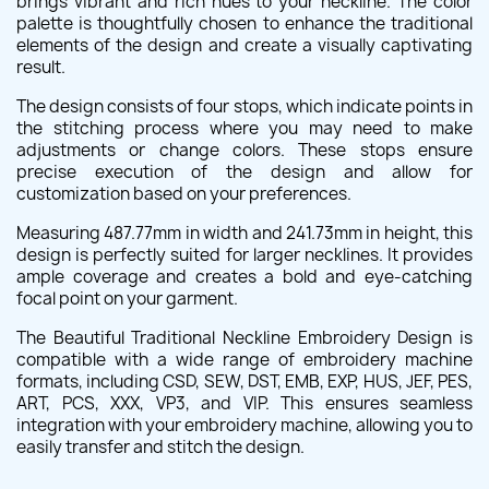
brings vibrant and rich hues to your neckline. The color
palette is thoughtfully chosen to enhance the traditional
elements of the design and create a visually captivating
result.
The design consists of four stops, which indicate points in
the stitching process where you may need to make
adjustments or change colors. These stops ensure
precise execution of the design and allow for
customization based on your preferences.
Measuring 487.77mm in width and 241.73mm in height, this
design is perfectly suited for larger necklines. It provides
ample coverage and creates a bold and eye-catching
focal point on your garment.
The Beautiful Traditional Neckline Embroidery Design is
compatible with a wide range of embroidery machine
formats, including CSD, SEW, DST, EMB, EXP, HUS, JEF, PES,
ART, PCS, XXX, VP3, and VIP. This ensures seamless
integration with your embroidery machine, allowing you to
easily transfer and stitch the design.