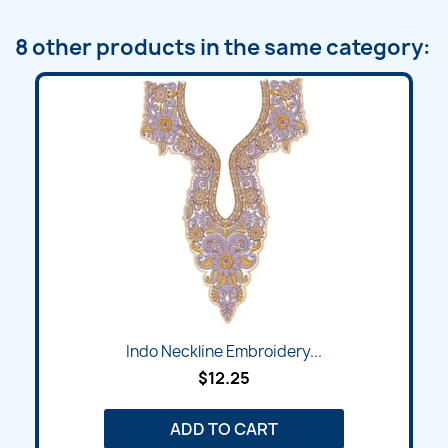
8 other products in the same category:
Indo Neckline Embroidery...
$12.25
ADD TO CART