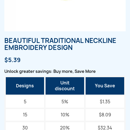
BEAUTIFUL TRADITIONAL NECKLINE
EMBROIDERY DESIGN
$5.39
Unlock greater savings: Buy more, Save More
Unit
Designs
You Save
discount
5
5%
$1.35
15
10%
$8.09
30
20%
$32.34