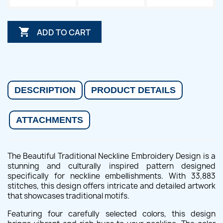

ADD TO CART
DESCRIPTION
PRODUCT DETAILS
ATTACHMENTS
The Beautiful Traditional Neckline Embroidery Design is a
stunning and culturally inspired pattern designed
specifically for neckline embellishments. With 33,883
stitches, this design offers intricate and detailed artwork
that showcases traditional motifs.
Featuring four carefully selected colors, this design