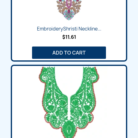
EmbroideryShristi Neckline...
$11.61
ADD TO CART