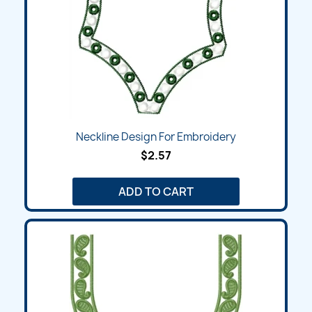
Neckline Design For Embroidery
$2.57
ADD TO CART