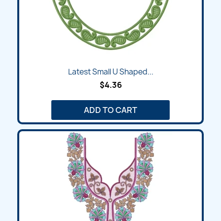
Latest Small U Shaped...
$4.36
ADD TO CART