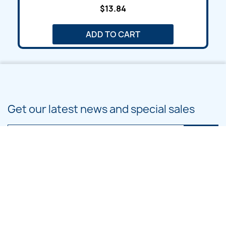
$13.84
ADD TO CART
Get our latest news and special sales
You may unsubscribe at any moment. For that purpose, please find our
contact info in the legal notice.
PRODUCTS
