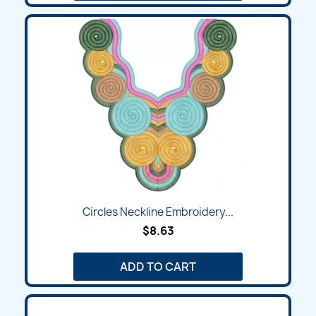
Circles Neckline Embroidery...
$8.63
ADD TO CART