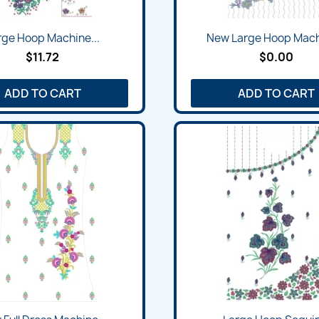
rge Hoop Machine...
New Large Hoop Machi
$11.72
$0.00
ADD TO CART
ADD TO CART