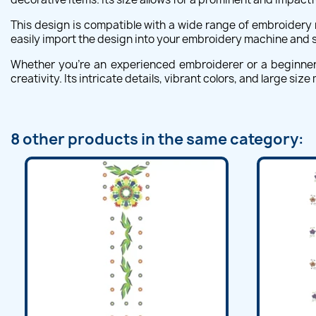
This design is compatible with a wide range of embroidery 
easily import the design into your embroidery machine and st
Whether you're an experienced embroiderer or a beginner l
creativity. Its intricate details, vibrant colors, and large 
8 other products in the same category: