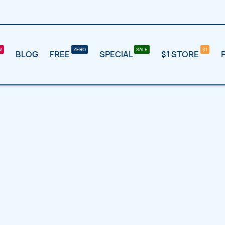
BLOG
FREE
SPECIAL
$1 STORE