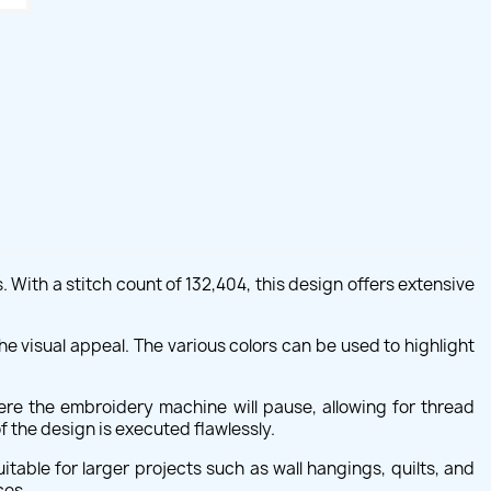
With a stitch count of 132,404, this design offers extensive
he visual appeal. The various colors can be used to highlight
ere the embroidery machine will pause, allowing for thread
 the design is executed flawlessly.
ble for larger projects such as wall hangings, quilts, and
ces.