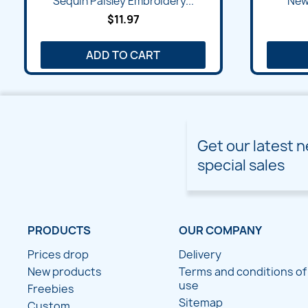
Sequin Paisley Embroidery...
New 
$11.97
ADD TO CART
Get our latest 
special sales
PRODUCTS
OUR COMPANY
Prices drop
Delivery
New products
Terms and conditions of
use
Freebies
Sitemap
Custom