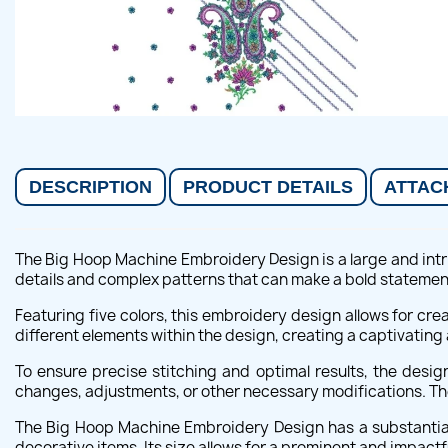
DESCRIPTION
PRODUCT DETAILS
ATTAC
The Big Hoop Machine Embroidery Design is a large and intri
details and complex patterns that can make a bold statemen
Featuring five colors, this embroidery design allows for cre
different elements within the design, creating a captivating
To ensure precise stitching and optimal results, the desi
changes, adjustments, or other necessary modifications. The
The Big Hoop Machine Embroidery Design has a substantial 
decorative items. Its size allows for a prominent and impactf