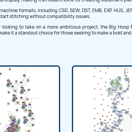
machine formats, including CSD, SEW, DST, EMB, EXP, HUS, JEF, 
art stitching without compatibility issues.
ooking to take on a more ambitious project, the Big Hoop Ma
size make it a standout choice for those seeking to make a bold 