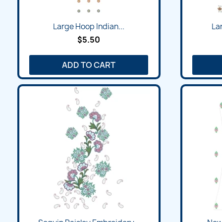
Large Hoop Indian...
La
$5.50
ADD TO CART