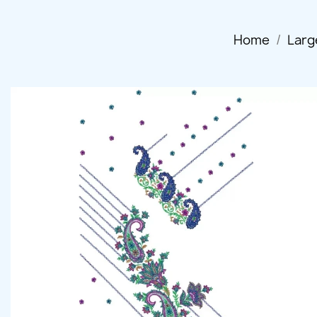
Home
Larg