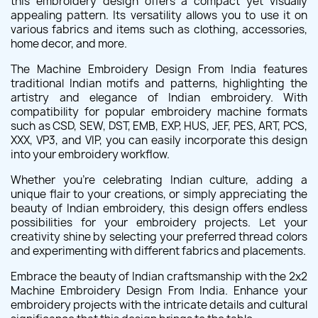
this embroidery design offers a compact yet visually
appealing pattern. Its versatility allows you to use it on
various fabrics and items such as clothing, accessories,
home decor, and more.
The Machine Embroidery Design From India features
traditional Indian motifs and patterns, highlighting the
artistry and elegance of Indian embroidery. With
compatibility for popular embroidery machine formats
such as CSD, SEW, DST, EMB, EXP, HUS, JEF, PES, ART, PCS,
XXX, VP3, and VIP, you can easily incorporate this design
into your embroidery workflow.
Whether you're celebrating Indian culture, adding a
unique flair to your creations, or simply appreciating the
beauty of Indian embroidery, this design offers endless
possibilities for your embroidery projects. Let your
creativity shine by selecting your preferred thread colors
and experimenting with different fabrics and placements.
Embrace the beauty of Indian craftsmanship with the 2x2
Machine Embroidery Design From India. Enhance your
embroidery projects with the intricate details and cultural