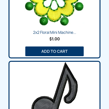
2x2 Floral Mini Machine...
$1.00
ADD TO CART