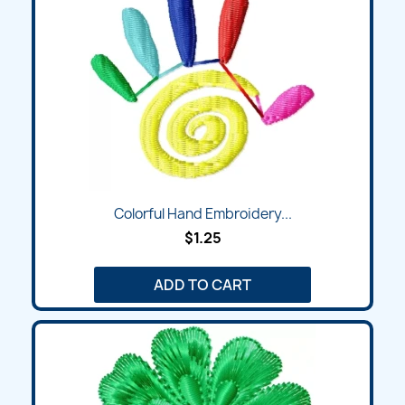
Colorful Hand Embroidery...
$1.25
ADD TO CART