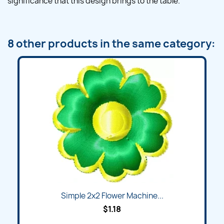
significance that this design brings to the table.
8 other products in the same category:
Simple 2x2 Flower Machine...
$1.18