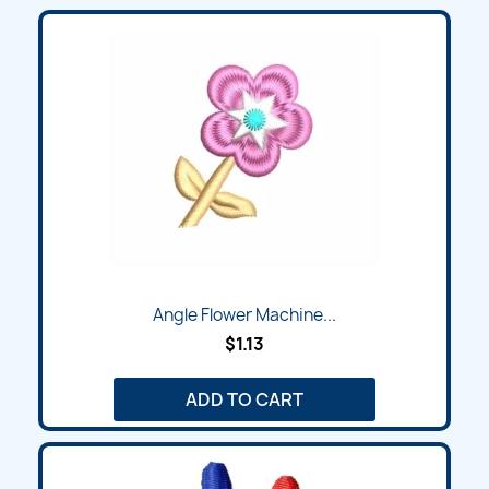
Angle Flower Machine...
$1.13
ADD TO CART