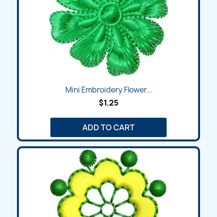
Mini Embroidery Flower...
$1.25
ADD TO CART