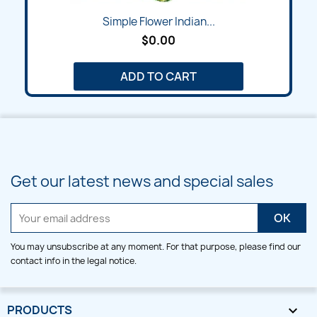
Simple Flower Indian...
$0.00
ADD TO CART
Get our latest news and special sales
You may unsubscribe at any moment. For that purpose, please find our
contact info in the legal notice.
PRODUCTS
