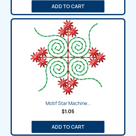
ADD TO CART
Motif Star Machine...
$1.05
ADD TO CART