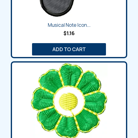
Musical Note Icon...
$1.16
ADD TO CART