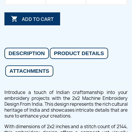

ADD TO CART
DESCRIPTION
PRODUCT DETAILS
ATTACHMENTS
Introduce a touch of Indian craftsmanship into your
embroidery projects with the 2x2 Machine Embroidery
Design From India. This design represents the rich cultural
heritage of India and showcases intricate details that are
sure to enhance your creations.
With dimensions of 2x2 inches and a stitch count of 2144,