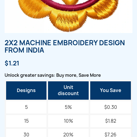
2X2 MACHINE EMBROIDERY DESIGN
FROM INDIA
$1.21
Unlock greater savings: Buy more, Save More
Unit
Designs
You Save
discount
5
5%
$0.30
15
10%
$1.82
30
20%
$7.26