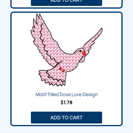
Motif Filled Dove Love Design
$1.78
ADD TO CART