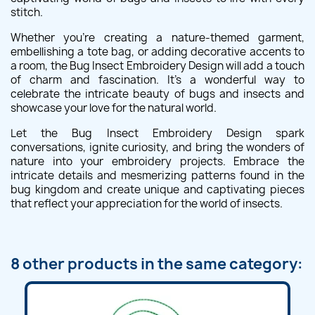
stitch.
Whether you're creating a nature-themed garment,
embellishing a tote bag, or adding decorative accents to
a room, the Bug Insect Embroidery Design will add a touch
of charm and fascination. It's a wonderful way to
celebrate the intricate beauty of bugs and insects and
showcase your love for the natural world.
Let the Bug Insect Embroidery Design spark
conversations, ignite curiosity, and bring the wonders of
nature into your embroidery projects. Embrace the
intricate details and mesmerizing patterns found in the
bug kingdom and create unique and captivating pieces
that reflect your appreciation for the world of insects.
8 other products in the same category: