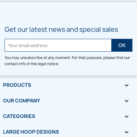
Get our latest news and special sales
You may unsubscribe at any moment. For that purpose, please find our
contact info in the legal notice.
PRODUCTS

OUR COMPANY

CATEGORIES

LARGE HOOP DESIGNS
