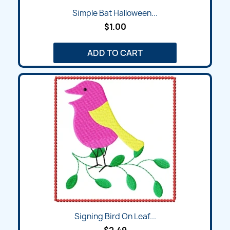
Simple Bat Halloween...
$1.00
ADD TO CART
Signing Bird On Leaf...