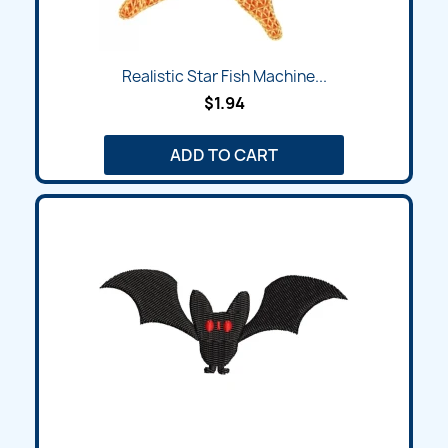
Realistic Star Fish Machine...
$1.94
ADD TO CART