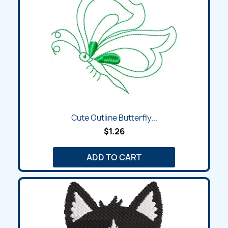
Cute Outline Butterfly...
$1.26
ADD TO CART