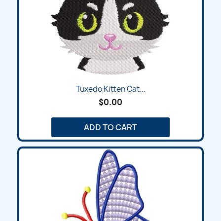
Tuxedo Kitten Cat...
$0.00
ADD TO CART