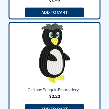
$2.49
ADD TO CART
Cartoon Penguin Embroidery...
$2.22
ADD TO CART