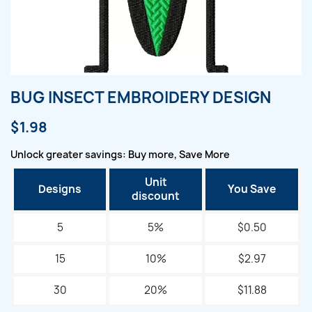
BUG INSECT EMBROIDERY DESIGN
$1.98
Unlock greater savings: Buy more, Save More
Unit
Designs
You Save
discount
5
5%
$0.50
15
10%
$2.97
30
20%
$11.88