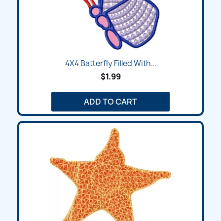
4X4 Batterfly Filled With...
$1.99
ADD TO CART