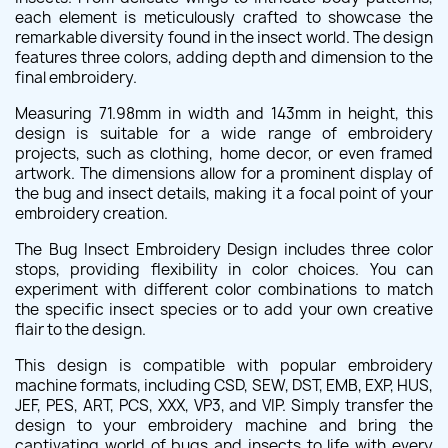
each element is meticulously crafted to showcase the
remarkable diversity found in the insect world. The design
features three colors, adding depth and dimension to the
final embroidery.
Measuring 71.98mm in width and 143mm in height, this
design is suitable for a wide range of embroidery
projects, such as clothing, home decor, or even framed
artwork. The dimensions allow for a prominent display of
the bug and insect details, making it a focal point of your
embroidery creation.
The Bug Insect Embroidery Design includes three color
stops, providing flexibility in color choices. You can
experiment with different color combinations to match
the specific insect species or to add your own creative
flair to the design.
This design is compatible with popular embroidery
machine formats, including CSD, SEW, DST, EMB, EXP, HUS,
JEF, PES, ART, PCS, XXX, VP3, and VIP. Simply transfer the
design to your embroidery machine and bring the
captivating world of bugs and insects to life with every