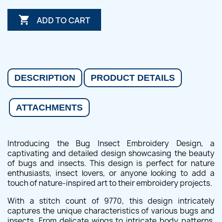

ADD TO CART
DESCRIPTION
PRODUCT DETAILS
ATTACHMENTS
Introducing the Bug Insect Embroidery Design, a
captivating and detailed design showcasing the beauty
of bugs and insects. This design is perfect for nature
enthusiasts, insect lovers, or anyone looking to add a
touch of nature-inspired art to their embroidery projects.
With a stitch count of 9770, this design intricately
captures the unique characteristics of various bugs and
insects. From delicate wings to intricate body patterns,