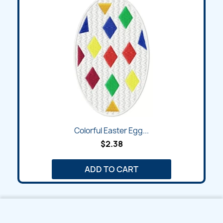
Colorful Easter Egg...
$2.38
ADD TO CART