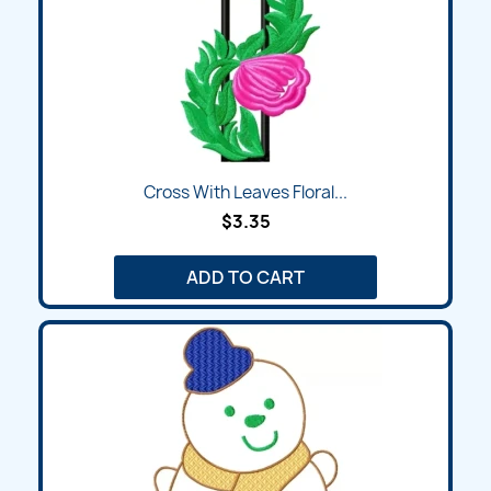
Cross With Leaves Floral...
$3.35
ADD TO CART