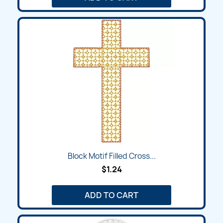
Block Motif Filled Cross...
$1.24
ADD TO CART