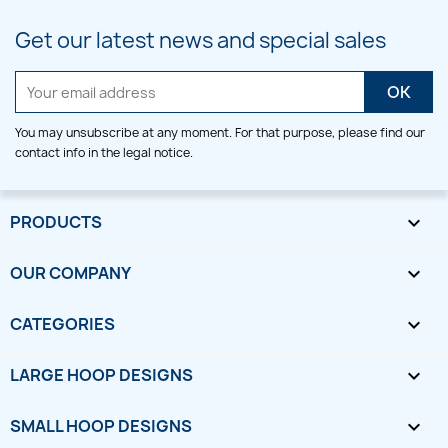
Get our latest news and special sales
You may unsubscribe at any moment. For that purpose, please find our
contact info in the legal notice.
PRODUCTS

OUR COMPANY

CATEGORIES

LARGE HOOP DESIGNS

SMALL HOOP DESIGNS
