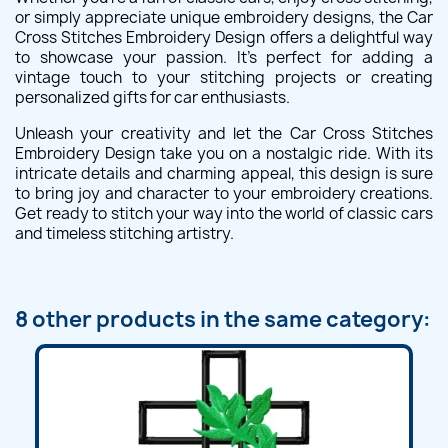
or simply appreciate unique embroidery designs, the Car
Cross Stitches Embroidery Design offers a delightful way
to showcase your passion. It's perfect for adding a
vintage touch to your stitching projects or creating
personalized gifts for car enthusiasts.
Unleash your creativity and let the Car Cross Stitches
Embroidery Design take you on a nostalgic ride. With its
intricate details and charming appeal, this design is sure
to bring joy and character to your embroidery creations.
Get ready to stitch your way into the world of classic cars
and timeless stitching artistry.
8 other products in the same category: