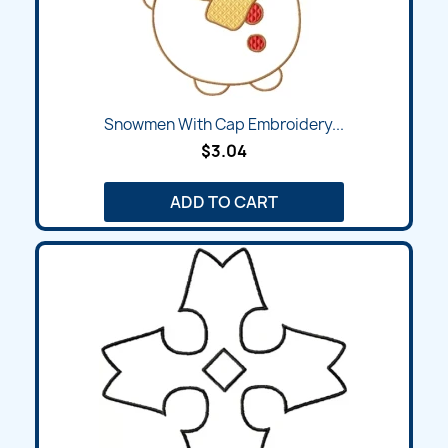
Snowmen With Cap Embroidery...
$3.04
ADD TO CART