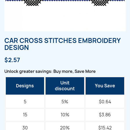
CAR CROSS STITCHES EMBROIDERY
DESIGN
$2.57
Unlock greater savings: Buy more, Save More
Unit
Designs
You Save
discount
5
5%
$0.64
15
10%
$3.86
30
20%
$15.42