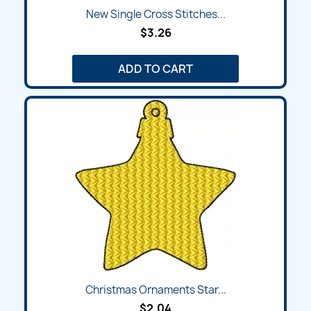
New Single Cross Stitches...
$3.26
ADD TO CART
Christmas Ornaments Star...
$2.04