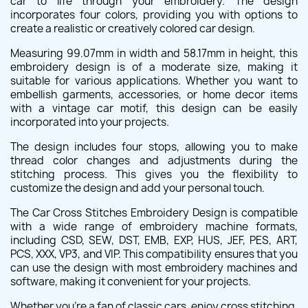
car to life through your embroidery. The design
incorporates four colors, providing you with options to
create a realistic or creatively colored car design.
Measuring 99.07mm in width and 58.17mm in height, this
embroidery design is of a moderate size, making it
suitable for various applications. Whether you want to
embellish garments, accessories, or home decor items
with a vintage car motif, this design can be easily
incorporated into your projects.
The design includes four stops, allowing you to make
thread color changes and adjustments during the
stitching process. This gives you the flexibility to
customize the design and add your personal touch.
The Car Cross Stitches Embroidery Design is compatible
with a wide range of embroidery machine formats,
including CSD, SEW, DST, EMB, EXP, HUS, JEF, PES, ART,
PCS, XXX, VP3, and VIP. This compatibility ensures that you
can use the design with most embroidery machines and
software, making it convenient for your projects.
Whether you're a fan of classic cars, enjoy cross stitching,