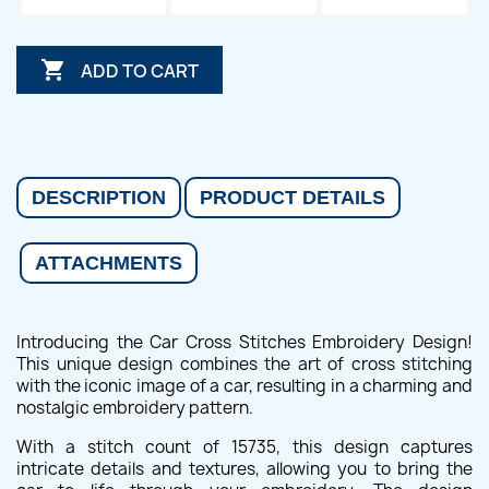

ADD TO CART
DESCRIPTION
PRODUCT DETAILS
ATTACHMENTS
Introducing the Car Cross Stitches Embroidery Design!
This unique design combines the art of cross stitching
with the iconic image of a car, resulting in a charming and
nostalgic embroidery pattern.
With a stitch count of 15735, this design captures
intricate details and textures, allowing you to bring the