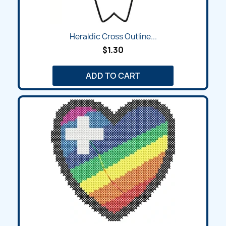
Heraldic Cross Outline...
$1.30
ADD TO CART