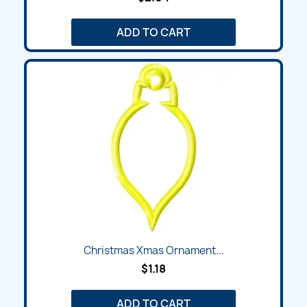
ADD TO CART
Christmas Xmas Ornament...
$1.18
ADD TO CART