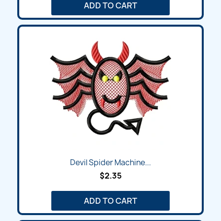
ADD TO CART
Devil Spider Machine...
$2.35
ADD TO CART