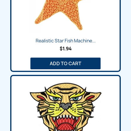
Realistic Star Fish Machine...
$1.94
ADD TO CART