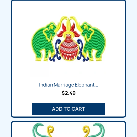
Indian Marriage Elephant...
$2.49
ADD TO CART