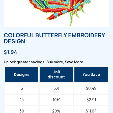
COLORFUL BUTTERFLY EMBROIDERY
DESIGN
$1.94
Unlock greater savings: Buy more, Save More
Unit
Designs
You Save
discount
5
5%
$0.49
15
10%
$2.91
30
20%
$11.64