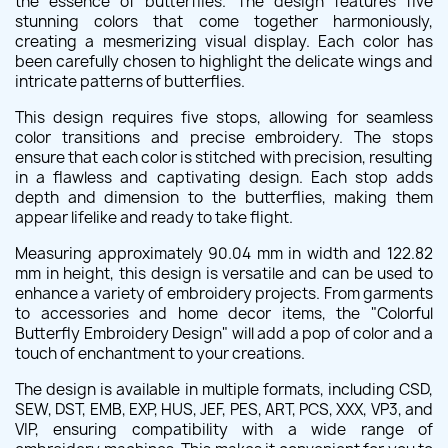
the essence of butterflies. The design features five
stunning colors that come together harmoniously,
creating a mesmerizing visual display. Each color has
been carefully chosen to highlight the delicate wings and
intricate patterns of butterflies.
This design requires five stops, allowing for seamless
color transitions and precise embroidery. The stops
ensure that each color is stitched with precision, resulting
in a flawless and captivating design. Each stop adds
depth and dimension to the butterflies, making them
appear lifelike and ready to take flight.
Measuring approximately 90.04 mm in width and 122.82
mm in height, this design is versatile and can be used to
enhance a variety of embroidery projects. From garments
to accessories and home decor items, the "Colorful
Butterfly Embroidery Design" will add a pop of color and a
touch of enchantment to your creations.
The design is available in multiple formats, including CSD,
SEW, DST, EMB, EXP, HUS, JEF, PES, ART, PCS, XXX, VP3, and
VIP, ensuring compatibility with a wide range of