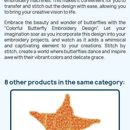
embroidery machines. This makes it convenient for you to
transfer and stitch out the design with ease, allowing you
to bring your creative vision to life.
Embrace the beauty and wonder of butterflies with the
"Colorful Butterfly Embroidery Design". Let your
imagination soar as you incorporate this design into your
embroidery projects, and watch as it adds a whimsical
and captivating element to your creations. Stitch by
stitch, create a world where butterflies dance and inspire
awe with their vibrant colors and delicate grace.
8 other products in the same category: