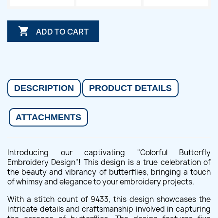

ADD TO CART
DESCRIPTION
PRODUCT DETAILS
ATTACHMENTS
Introducing our captivating "Colorful Butterfly
Embroidery Design"! This design is a true celebration of
the beauty and vibrancy of butterflies, bringing a touch
of whimsy and elegance to your embroidery projects.
With a stitch count of 9433, this design showcases the
intricate details and craftsmanship involved in capturing