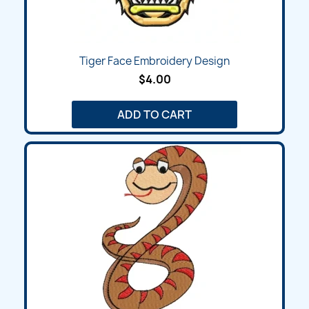
Tiger Face Embroidery Design
$4.00
ADD TO CART