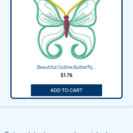
Beautiful Outline Butterfly...
$1.76
ADD TO CART