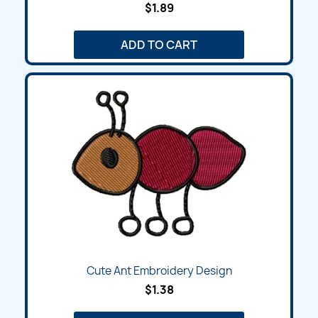
$1.89
ADD TO CART
Cute Ant Embroidery Design
$1.38