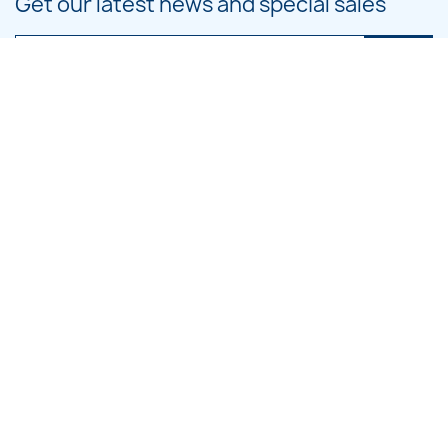
Get our latest news and special sales
You may unsubscribe at any moment. For that purpose, please find our
contact info in the legal notice.
PRODUCTS

OUR COMPANY

CATEGORIES

LARGE HOOP DESIGNS

SMALL HOOP DESIGNS

BLOG CATEGORIES
