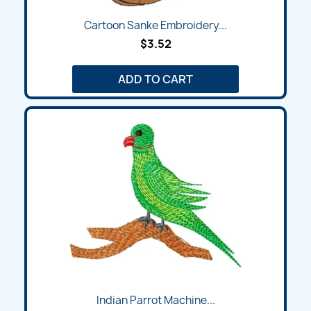
Cartoon Sanke Embroidery...
$3.52
ADD TO CART
Indian Parrot Machine...