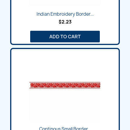
Indian Embroidery Border...
$2.23
ADD TO CART
Continous Small Border...