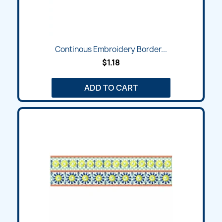
Continous Embroidery Border...
$1.18
ADD TO CART