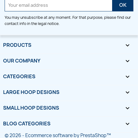
You may unsubscribe at any moment. For that purpose, please find our
contact info in the legal notice.
PRODUCTS

OUR COMPANY

CATEGORIES

LARGE HOOP DESIGNS

SMALL HOOP DESIGNS

BLOG CATEGORIES

© 2026 - Ecommerce software by PrestaShop™