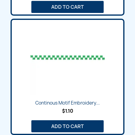
ADD TO CART
Continous Motif Embroidery...
$1.10
ADD TO CART