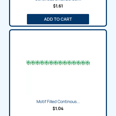
$1.61
ADD TO CART
Motif Filled Continous...
$1.04