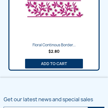
Floral Continous Border...
$2.80
ADD TO CART
Get our latest news and special sales