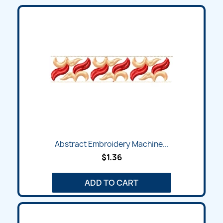
Abstract Embroidery Machine...
$1.36
ADD TO CART