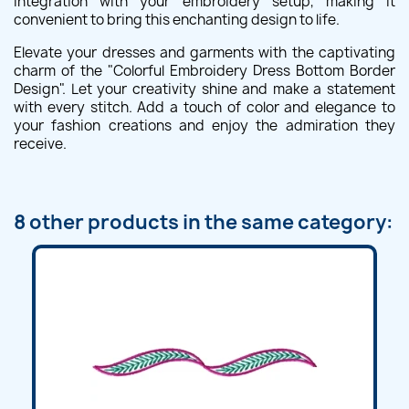
integration with your embroidery setup, making it
convenient to bring this enchanting design to life.
Elevate your dresses and garments with the captivating
charm of the "Colorful Embroidery Dress Bottom Border
Design". Let your creativity shine and make a statement
with every stitch. Add a touch of color and elegance to
your fashion creations and enjoy the admiration they
receive.
8 other products in the same category: