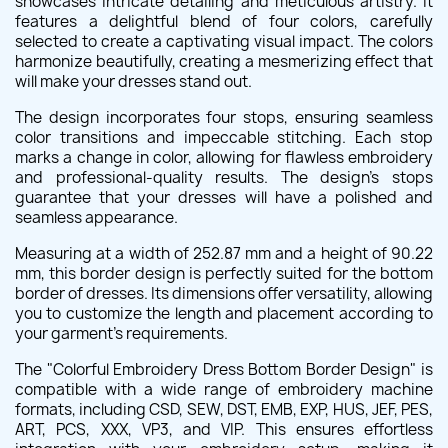
showcases intricate detailing and meticulous artistry. It
features a delightful blend of four colors, carefully
selected to create a captivating visual impact. The colors
harmonize beautifully, creating a mesmerizing effect that
will make your dresses stand out.
The design incorporates four stops, ensuring seamless
color transitions and impeccable stitching. Each stop
marks a change in color, allowing for flawless embroidery
and professional-quality results. The design's stops
guarantee that your dresses will have a polished and
seamless appearance.
Measuring at a width of 252.87 mm and a height of 90.22
mm, this border design is perfectly suited for the bottom
border of dresses. Its dimensions offer versatility, allowing
you to customize the length and placement according to
your garment's requirements.
The "Colorful Embroidery Dress Bottom Border Design" is
compatible with a wide range of embroidery machine
formats, including CSD, SEW, DST, EMB, EXP, HUS, JEF, PES,
ART, PCS, XXX, VP3, and VIP. This ensures effortless