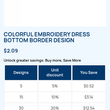
COLORFUL EMBROIDERY DRESS
BOTTOM BORDER DESIGN
$2.09
Unlock greater savings: Buy more, Save More
Unit
Designs
You Save
discount
5
5%
$0.52
15
10%
$3.14
30
20%
$12.54