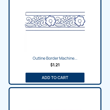
Outline Border Machine...
$1.21
ADD TO CART