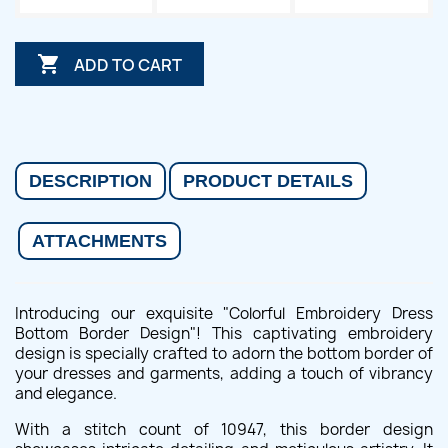

ADD TO CART
DESCRIPTION
PRODUCT DETAILS
ATTACHMENTS
Introducing our exquisite "Colorful Embroidery Dress
Bottom Border Design"! This captivating embroidery
design is specially crafted to adorn the bottom border of
your dresses and garments, adding a touch of vibrancy
and elegance.
With a stitch count of 10947, this border design