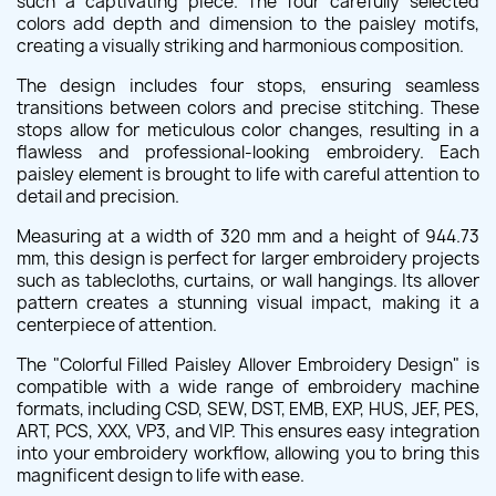
such a captivating piece. The four carefully selected
colors add depth and dimension to the paisley motifs,
creating a visually striking and harmonious composition.
The design includes four stops, ensuring seamless
transitions between colors and precise stitching. These
stops allow for meticulous color changes, resulting in a
flawless and professional-looking embroidery. Each
paisley element is brought to life with careful attention to
detail and precision.
Measuring at a width of 320 mm and a height of 944.73
mm, this design is perfect for larger embroidery projects
such as tablecloths, curtains, or wall hangings. Its allover
pattern creates a stunning visual impact, making it a
centerpiece of attention.
The "Colorful Filled Paisley Allover Embroidery Design" is
compatible with a wide range of embroidery machine
formats, including CSD, SEW, DST, EMB, EXP, HUS, JEF, PES,
ART, PCS, XXX, VP3, and VIP. This ensures easy integration
into your embroidery workflow, allowing you to bring this
magnificent design to life with ease.