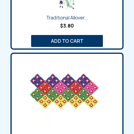
Traditional Allover...
$3.80
ADD TO CART