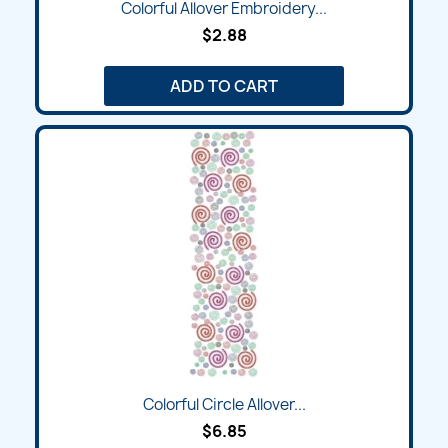
Colorful Allover Embroidery...
$2.88
ADD TO CART
Colorful Circle Allover...
$6.85