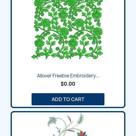
Allover Freebie Embroidery...
$0.00
ADD TO CART