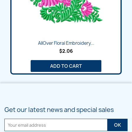
AllOver Floral Embroidery...
$2.06
ADD TO CART
Get our latest news and special sales