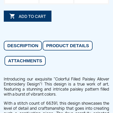

ADD TO CART
DESCRIPTION
PRODUCT DETAILS
ATTACHMENTS
Introducing our exquisite "Colorful Filled Paisley Allover
Embroidery Design"! This design is a true work of art,
featuring a stunning and intricate paisley pattern filled
with a burst of vibrant colors.
With a stitch count of 66391, this design showcases the
level of detail and craftsmanship that goes into creating