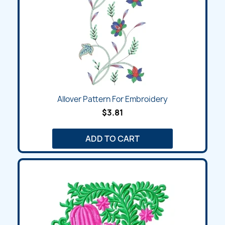
Allover Pattern For Embroidery
$3.81
ADD TO CART