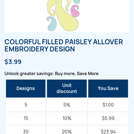
COLORFUL FILLED PAISLEY ALLOVER
EMBROIDERY DESIGN
$3.99
Unlock greater savings: Buy more, Save More
Unit
Designs
You Save
discount
5
5%
$1.00
15
10%
$5.99
30
20%
$23.94