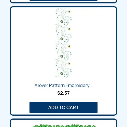
Allover Pattern Embroidery...
$2.57
ADD TO CART