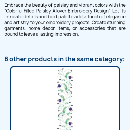
Embrace the beauty of paisley and vibrant colors with the
"Colorful Filled Paisley Allover Embroidery Design". Let its
intricate details and bold palette add a touch of elegance
and artistry to your embroidery projects. Create stunning
garments, home decor items, or accessories that are
bound to leave a lasting impression.
8 other products in the same category: