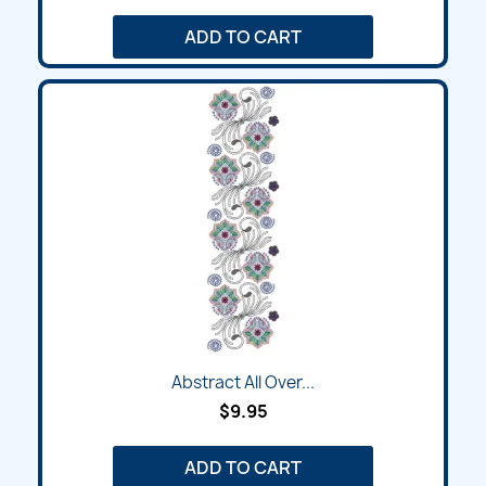
ADD TO CART
Abstract All Over...
$9.95
ADD TO CART