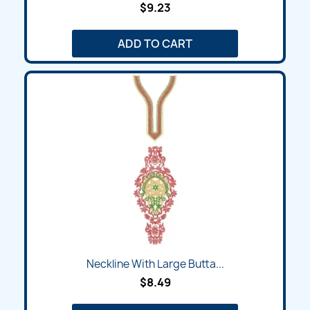
$9.23
ADD TO CART
Neckline With Large Butta...
$8.49