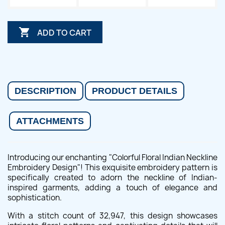

ADD TO CART
DESCRIPTION
PRODUCT DETAILS
ATTACHMENTS
Introducing our enchanting "Colorful Floral Indian Neckline
Embroidery Design"! This exquisite embroidery pattern is
specifically created to adorn the neckline of Indian-
inspired garments, adding a touch of elegance and
sophistication.
With a stitch count of 32,947, this design showcases