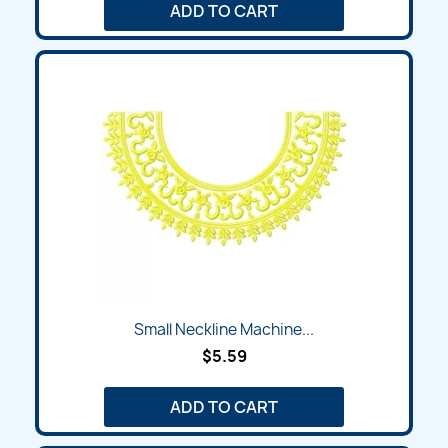
ADD TO CART
Small Neckline Machine...
$5.59
ADD TO CART