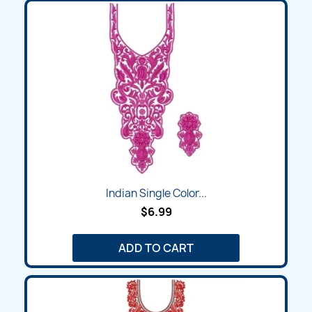
Indian Single Color...
$6.99
ADD TO CART