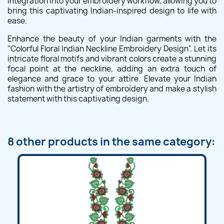
integration into your embroidery workflow, allowing you to
bring this captivating Indian-inspired design to life with
ease.
Enhance the beauty of your Indian garments with the
"Colorful Floral Indian Neckline Embroidery Design". Let its
intricate floral motifs and vibrant colors create a stunning
focal point at the neckline, adding an extra touch of
elegance and grace to your attire. Elevate your Indian
fashion with the artistry of embroidery and make a stylish
statement with this captivating design.
8 other products in the same category: