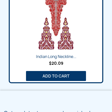
Indian Long Neckline...
$20.09
ADD TO CART