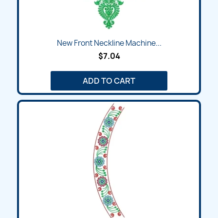
New Front Neckline Machine...
$7.04
ADD TO CART