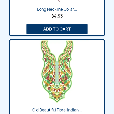
Long Neckline Collar...
$4.53
ADD TO CART
Old Beautiful Floral Indian...