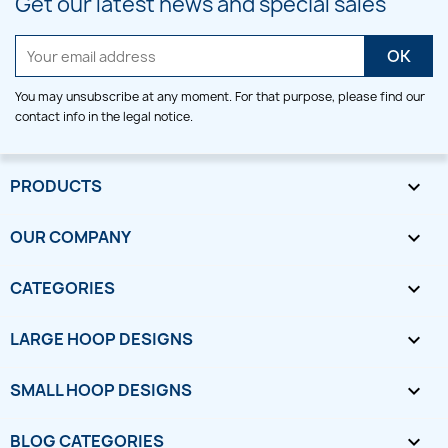
Get our latest news and special sales
You may unsubscribe at any moment. For that purpose, please find our
contact info in the legal notice.
PRODUCTS

OUR COMPANY

CATEGORIES

LARGE HOOP DESIGNS

SMALL HOOP DESIGNS

BLOG CATEGORIES
