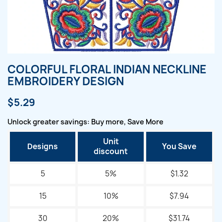
COLORFUL FLORAL INDIAN NECKLINE
EMBROIDERY DESIGN
$5.29
Unlock greater savings: Buy more, Save More
Unit
Designs
You Save
discount
5
5%
$1.32
15
10%
$7.94
30
20%
$31.74