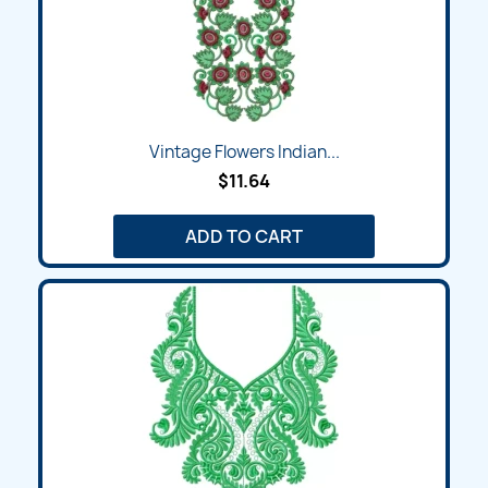
Vintage Flowers Indian...
$11.64
ADD TO CART