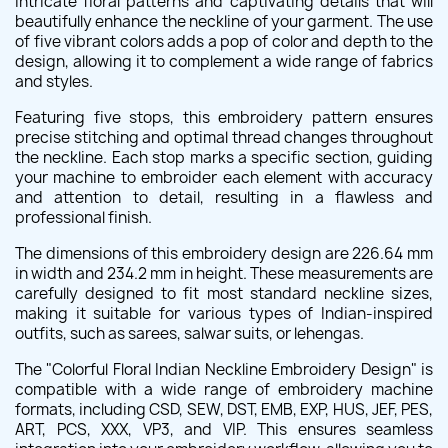
intricate floral patterns and captivating details that will
beautifully enhance the neckline of your garment. The use
of five vibrant colors adds a pop of color and depth to the
design, allowing it to complement a wide range of fabrics
and styles.
Featuring five stops, this embroidery pattern ensures
precise stitching and optimal thread changes throughout
the neckline. Each stop marks a specific section, guiding
your machine to embroider each element with accuracy
and attention to detail, resulting in a flawless and
professional finish.
The dimensions of this embroidery design are 226.64 mm
in width and 234.2 mm in height. These measurements are
carefully designed to fit most standard neckline sizes,
making it suitable for various types of Indian-inspired
outfits, such as sarees, salwar suits, or lehengas.
The "Colorful Floral Indian Neckline Embroidery Design" is
compatible with a wide range of embroidery machine
formats, including CSD, SEW, DST, EMB, EXP, HUS, JEF, PES,
ART, PCS, XXX, VP3, and VIP. This ensures seamless