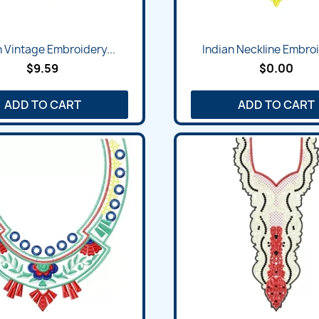
Quick view
Quick view


n Vintage Embroidery...
Indian Neckline Embroi
$9.59
$0.00
ADD TO CART
ADD TO CART