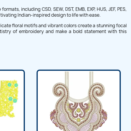
 formats, including CSD, SEW, DST, EMB, EXP, HUS, JEF, PES,
ivating Indian-inspired design to life with ease.
icate floral motifs and vibrant colors create a stunning focal
rtistry of embroidery and make a bold statement with this