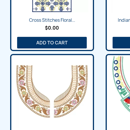
Quick view

Cross Stitches Floral...
India
$0.00
ADD TO CART