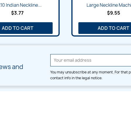
Quick view
Quick view


10 Indian Neckline...
Large Neckline Machi
$3.77
$9.55
ADD TO CART
ADD TO CART
news and
You may unsubscribe at any moment. For that p
contact info in the legal notice.
CATEGORIES
LARGE HOOP DESIGNS
Alpha & Number
Allover
Bulk Wholesale
Border
Large Hoop Designs
Dress