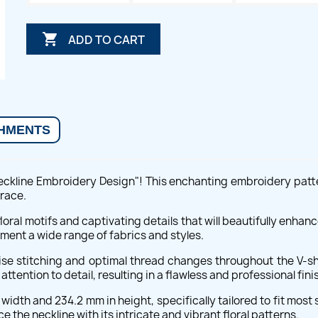

ADD TO CART
HMENTS
Neckline Embroidery Design"! This enchanting embroidery patte
race.
floral motifs and captivating details that will beautifully enhan
ment a wide range of fabrics and styles.
cise stitching and optimal thread changes throughout the V-sh
ention to detail, resulting in a flawless and professional fini
idth and 234.2 mm in height, specifically tailored to fit most 
e the neckline with its intricate and vibrant floral patterns.