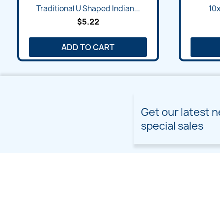
Quick view

Traditional U Shaped Indian...
10x
$5.22
ADD TO CART
Get our latest 
special sales
PRODUCTS
OUR COMPANY
Prices drop
Delivery
New products
Terms and conditions of
use
Freebies