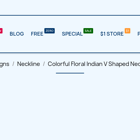
BLOG
FREE
SPECIAL
$1 STORE
igns
Neckline
Colorful Floral Indian V Shaped N