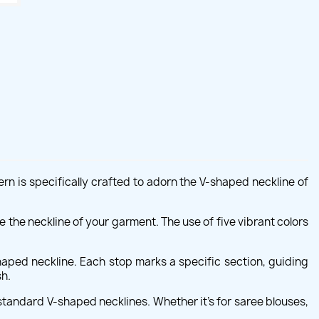
rn is specifically crafted to adorn the V-shaped neckline of
ce the neckline of your garment. The use of five vibrant colors
aped neckline. Each stop marks a specific section, guiding
sh.
standard V-shaped necklines. Whether it's for saree blouses,