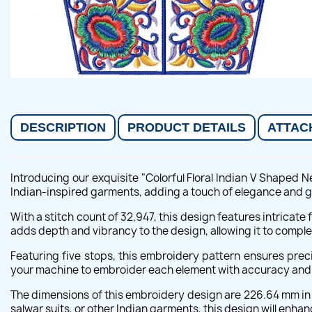
DESCRIPTION
PRODUCT DETAILS
ATTAC
Introducing our exquisite "Colorful Floral Indian V Shaped 
Indian-inspired garments, adding a touch of elegance and g
With a stitch count of 32,947, this design features intricate 
adds depth and vibrancy to the design, allowing it to comple
Featuring five stops, this embroidery pattern ensures pre
your machine to embroider each element with accuracy and att
The dimensions of this embroidery design are 226.64 mm in w
salwar suits, or other Indian garments, this design will enhanc