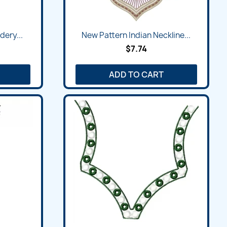
Quick view

dery...
New Pattern Indian Neckline...
$7.74
ADD TO CART