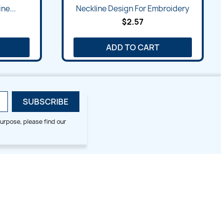
Quick view

ne...
Neckline Design For Embroidery
$2.57
ADD TO CART
urpose, please find our
SMALL HOOP DESIGNS
BLOG CATEGORIES
2x2
Digitizing Tips
Animal & Bird
Embroidery Tips
Christmas
Others