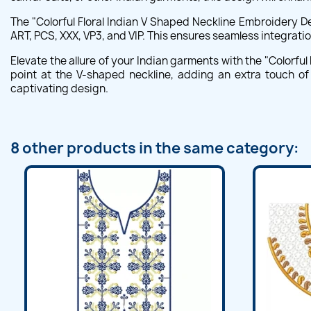
The "Colorful Floral Indian V Shaped Neckline Embroidery D
ART, PCS, XXX, VP3, and VIP. This ensures seamless integratio
Elevate the allure of your Indian garments with the "Colorful
point at the V-shaped neckline, adding an extra touch of
captivating design.
8 other products in the same category: