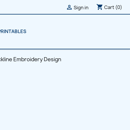
shopping_cart

Cart
(0)
Sign in
PRINTABLES
eckline Embroidery Design