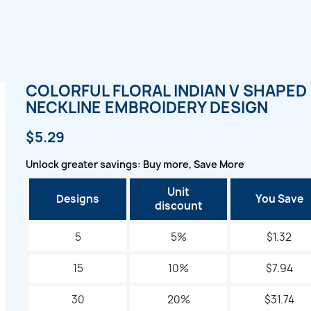
COLORFUL FLORAL INDIAN V SHAPED
NECKLINE EMBROIDERY DESIGN
$5.29
Unlock greater savings: Buy more, Save More
Unit
Designs
You Save
discount
5
5%
$1.32
15
10%
$7.94
30
20%
$31.74