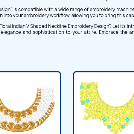
esign" is compatible with a wide range of embroidery machine
n into your embroidery workflow, allowing you to bring this capt
 Floral Indian V Shaped Neckline Embroidery Design". Let its intr
 elegance and sophistication to your attire. Embrace the a