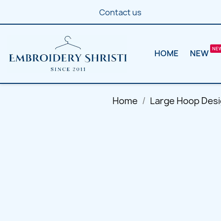
Contact us
HOME
NEW
Home
Large Hoop Des