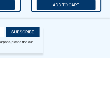
ADD TO CART
urpose, please find our
SMALL HOOP DESIGNS
BLOG CATEGORIES
2x2
Digitizing Tips
Animal & Bird
Embroidery Tips
Christmas
Others
Cross Stitches
Floral
Flower