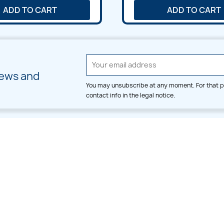
ADD TO CART
ADD TO CART
news and
You may unsubscribe at any moment. For that p
contact info in the legal notice.
CATEGORIES
LARGE HOOP DESIGNS
Alpha & Number
Allover
Bulk Wholesale
Border
Large Hoop Designs
Dress
Small Hoop Designs
Dupatta & Daman
Split & Divide