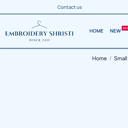
Contact us
HOME
NEW
Home
Small