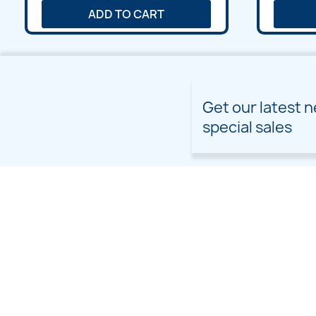
ADD TO CART
Get our latest 
special sales
PRODUCTS
OUR COMPANY
Prices drop
Delivery
New products
Terms and conditions of
use
Freebies
Sitemap
Custom