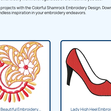
projects with the Colorful Shamrock Embroidery Design. Downlo
 endless inspiration in your embroidery endeavors.
 Beautiful Embroidery...
Lady High Heel Embroid