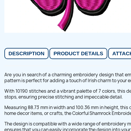
DESCRIPTION
PRODUCT DETAILS
ATTAC
Are you in search of a charming embroidery design that emb
pattern is perfect for adding a touch of Irish charm to your
With 10190 stitches and a vibrant palette of 7 colors, this 
stops, ensuring precise stitching and impeccable detail.
Measuring 88.73 mm in width and 100.36 mm in height, this d
home decor items, or crafts, the Colorful Shamrock Embroider
The design is compatible with a wide range of embroidery mac
ensures that you can easily incorporate the design into you