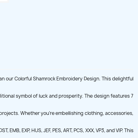
an our Colorful Shamrock Embroidery Design. This delightful
ditional symbol of luck and prosperity. The design features 7
projects. Whether you're embellishing clothing, accessories,
T, EMB, EXP, HUS, JEF, PES, ART, PCS, XXX, VP3, and VIP. This