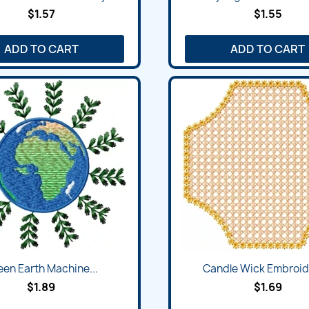
$1.57
$1.55
ADD TO CART
ADD TO CART
een Earth Machine...
Candle Wick Embroide
$1.89
$1.69