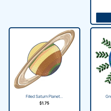
Filled Saturn Planet...
Gr
$1.75