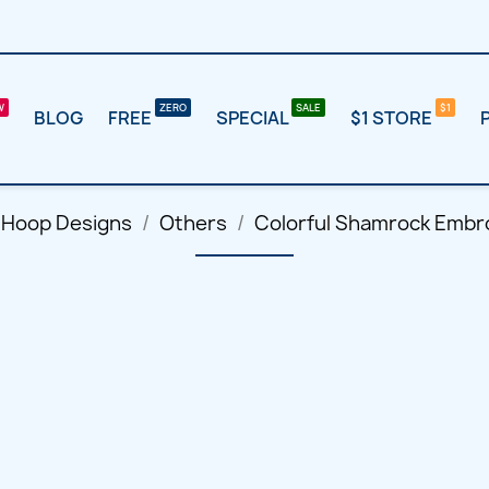
BLOG
FREE
SPECIAL
$1 STORE
 Hoop Designs
Others
Colorful Shamrock Embr