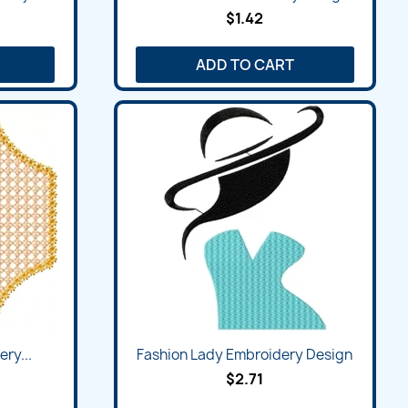
$1.42
ADD TO CART
ry...
Fashion Lady Embroidery Design
$2.71