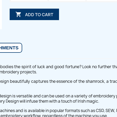

ADD TO CART
HMENTS
odies the spirit of luck and good fortune? Look no further th
 embroidery projects.
design beautifully captures the essence of the shamrock, a tra
esign is versatile and can be used on a variety of embroidery 
y Design will infuse them with a touch of Irish magic.
hines and is available in popular formats such as CSD, SEW, DS
r embroidery workflow, regardless of the machine you use.