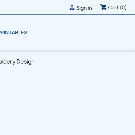
shopping_cart

Cart
(0)
Sign in
PRINTABLES
oidery Design