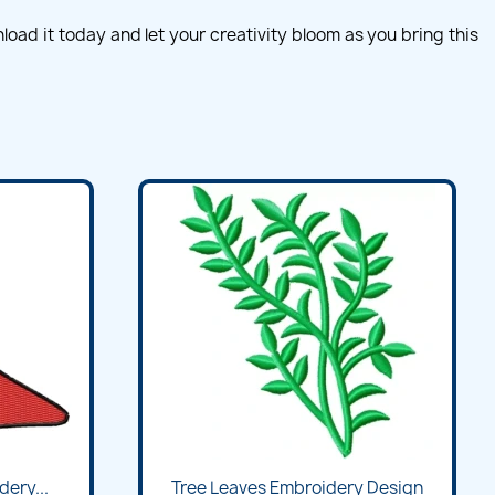
ad it today and let your creativity bloom as you bring this
ery...
Tree Leaves Embroidery Design