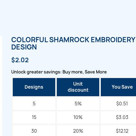
COLORFUL SHAMROCK EMBROIDERY
DESIGN
$2.02
Unlock greater savings: Buy more, Save More
Unit
Designs
You Save
discount
5
5%
$0.51
15
10%
$3.03
30
20%
$12.12