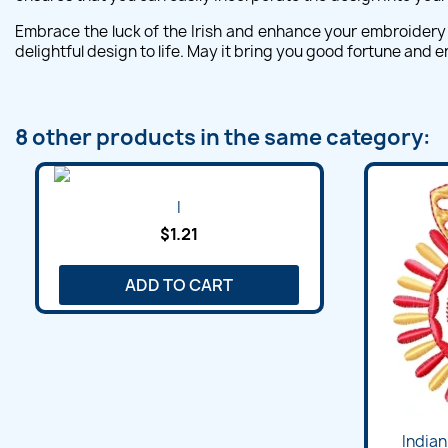
Embrace the luck of the Irish and enhance your embroidery 
delightful design to life. May it bring you good fortune and
8 other products in the same category:
I
$1.21
ADD TO CART
Indian