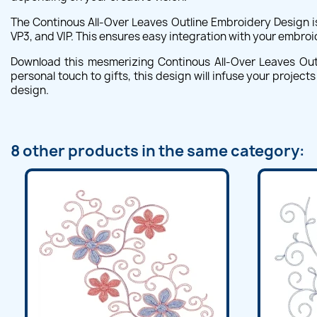
The Continous All-Over Leaves Outline Embroidery Design i
VP3, and VIP. This ensures easy integration with your embroi
Download this mesmerizing Continous All-Over Leaves Outli
personal touch to gifts, this design will infuse your project
design.
8 other products in the same category: