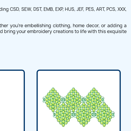
ing CSD, SEW, DST, EMB, EXP, HUS, JEF, PES, ART, PCS, XXX,
ther you're embellishing clothing, home decor, or adding a
nd bring your embroidery creations to life with this exquisite