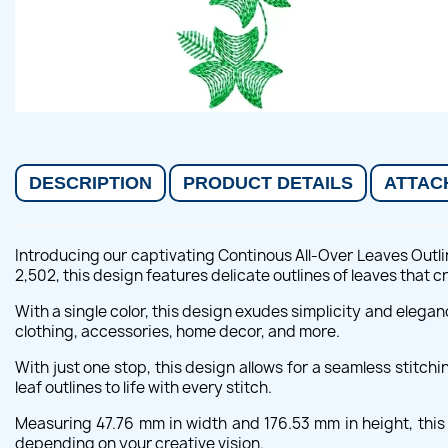
DESCRIPTION
PRODUCT DETAILS
ATTAC
Introducing our captivating Continous All-Over Leaves Outli
2,502, this design features delicate outlines of leaves that 
With a single color, this design exudes simplicity and elegan
clothing, accessories, home decor, and more.
With just one stop, this design allows for a seamless stitch
leaf outlines to life with every stitch.
Measuring 47.76 mm in width and 176.53 mm in height, this d
depending on your creative vision.