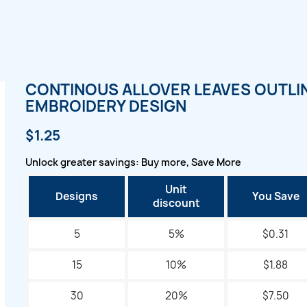
CONTINOUS ALLOVER LEAVES OUTLI
EMBROIDERY DESIGN
$1.25
Unlock greater savings: Buy more, Save More
Unit
Designs
You Save
discount
5
5%
$0.31
15
10%
$1.88
30
20%
$7.50