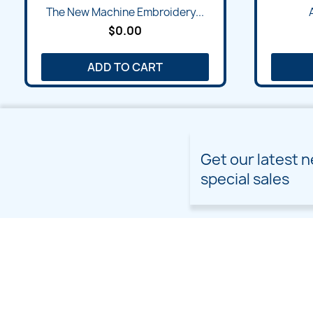
Quick view

The New Machine Embroidery...
$0.00
ADD TO CART
Get our latest 
special sales
PRODUCTS
OUR COMPANY
Prices drop
Delivery
New products
Terms and conditions of
use
Freebies