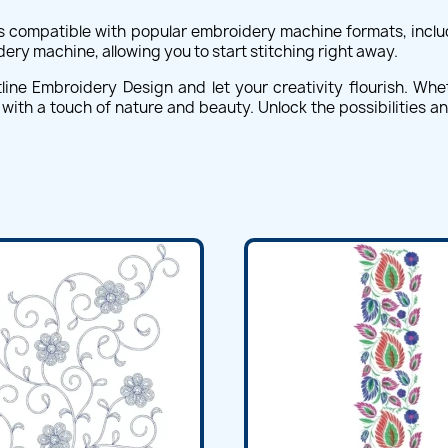
s compatible with popular embroidery machine formats, includ
dery machine, allowing you to start stitching right away.
ne Embroidery Design and let your creativity flourish. Whe
s with a touch of nature and beauty. Unlock the possibilities a