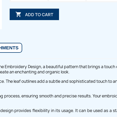

ADD TO CART
HMENTS
ne Embroidery Design, a beautiful pattern that brings a touch o
create an enchanting and organic look.
ce. The leaf outlines add a subtle and sophisticated touch to an
ing process, ensuring smooth and precise results. Your embroide
esign provides flexibility in its usage. It can be used as a 