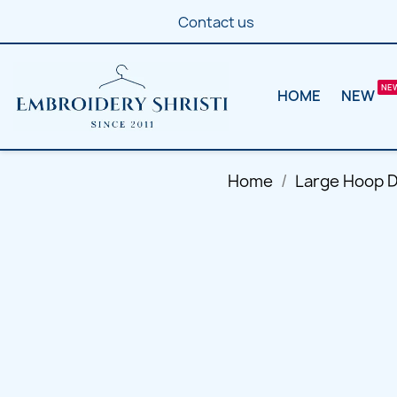
Contact us
HOME
NEW
Home
Large Hoop 