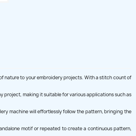
f nature to your embroidery projects. With a stitch count of
y project, making it suitable for various applications such as
ry machine will effortlessly follow the pattern, bringing the
standalone motif or repeated to create a continuous pattern,