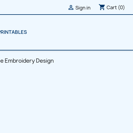
shopping_cart

Cart
(0)
Sign in
PRINTABLES
ne Embroidery Design