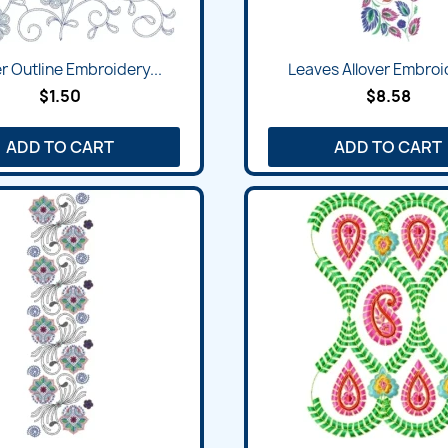
Quick view
Quick view


r Outline Embroidery...
Leaves Allover Embroid
$1.50
$8.58
ADD TO CART
ADD TO CART