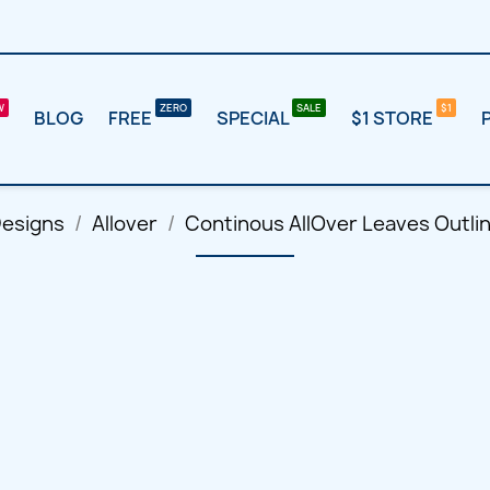
BLOG
FREE
SPECIAL
$1 STORE
Designs
Allover
Continous AllOver Leaves Outli