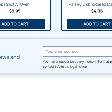
Quick view
Quick view


Abstract All Over...
Paisley Embroidered Ma
$9.95
$4.06
ADD TO CART
ADD TO CART
news and
You may unsubscribe at any moment. For that p
contact info in the legal notice.
CATEGORIES
LARGE HOOP DESIGNS
Alpha & Number
Allover
Bulk Wholesale
Border
Large Hoop Designs
Dress