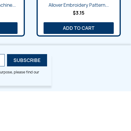
Quick view

chine...
Allover Embroidery Pattern...
$3.15
ADD TO CART
urpose, please find our
SMALL HOOP DESIGNS
BLOG CATEGORIES
2x2
Digitizing Tips
Animal & Bird
Embroidery Tips
Christmas
Others