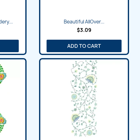
Quick view

ery...
Beautiful AllOver...
$3.09
ADD TO CART