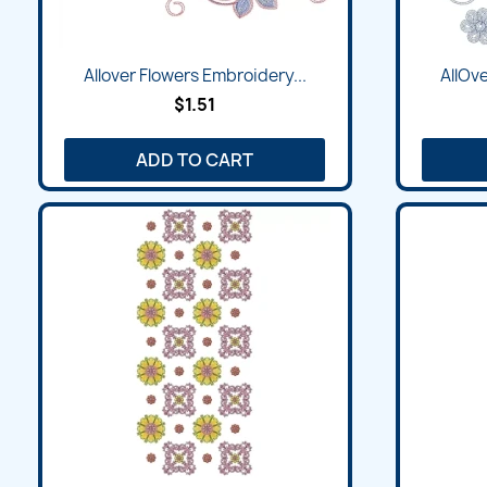
Quick view

Allover Flowers Embroidery...
AllOve
$1.51
ADD TO CART