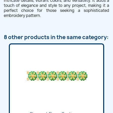
intricate details, vibrant colors, and versatility. It adds a
touch of elegance and style to any project, making it a
perfect choice for those seeking a sophisticated
embroidery pattern.
8 other products in the same category: