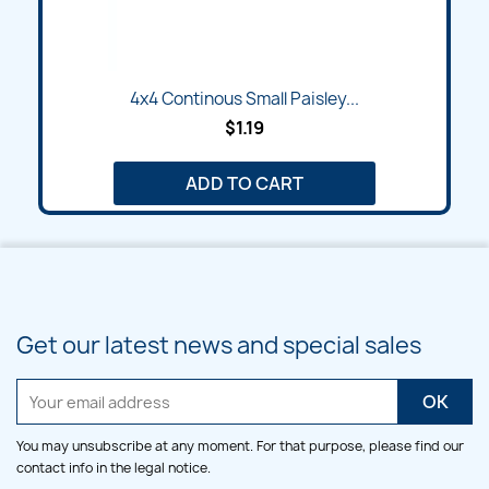
4x4 Continous Small Paisley...
$1.19
ADD TO CART
Get our latest news and special sales
You may unsubscribe at any moment. For that purpose, please find our
contact info in the legal notice.