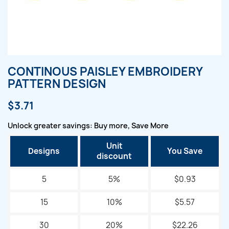
CONTINOUS PAISLEY EMBROIDERY
PATTERN DESIGN
$3.71
Unlock greater savings: Buy more, Save More
Unit
Designs
You Save
discount
5
5%
$0.93
15
10%
$5.57
30
20%
$22.26