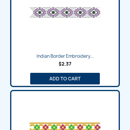
Indian Border Embroidery...
$2.37
ADD TO CART