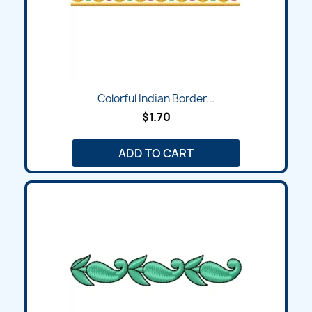
Colorful Indian Border...
$1.70
ADD TO CART