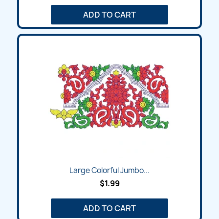
ADD TO CART
Large Colorful Jumbo...
$1.99
ADD TO CART