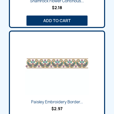
Shamrock Flower Continous...
$2.18
ADD TO CART
Paisley Embroidery Border...
$2.97