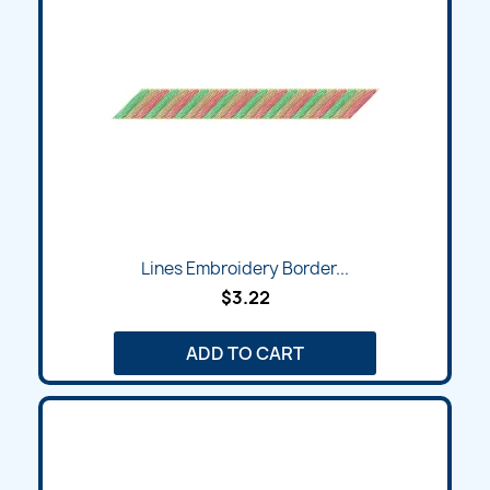
Lines Embroidery Border...
$3.22
ADD TO CART