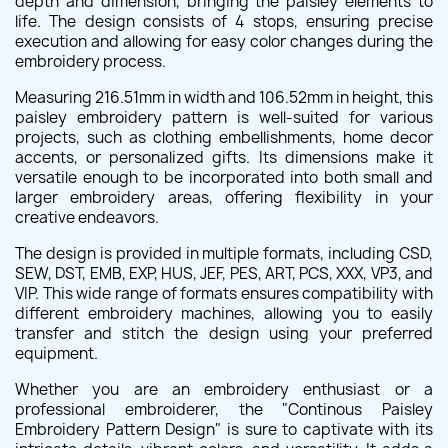
depth and dimension, bringing the paisley elements to
life. The design consists of 4 stops, ensuring precise
execution and allowing for easy color changes during the
embroidery process.
Measuring 216.51mm in width and 106.52mm in height, this
paisley embroidery pattern is well-suited for various
projects, such as clothing embellishments, home decor
accents, or personalized gifts. Its dimensions make it
versatile enough to be incorporated into both small and
larger embroidery areas, offering flexibility in your
creative endeavors.
The design is provided in multiple formats, including CSD,
SEW, DST, EMB, EXP, HUS, JEF, PES, ART, PCS, XXX, VP3, and
VIP. This wide range of formats ensures compatibility with
different embroidery machines, allowing you to easily
transfer and stitch the design using your preferred
equipment.
Whether you are an embroidery enthusiast or a
professional embroiderer, the "Continous Paisley
Embroidery Pattern Design" is sure to captivate with its