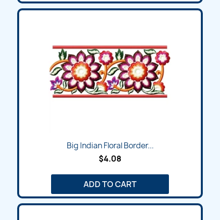
Big Indian Floral Border...
$4.08
ADD TO CART