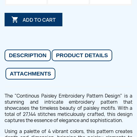

ADD TO CART
DESCRIPTION
PRODUCT DETAILS
ATTACHMENTS
The "Continous Paisley Embroidery Pattern Design" is a
stunning and intricate embroidery pattern that
showcases the timeless beauty of paisley motifs. With a
total of 27,144 stitches meticulously crafted, this design
captures the essence of elegance and sophistication.
Using a palette of 4 vibrant colors, this pattern creates