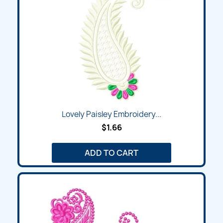
Lovely Paisley Embroidery...
$1.66
ADD TO CART