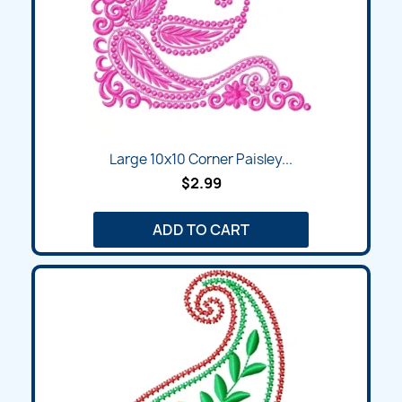
Large 10x10 Corner Paisley...
$2.99
ADD TO CART