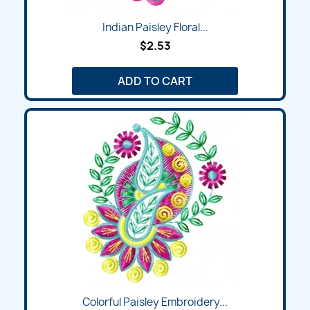
Indian Paisley Floral...
$2.53
ADD TO CART
Colorful Paisley Embroidery...