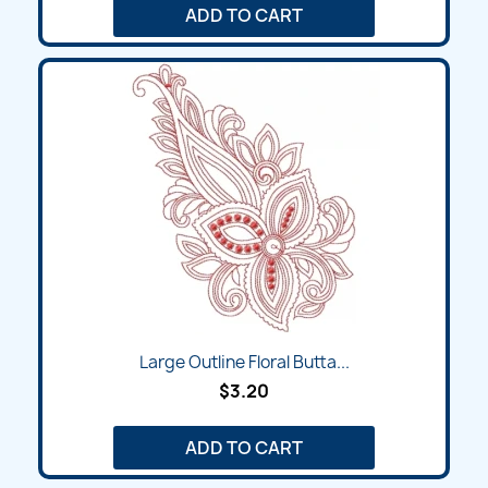
ADD TO CART
Large Outline Floral Butta...
$3.20
ADD TO CART