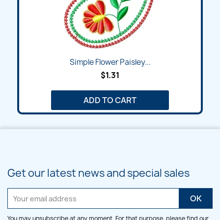
Simple Flower Paisley...
$1.31
ADD TO CART
Get our latest news and special sales
You may unsubscribe at any moment. For that purpose, please find our