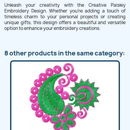
Unleash your creativity with the Creative Paisley
Embroidery Design. Whether you're adding a touch of
timeless charm to your personal projects or creating
unique gifts, this design offers a beautiful and versatile
option to enhance your embroidery creations.
8 other products in the same category: