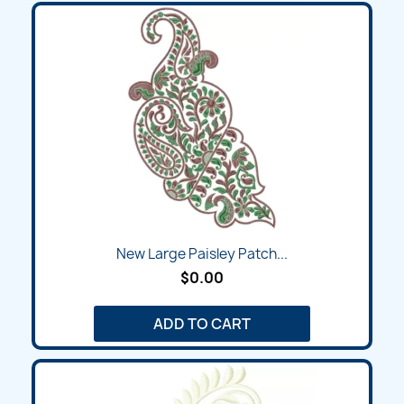
New Large Paisley Patch...
$0.00
ADD TO CART