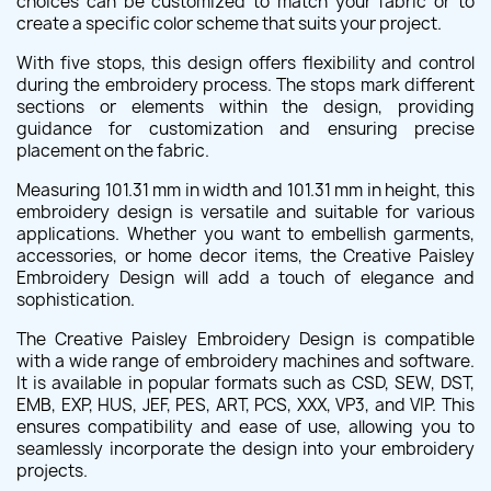
choices can be customized to match your fabric or to
create a specific color scheme that suits your project.
With five stops, this design offers flexibility and control
during the embroidery process. The stops mark different
sections or elements within the design, providing
guidance for customization and ensuring precise
placement on the fabric.
Measuring 101.31 mm in width and 101.31 mm in height, this
embroidery design is versatile and suitable for various
applications. Whether you want to embellish garments,
accessories, or home decor items, the Creative Paisley
Embroidery Design will add a touch of elegance and
sophistication.
The Creative Paisley Embroidery Design is compatible
with a wide range of embroidery machines and software.
It is available in popular formats such as CSD, SEW, DST,
EMB, EXP, HUS, JEF, PES, ART, PCS, XXX, VP3, and VIP. This
ensures compatibility and ease of use, allowing you to
seamlessly incorporate the design into your embroidery
projects.