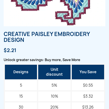
CREATIVE PAISLEY EMBROIDERY
DESIGN
$2.21
Unlock greater savings: Buy more, Save More
Unit
Designs
You Save
discount
5
5%
$0.55
15
10%
$3.32
30
20%
$13.26