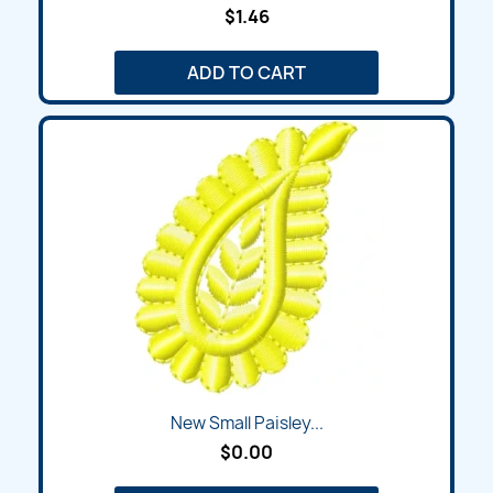
$1.46
ADD TO CART
New Small Paisley...
$0.00