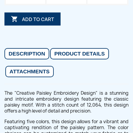

ADD TO CART
DESCRIPTION
PRODUCT DETAILS
ATTACHMENTS
The "Creative Paisley Embroidery Design" is a stunning
and intricate embroidery design featuring the classic
paisley motif. With a stitch count of 12,064, this design
offers a high level of detail and precision.
Featuring five colors, this design allows for a vibrant and
captivating rendition of the paisley pattern. The color