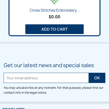
Cross Stitches Embroidery...
$0.00
ADD TO CART
Get our latest news and special sales
You may unsubscribe at any moment. For that purpose, please find our
contact info in the legal notice.