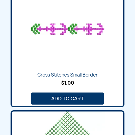
Cross Stitches Small Border
$1.00
ADD TO CART