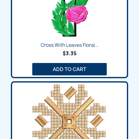
Cross With Leaves Floral...
$3.35
ADD TO CART