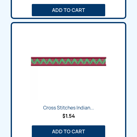
ADD TO CART
Cross Stitches Indian...
$1.54
ADD TO CART