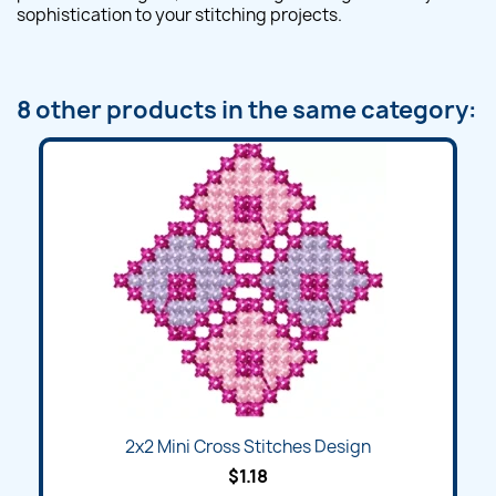
sophistication to your stitching projects.
8 other products in the same category:
2x2 Mini Cross Stitches Design
$1.18