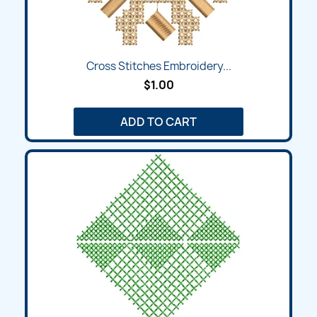
Cross Stitches Embroidery...
$1.00
ADD TO CART