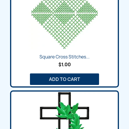
Square Cross Stitches...
$1.00
ADD TO CART