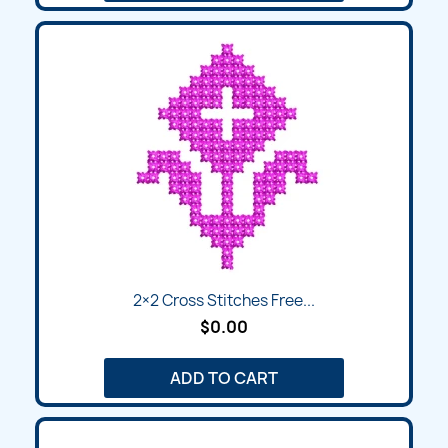
2×2 Cross Stitches Free...
$0.00
ADD TO CART