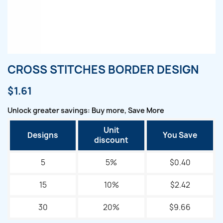
CROSS STITCHES BORDER DESIGN
$1.61
Unlock greater savings: Buy more, Save More
Unit
Designs
You Save
discount
5
5%
$0.40
15
10%
$2.42
30
20%
$9.66