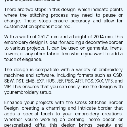
There are two stops in this design, which indicate points
where the stitching process may need to pause or
change. These stops ensure accuracy and allow for
customization options if desired.
With a width of 251.71 mm and a height of 20.14 mm, this
embroidery design is ideal for adding a decorative border
to various projects. It can be used on garments, linens,
towels, or any other fabric item where you want to add a
touch of elegance.
The design is compatible with a variety of embroidery
machines and software, including formats such as CSD,
SEW, DST, EMB, EXP, HUS, JEF, PES, ART, PCS, XXX, VP3, and
VIP. This ensures that you can easily use the design with
your embroidery setup.
Enhance your projects with the Cross Stitches Border
Design, creating a charming and intricate border that
adds a special touch to your embroidery creations.
Whether you're working on clothing, home decor, or
personalized gifts, this design brings beauty and