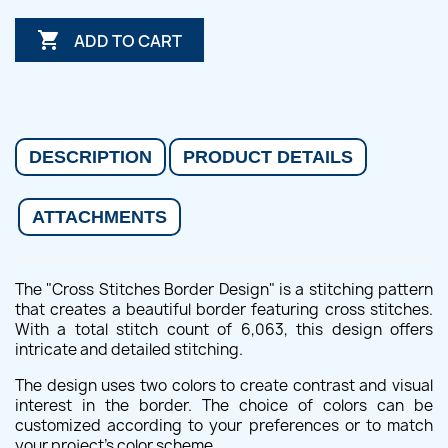

ADD TO CART
DESCRIPTION
PRODUCT DETAILS
ATTACHMENTS
The "Cross Stitches Border Design" is a stitching pattern
that creates a beautiful border featuring cross stitches.
With a total stitch count of 6,063, this design offers
intricate and detailed stitching.
The design uses two colors to create contrast and visual
interest in the border. The choice of colors can be
customized according to your preferences or to match
your project's color scheme.