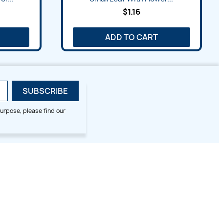
$1.16
ADD TO CART
urpose, please find our
SMALL HOOP DESIGNS
BLOG CATEGORIES
2x2
Digitizing Tips
Animal & Bird
Embroidery Tips
Christmas
Others
Cross Stitches