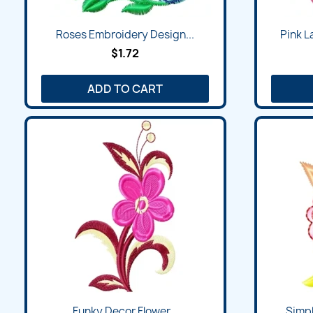
Quick view

Roses Embroidery Design...
Pink L
$1.72
ADD TO CART
Quick view

Funky Decor Flower...
Simpl