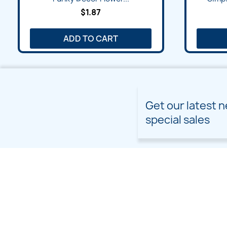
$1.87
ADD TO CART
Get our latest 
special sales
PRODUCTS
OUR COMPANY
Prices drop
Delivery
New products
Terms and conditions of
use
Freebies
Sitemap
Custom