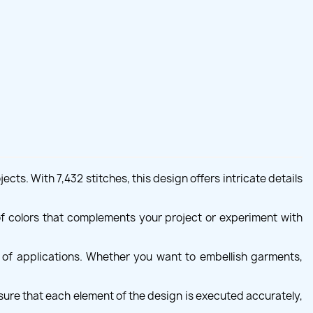
ts. With 7,432 stitches, this design offers intricate details
of colors that complements your project or experiment with
y of applications. Whether you want to embellish garments,
sure that each element of the design is executed accurately,