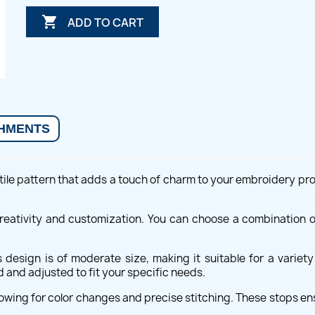

ADD TO CART
HMENTS
ile pattern that adds a touch of charm to your embroidery projec
 creativity and customization. You can choose a combination 
design is of moderate size, making it suitable for a variet
 and adjusted to fit your specific needs.
owing for color changes and precise stitching. These stops en