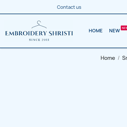
Contact us
HOME
NEW
Home
S