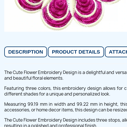
DESCRIPTION
PRODUCT DETAILS
ATTAC
The Cute Flower Embroidery Design is a delightful and versat
and beautiful floral elements.
Featuring three colors, this embroidery design allows for
different shades for a unique and personalized look.
Measuring 99.19 mm in width and 99.22 mm in height, this 
accessories, or home decor items, this design can be resized
The Cute Flower Embroidery Design includes three stops, all
resulting in a polished and professional finish.