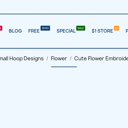
BLOG
FREE
SPECIAL
$1 STORE
mall Hoop Designs
Flower
Cute Flower Embroide