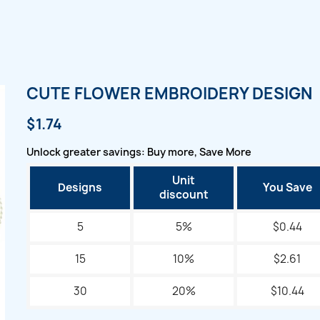
CUTE FLOWER EMBROIDERY DESIGN
$1.74
Unlock greater savings: Buy more, Save More
Unit
Designs
You Save
discount
5
5%
$0.44
15
10%
$2.61
30
20%
$10.44