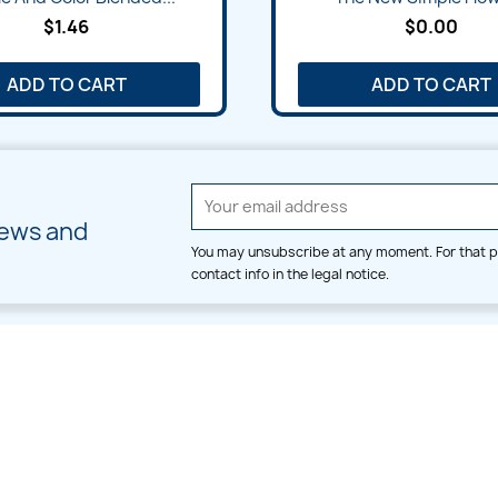
$1.46
$0.00
ADD TO CART
ADD TO CART
news and
You may unsubscribe at any moment. For that p
contact info in the legal notice.
CATEGORIES
LARGE HOOP DESIGNS
Alpha & Number
Allover
Bulk Wholesale
Border
Large Hoop Designs
Dress
Small Hoop Designs
Dupatta & Daman