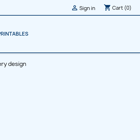
shopping_cart

Cart
(0)
Sign in
PRINTABLES
ry design