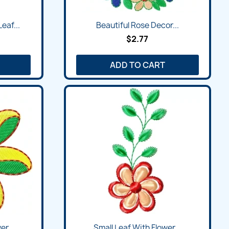
Quick view

eaf...
Beautiful Rose Decor...
$2.77
ADD TO CART
Quick view

r...
Small Leaf With Flower...