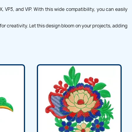
 VP3, and VIP. With this wide compatibility, you can easily
r creativity. Let this design bloom on your projects, adding