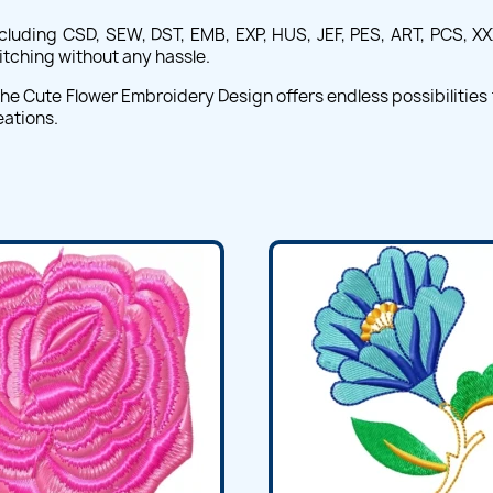
cluding CSD, SEW, DST, EMB, EXP, HUS, JEF, PES, ART, PCS, XXX,
itching without any hassle.
e Cute Flower Embroidery Design offers endless possibilities fo
eations.