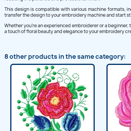
This design is compatible with various machine formats, in
transfer the design to your embroidery machine and start st
Whether you're an experienced embroiderer or a beginner, th
a touch of floral beauty and elegance to your embroidery cr
8 other products in the same category: