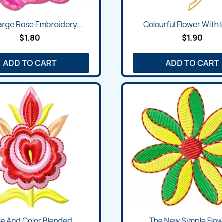
Quick view
Quick view


arge Rose Embroidery...
Colourful Flower With L
$1.80
$1.90
ADD TO CART
ADD TO CART
Quick view
Quick view


e And Color Blended...
The New Simple Flowe