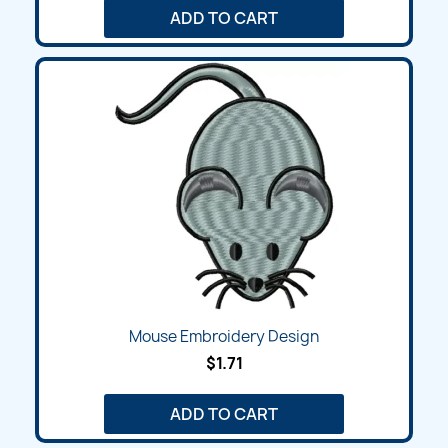
ADD TO CART
Mouse Embroidery Design
$1.71
ADD TO CART