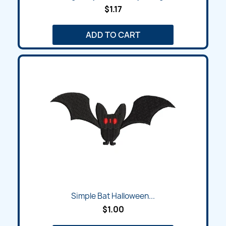
$1.17
ADD TO CART
Simple Bat Halloween...
$1.00