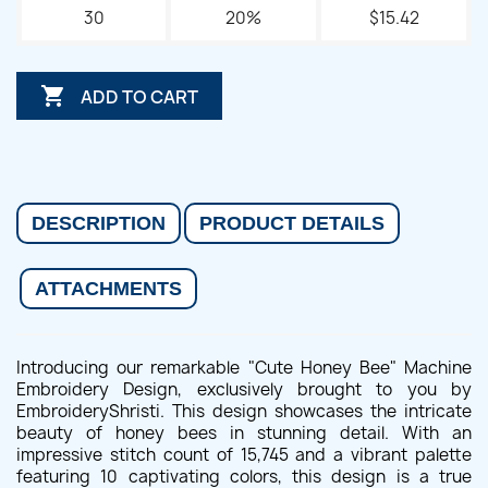
30
20%
$15.42

ADD TO CART
DESCRIPTION
PRODUCT DETAILS
ATTACHMENTS
Introducing our remarkable "Cute Honey Bee" Machine
Embroidery Design, exclusively brought to you by
EmbroideryShristi. This design showcases the intricate
beauty of honey bees in stunning detail. With an
impressive stitch count of 15,745 and a vibrant palette
featuring 10 captivating colors, this design is a true