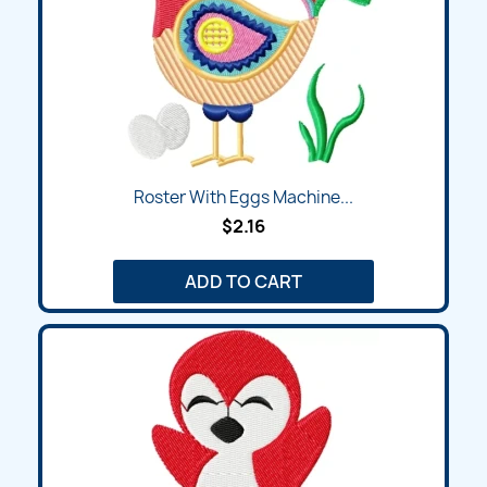
Roster With Eggs Machine...
$2.16
ADD TO CART