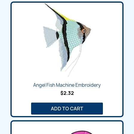
Angel Fish Machine Embroidery
$2.32
ADD TO CART