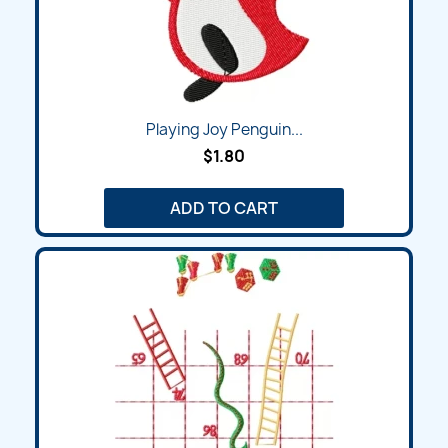
Playing Joy Penguin...
$1.80
ADD TO CART