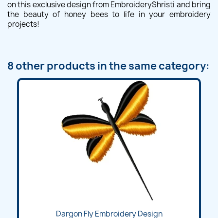
on this exclusive design from EmbroideryShristi and bring
the beauty of honey bees to life in your embroidery
projects!
8 other products in the same category:
Dargon Fly Embroidery Design