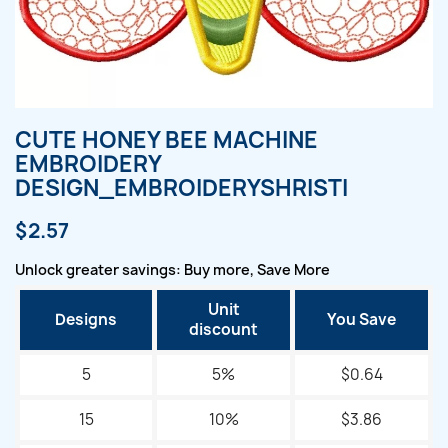
CUTE HONEY BEE MACHINE
EMBROIDERY
DESIGN_EMBROIDERYSHRISTI
$2.57
Unlock greater savings: Buy more, Save More
Unit
Designs
You Save
discount
5
5%
$0.64
15
10%
$3.86