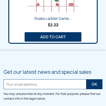
Snake Ladder Game...
$2.22
ADD TO CART
Get our latest news and special sales
You may unsubscribe at any moment. For that purpose, please find our
contact info in the legal notice.