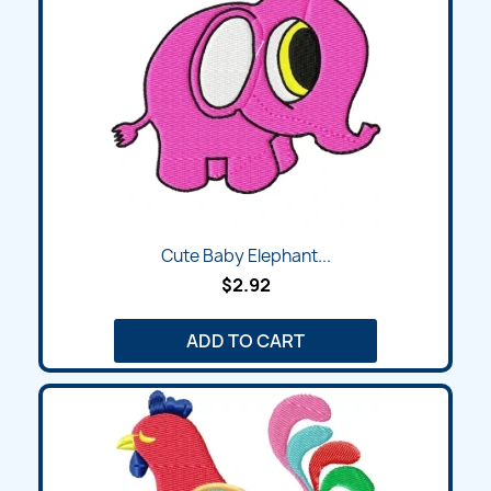
Cute Baby Elephant...
$2.92
ADD TO CART