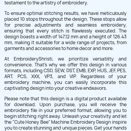
testament to the artistry of embroidery.
To ensure optimal stitching results, we have meticulously
placed 10 stops throughout the design. These stops allow
for precise adjustments and seamless embroidery,
ensuring that every stitch is flawlessly executed. The
design boasts a width of 147.12 mm and a height of 126.43
mm, making it suitable for a wide range of projects, from
garments and accessories to home decor and more.
At EmbroideryShristi, we prioritize versatility and
convenience. That's why we offer this design in various
formats, including CSD, SEW, DST, EMB, EXP, HUS, JEF, PES,
ART, PCS, XXX, VP3, and VIP. Regardless of your
embroidery machine, you can easily incorporate this
captivating design into your creative endeavors.
Please note that this design is a digital product available
for download. Upon purchase, you will receive the
embroidery file in your preferred format, allowing you to
begin stitching right away. Unleash your creativity and let
the "Cute Honey Bee" Machine Embroidery Design inspire
you to create stunning and unique pieces. Get your hands