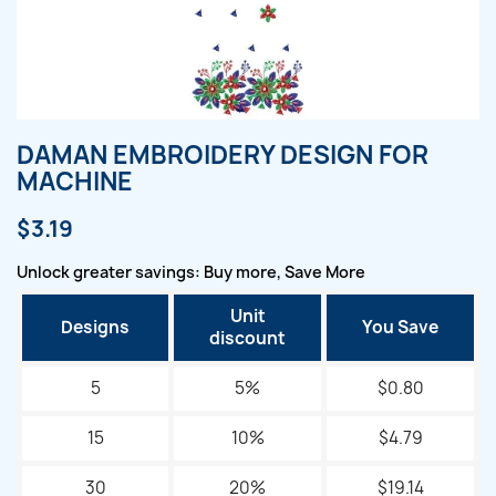
DAMAN EMBROIDERY DESIGN FOR
MACHINE
$3.19
Unlock greater savings: Buy more, Save More
Unit
Designs
You Save
discount
5
5%
$0.80
15
10%
$4.79
30
20%
$19.14