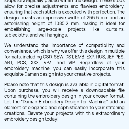
stops strategically placed within the design. These stops
allow for precise adjustments and flawless embroidery,
ensuring that each stitch is executed with perfection. The
design boasts an impressive width of 266.6 mm and an
astonishing height of 1085.2 mm, making it ideal for
embellishing large-scale projects like curtains,
tablecloths, and wall hangings.
We understand the importance of compatibility and
convenience, which is why we offer this design in multiple
formats, including CSD, SEW, DST, EMB, EXP, HUS, JEF, PES,
ART, PCS, XXX, VP3, and VIP. Regardless of your
embroidery machine, you can easily incorporate this
exquisite Daman design into your creative projects.
Please note that this design is available in digital format.
Upon purchase, you will receive a downloadable file
containing the embroidery design in your chosen format.
Let the "Daman Embroidery Design for Machine" add an
element of elegance and sophistication to your stitching
creations. Elevate your projects with this extraordinary
embroidery design today!