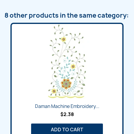
8 other products in the same category:
Daman Machine Embroidery...
$2.38
ADD TO CART