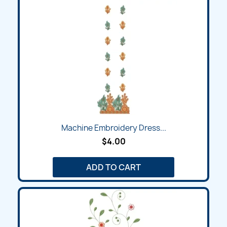
Machine Embroidery Dress...
$4.00
ADD TO CART