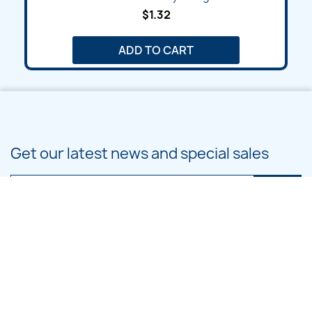
$1.32
ADD TO CART
Get our latest news and special sales
You may unsubscribe at any moment. For that purpose, please find our
contact info in the legal notice.
PRODUCTS
