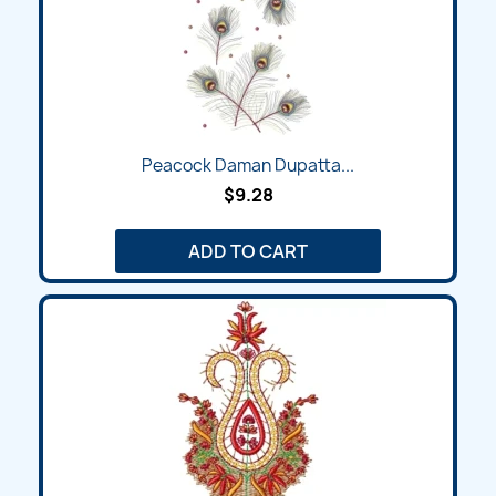
Peacock Daman Dupatta...
$9.28
ADD TO CART