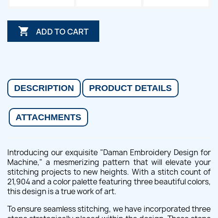

ADD TO CART
DESCRIPTION
PRODUCT DETAILS
ATTACHMENTS
Introducing our exquisite "Daman Embroidery Design for
Machine," a mesmerizing pattern that will elevate your
stitching projects to new heights. With a stitch count of
21,904 and a color palette featuring three beautiful colors,
this design is a true work of art.
To ensure seamless stitching, we have incorporated three