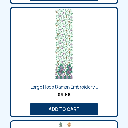
Large Hoop Daman Embroidery...
$9.88
ADD TO CART