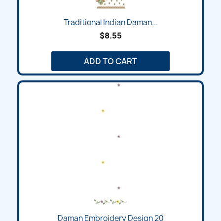
Traditional Indian Daman...
$8.55
ADD TO CART
Daman Embroidery Design 20