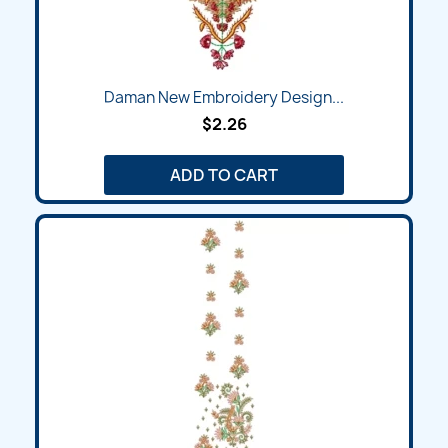
Daman New Embroidery Design...
$2.26
ADD TO CART