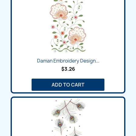
Daman Embroidery Design...
$3.26
ADD TO CART