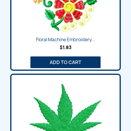
Floral Machine Embroidery...
$1.83
ADD TO CART