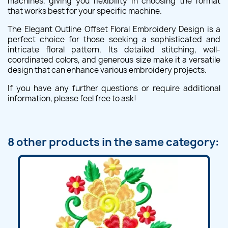
machines, giving you flexibility in choosing the format
that works best for your specific machine.
The Elegant Outline Offset Floral Embroidery Design is a
perfect choice for those seeking a sophisticated and
intricate floral pattern. Its detailed stitching, well-
coordinated colors, and generous size make it a versatile
design that can enhance various embroidery projects.
If you have any further questions or require additional
information, please feel free to ask!
8 other products in the same category: