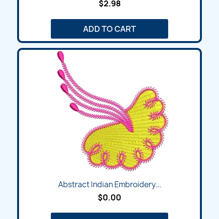
$2.98
ADD TO CART
Abstract Indian Embroidery...
$0.00