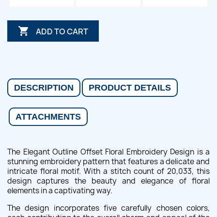

ADD TO CART
DESCRIPTION
PRODUCT DETAILS
ATTACHMENTS
The Elegant Outline Offset Floral Embroidery Design is a
stunning embroidery pattern that features a delicate and
intricate floral motif. With a stitch count of 20,033, this
design captures the beauty and elegance of floral
elements in a captivating way.
The design incorporates five carefully chosen colors,