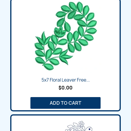
5x7 Floral Leaver Free...
$0.00
ADD TO CART