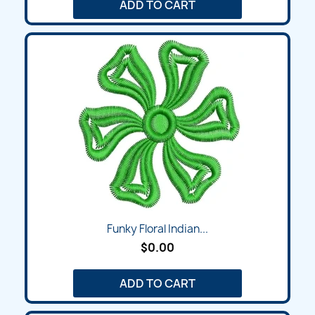
ADD TO CART
Funky Floral Indian...
$0.00
ADD TO CART