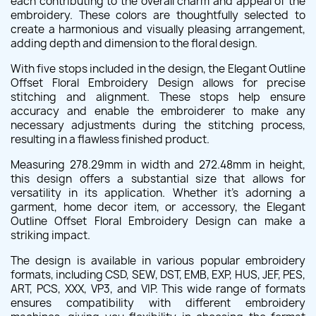
each contributing to the overall charm and appeal of the
embroidery. These colors are thoughtfully selected to
create a harmonious and visually pleasing arrangement,
adding depth and dimension to the floral design.
With five stops included in the design, the Elegant Outline
Offset Floral Embroidery Design allows for precise
stitching and alignment. These stops help ensure
accuracy and enable the embroiderer to make any
necessary adjustments during the stitching process,
resulting in a flawless finished product.
Measuring 278.29mm in width and 272.48mm in height,
this design offers a substantial size that allows for
versatility in its application. Whether it's adorning a
garment, home decor item, or accessory, the Elegant
Outline Offset Floral Embroidery Design can make a
striking impact.
The design is available in various popular embroidery
formats, including CSD, SEW, DST, EMB, EXP, HUS, JEF, PES,
ART, PCS, XXX, VP3, and VIP. This wide range of formats
ensures compatibility with different embroidery