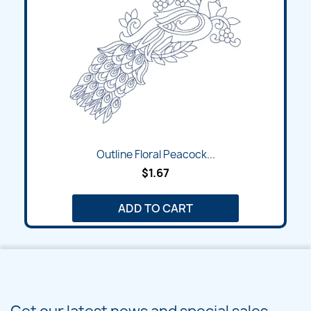
Outline Floral Peacock...
$1.67
ADD TO CART