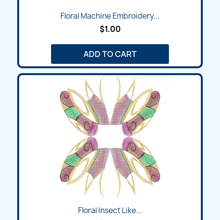
Floral Machine Embroidery...
$1.00
ADD TO CART
Floral Insect Like...