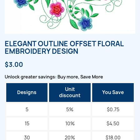
ELEGANT OUTLINE OFFSET FLORAL
EMBROIDERY DESIGN
$3.00
Unlock greater savings: Buy more, Save More
Unit
Designs
You Save
discount
5
5%
$0.75
15
10%
$4.50
30
20%
$18.00