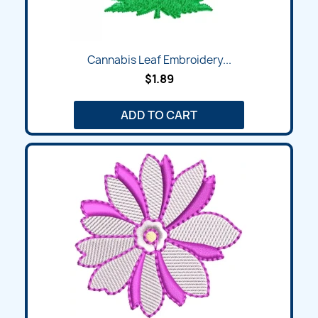
Cannabis Leaf Embroidery...
$1.89
ADD TO CART