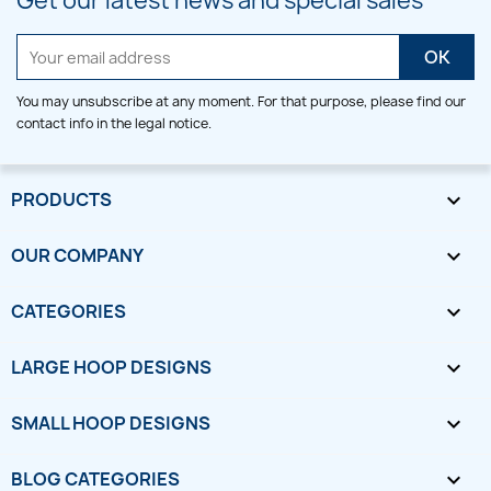
Get our latest news and special sales
You may unsubscribe at any moment. For that purpose, please find our
contact info in the legal notice.
PRODUCTS

OUR COMPANY

CATEGORIES

LARGE HOOP DESIGNS

SMALL HOOP DESIGNS

BLOG CATEGORIES
