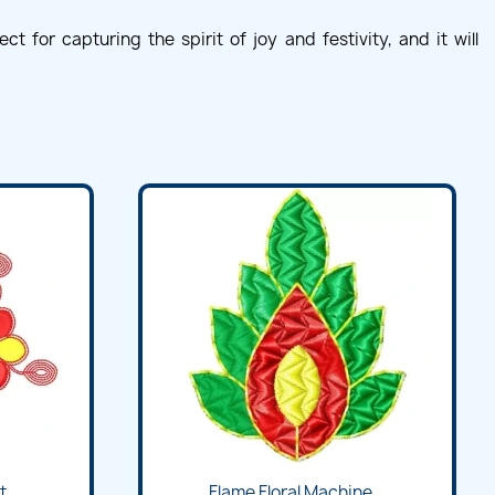
 for capturing the spirit of joy and festivity, and it will
...
Flame Floral Machine...