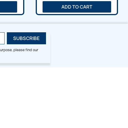
ADD TO CART
urpose, please find our
SMALL HOOP DESIGNS
BLOG CATEGORIES
2x2
Digitizing Tips
Animal & Bird
Embroidery Tips
Christmas
Others
Cross Stitches
Floral
Flower