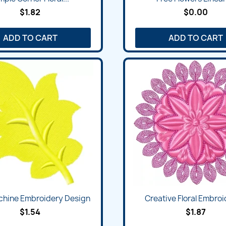
$1.82
$0.00
ADD TO CART
ADD TO CART
chine Embroidery Design
Creative Floral Embroid
$1.54
$1.87