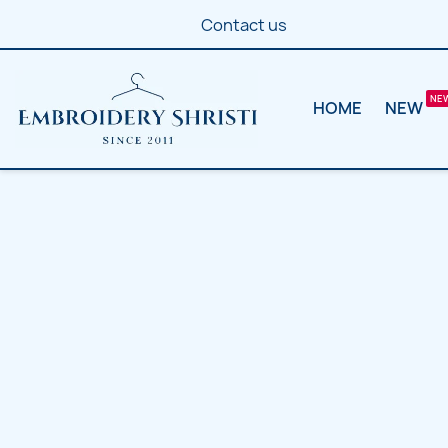
Contact us
HOME
NEW