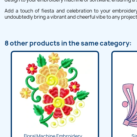
Add a touch of fiesta and celebration to your embroidery p
undoubtedly bring a vibrant and cheerful vibe to any project
8 other products in the same category:
Floral Machine Embroidery...
Si