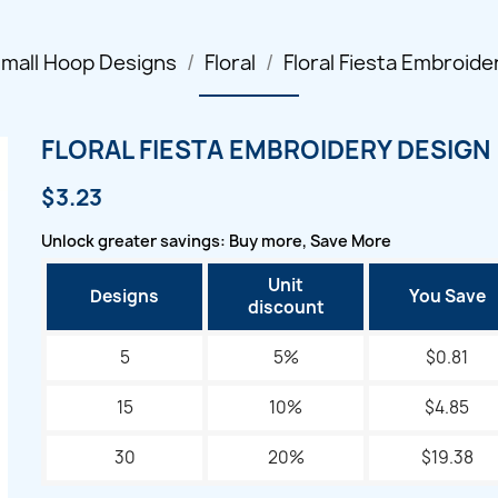
mall Hoop Designs
Floral
Floral Fiesta Embroide
FLORAL FIESTA EMBROIDERY DESIGN
$3.23
Unlock greater savings: Buy more, Save More
Unit
Designs
You Save
discount
5
5%
$0.81
15
10%
$4.85
30
20%
$19.38