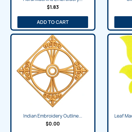
$1.83
ADD TO CART
Indian Embroidery Outline...
Leaf Ma
$0.00