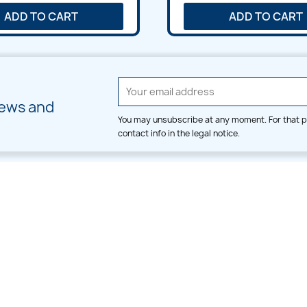
ADD TO CART
ADD TO CART
news and
You may unsubscribe at any moment. For that p
contact info in the legal notice.
CATEGORIES
LARGE HOOP DESIGNS
Alpha & Number
Allover
Bulk Wholesale
Border
Large Hoop Designs
Dress
Small Hoop Designs
Dupatta & Daman
Split & Divide