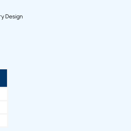
ry Design