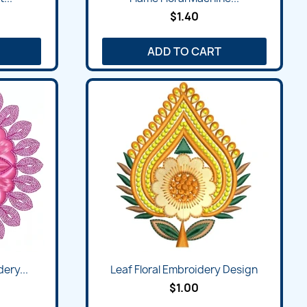
$1.40
ADD TO CART
ery...
Leaf Floral Embroidery Design
$1.00