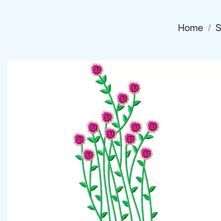
Home
S