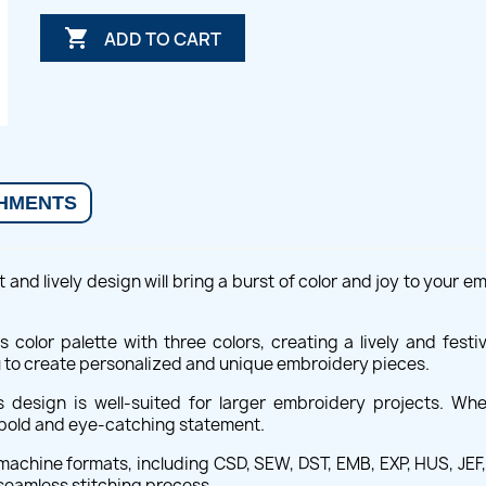

ADD TO CART
HMENTS
 and lively design will bring a burst of color and joy to your e
 color palette with three colors, creating a lively and fes
u to create personalized and unique embroidery pieces.
 design is well-suited for larger embroidery projects. Wh
a bold and eye-catching statement.
achine formats, including CSD, SEW, DST, EMB, EXP, HUS, JEF, P
seamless stitching process.