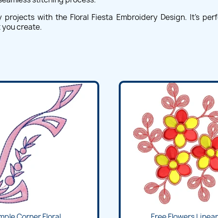
rojects with the Floral Fiesta Embroidery Design. It's perfect
 you create.
mple Corner Floral...
Free Flowers Lineart