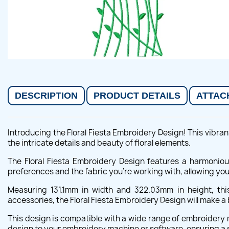
DESCRIPTION
PRODUCT DETAILS
ATTAC
Introducing the Floral Fiesta Embroidery Design! This vibrant
the intricate details and beauty of floral elements.
The Floral Fiesta Embroidery Design features a harmonious
preferences and the fabric you're working with, allowing yo
Measuring 131.1mm in width and 322.03mm in height, this
accessories, the Floral Fiesta Embroidery Design will make 
This design is compatible with a wide range of embroidery m
design to your embroidery machine or software, ensuring a 