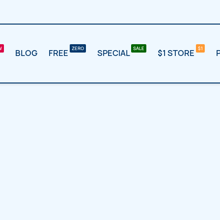
BLOG
FREE
SPECIAL
$1 STORE