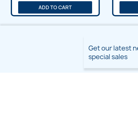
ADD TO CART
Get our latest 
special sales
PRODUCTS
OUR COMPANY
Prices drop
Delivery
New products
Terms and conditions of
use
Freebies
Sitemap
Custom