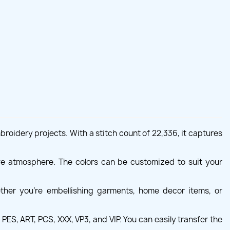
mbroidery projects. With a stitch count of 22,336, it captures
tive atmosphere. The colors can be customized to suit your
ether you're embellishing garments, home decor items, or
ES, ART, PCS, XXX, VP3, and VIP. You can easily transfer the