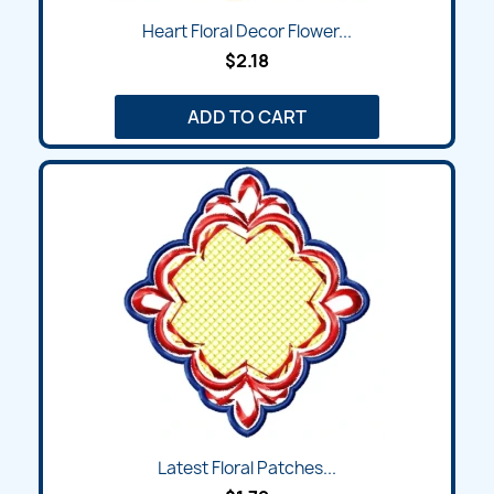
Heart Floral Decor Flower...
$2.18
ADD TO CART
Latest Floral Patches...