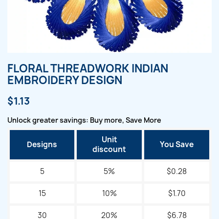
FLORAL THREADWORK INDIAN
EMBROIDERY DESIGN
$1.13
Unlock greater savings: Buy more, Save More
Unit
Designs
You Save
discount
5
5%
$0.28
15
10%
$1.70
30
20%
$6.78