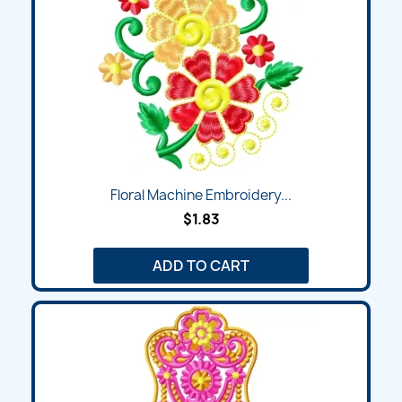
Floral Machine Embroidery...
$1.83
ADD TO CART