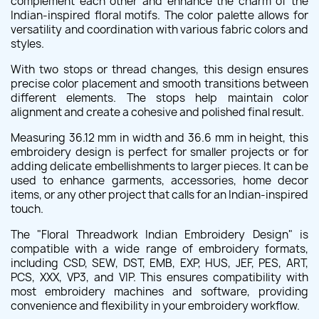
complement each other and enhance the charm of the
Indian-inspired floral motifs. The color palette allows for
versatility and coordination with various fabric colors and
styles.
With two stops or thread changes, this design ensures
precise color placement and smooth transitions between
different elements. The stops help maintain color
alignment and create a cohesive and polished final result.
Measuring 36.12 mm in width and 36.6 mm in height, this
embroidery design is perfect for smaller projects or for
adding delicate embellishments to larger pieces. It can be
used to enhance garments, accessories, home decor
items, or any other project that calls for an Indian-inspired
touch.
The "Floral Threadwork Indian Embroidery Design" is
compatible with a wide range of embroidery formats,
including CSD, SEW, DST, EMB, EXP, HUS, JEF, PES, ART,
PCS, XXX, VP3, and VIP. This ensures compatibility with
most embroidery machines and software, providing
convenience and flexibility in your embroidery workflow.