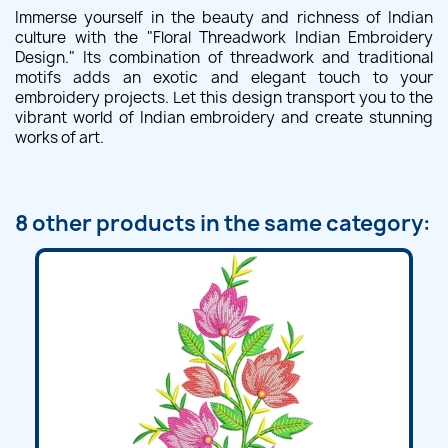
Immerse yourself in the beauty and richness of Indian
culture with the "Floral Threadwork Indian Embroidery
Design." Its combination of threadwork and traditional
motifs adds an exotic and elegant touch to your
embroidery projects. Let this design transport you to the
vibrant world of Indian embroidery and create stunning
works of art.
8 other products in the same category: