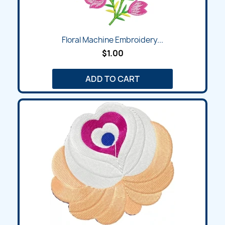
Floral Machine Embroidery...
$1.00
ADD TO CART