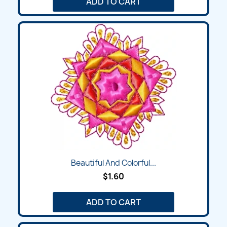
ADD TO CART
Beautiful And Colorful...
$1.60
ADD TO CART