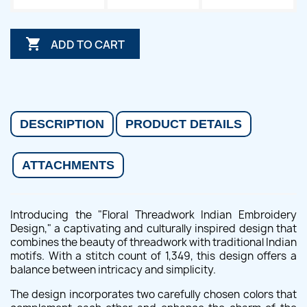

ADD TO CART
DESCRIPTION
PRODUCT DETAILS
ATTACHMENTS
Introducing the "Floral Threadwork Indian Embroidery
Design," a captivating and culturally inspired design that
combines the beauty of threadwork with traditional Indian
motifs. With a stitch count of 1,349, this design offers a
balance between intricacy and simplicity.
The design incorporates two carefully chosen colors that