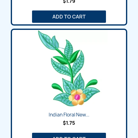
$1.79
ADD TO CART
Indian Floral New...
$1.75