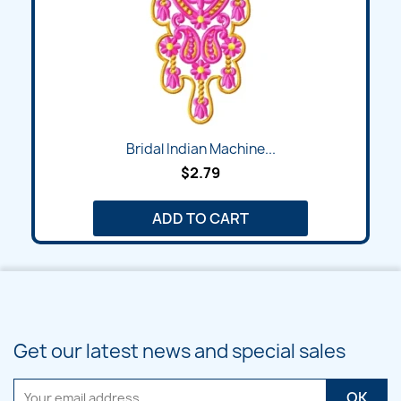
Bridal Indian Machine...
$2.79
ADD TO CART
Get our latest news and special sales