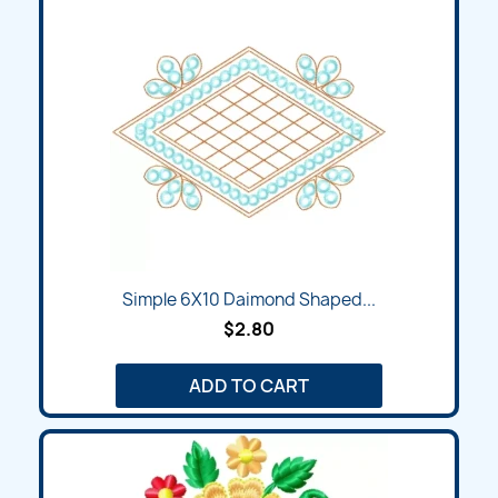
Simple 6X10 Daimond Shaped...
$2.80
ADD TO CART