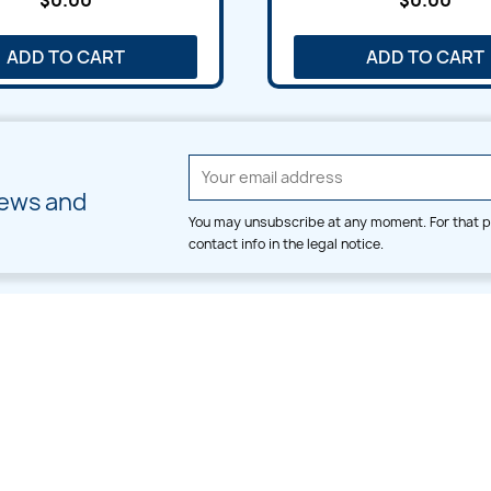
$0.00
$0.00
ADD TO CART
ADD TO CART
news and
You may unsubscribe at any moment. For that p
contact info in the legal notice.
CATEGORIES
LARGE HOOP DESIGNS
Alpha & Number
Allover
Bulk Wholesale
Border
Large Hoop Designs
Dress
Small Hoop Designs
Dupatta & Daman
Split & Divide