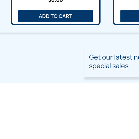
$0.00
ADD TO CART
Get our latest 
special sales
PRODUCTS
OUR COMPANY
Prices drop
Delivery
New products
Terms and conditions of
use
Freebies
Sitemap
Custom