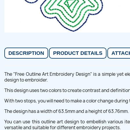
DESCRIPTION
PRODUCT DETAILS
ATTAC
The "Free Outline Art Embroidery Design" is a simple yet ele
design to embroider.
This design uses two colors to create contrast and definition
With two stops, you will need to make a color change during 
The design has a width of 63.5mm and a height of 63.76mm.
You can use this outline art design to embellish various i
versatile and suitable for different embroidery projects.