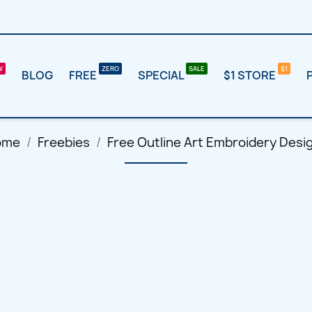
BLOG
FREE
SPECIAL
$1 STORE
ome
Freebies
Free Outline Art Embroidery Desi