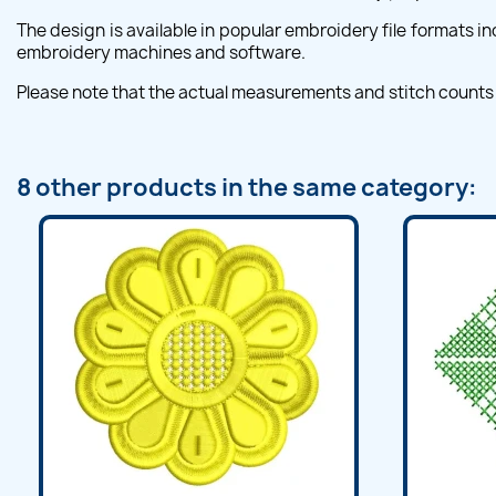
The design is available in popular embroidery file formats i
embroidery machines and software.
Please note that the actual measurements and stitch counts
8 other products in the same category: