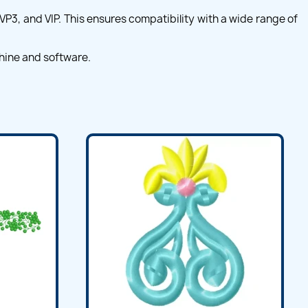
VP3, and VIP. This ensures compatibility with a wide range of
hine and software.