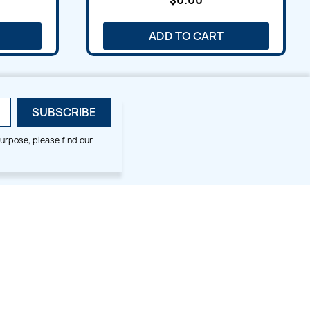
$0.00
ADD TO CART
urpose, please find our
SMALL HOOP DESIGNS
BLOG CATEGORIES
2x2
Digitizing Tips
Animal & Bird
Embroidery Tips
Christmas
Others
Cross Stitches
Floral