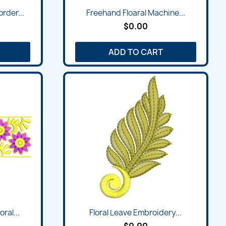
rder...
Freehand Floaral Machine...
$0.00
ADD TO CART
ral...
Floral Leave Embroidery...