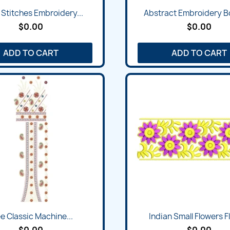
 Stitches Embroidery...
Abstract Embroidery Bo
$0.00
$0.00
ADD TO CART
ADD TO CART
e Classic Machine...
Indian Small Flowers Flo