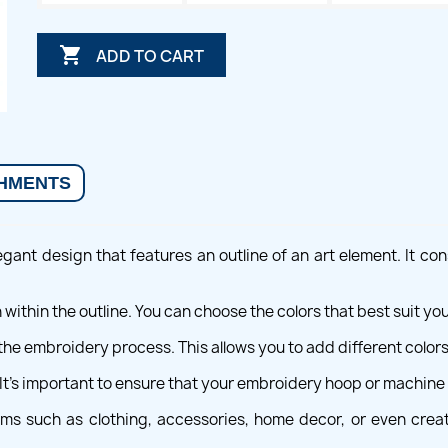

ADD TO CART
HMENTS
gant design that features an outline of an art element. It cons
 within the outline. You can choose the colors that best suit y
the embroidery process. This allows you to add different colors
 It's important to ensure that your embroidery hoop or machi
tems such as clothing, accessories, home decor, or even crea