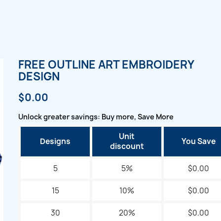
FREE OUTLINE ART EMBROIDERY
DESIGN
$0.00
Unlock greater savings: Buy more, Save More
Unit
Designs
You Save
discount
5
5%
$0.00
15
10%
$0.00
30
20%
$0.00