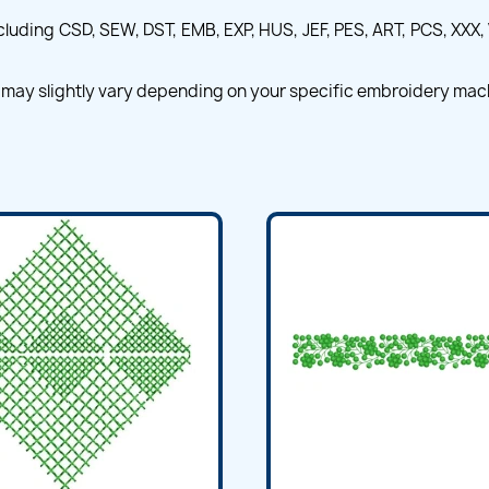
ncluding CSD, SEW, DST, EMB, EXP, HUS, JEF, PES, ART, PCS, XXX, 
 may slightly vary depending on your specific embroidery mac