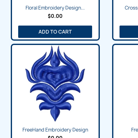
Floral Embroidery Design...
Cross
$0.00
ADD TO CART
FreeHand Embroidery Design
Fre