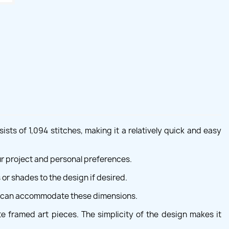
ists of 1,094 stitches, making it a relatively quick and easy
our project and personal preferences.
 or shades to the design if desired.
ne can accommodate these dimensions.
te framed art pieces. The simplicity of the design makes it