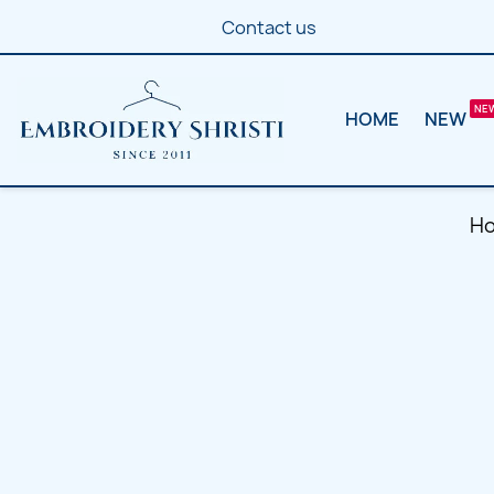
Contact us
HOME
NEW
H