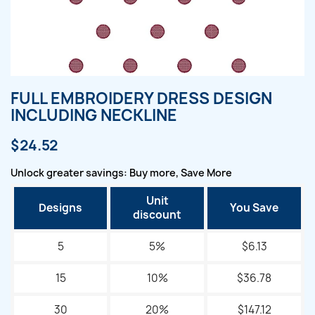
FULL EMBROIDERY DRESS DESIGN
INCLUDING NECKLINE
$24.52
Unlock greater savings: Buy more, Save More
Unit
Designs
You Save
discount
5
5%
$6.13
15
10%
$36.78
30
20%
$147.12