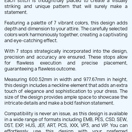
Each stitch is thoughtfully placed to create a visually
striking and unique pattern that will surely make a
statement.
Featuring a palette of 7 vibrant colors, this design adds
depth and dimension to your attire. The carefully selected
colors work harmoniously together, creating a captivating
and eye-catching effect.
With 7 stops strategically incorporated into the design,
precision and accuracy are ensured. These stops allow
for flawless execution and precise placement,
guaranteeing a flawless outcome.
Measuring 600.52mm in width and 977.67mm in height,
this design includes a neckline element that adds an extra
touch of elegance and sophistication to your dress. The
size of the design provides ample space to showcase the
intricate details and make a bold fashion statement.
Compatibility is never an issue, as this design is available
in a wide range of formats including EMB, PES, CSD, SEW,
DST, EXP, HUS, JEF, ART, PCS, XXX, VP3, and VIP. You can
effortlessly use this design with your preferred