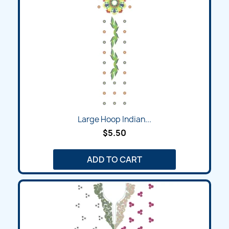
Large Hoop Indian...
$5.50
ADD TO CART