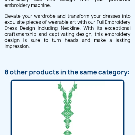
embroidery machine.
Elevate your wardrobe and transform your dresses into
exquisite pieces of wearable art with our Full Embroidery
Dress Design Including Neckline. With its exceptional
craftsmanship and captivating design, this embroidery
design is sure to turn heads and make a lasting
impression.
8 other products in the same category: