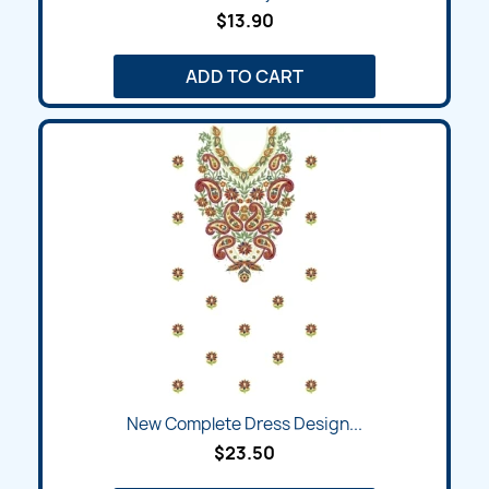
$13.90
ADD TO CART
New Complete Dress Design...
$23.50