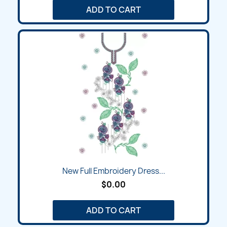
ADD TO CART
New Full Embroidery Dress...
$0.00
ADD TO CART