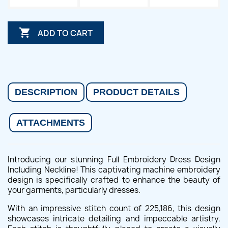

ADD TO CART
DESCRIPTION
PRODUCT DETAILS
ATTACHMENTS
Introducing our stunning Full Embroidery Dress Design
Including Neckline! This captivating machine embroidery
design is specifically crafted to enhance the beauty of
your garments, particularly dresses.
With an impressive stitch count of 225,186, this design
showcases intricate detailing and impeccable artistry.