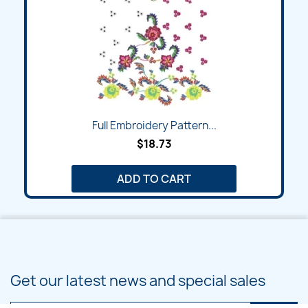
Full Embroidery Pattern...
$18.73
ADD TO CART
Get our latest news and special sales