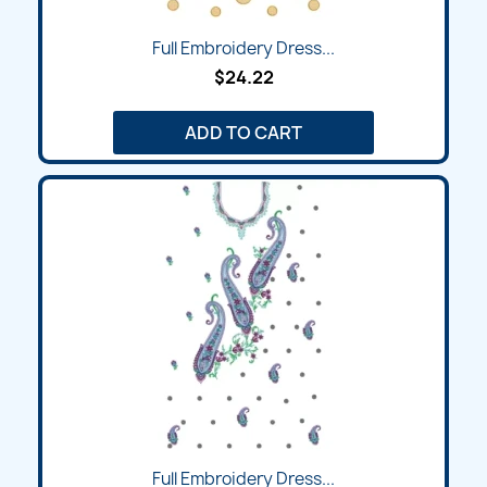
Full Embroidery Dress...
$24.22
ADD TO CART
Full Embroidery Dress...