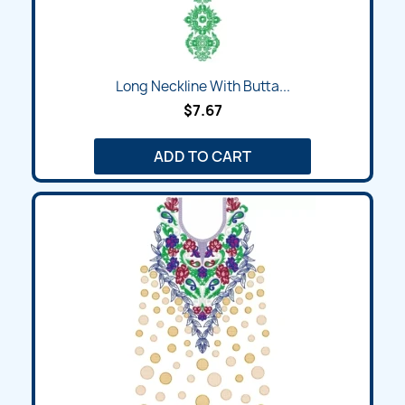
Long Neckline With Butta...
$7.67
ADD TO CART