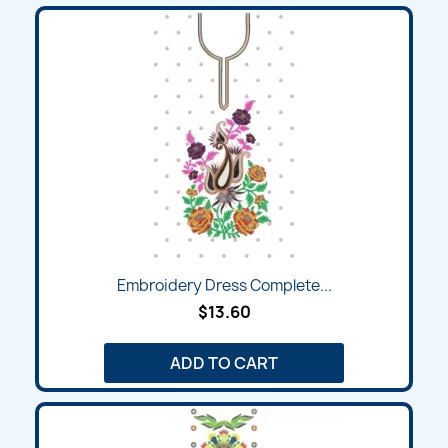
Embroidery Dress Complete...
$13.60
ADD TO CART