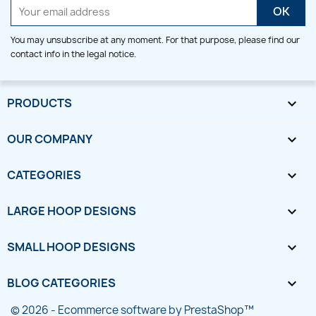
You may unsubscribe at any moment. For that purpose, please find our
contact info in the legal notice.
PRODUCTS

OUR COMPANY

CATEGORIES

LARGE HOOP DESIGNS

SMALL HOOP DESIGNS

BLOG CATEGORIES

© 2026 - Ecommerce software by PrestaShop™