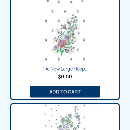
The New Large Hoop...
$0.00
ADD TO CART