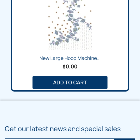
New Large Hoop Machine...
$0.00
ADD TO CART
Get our latest news and special sales