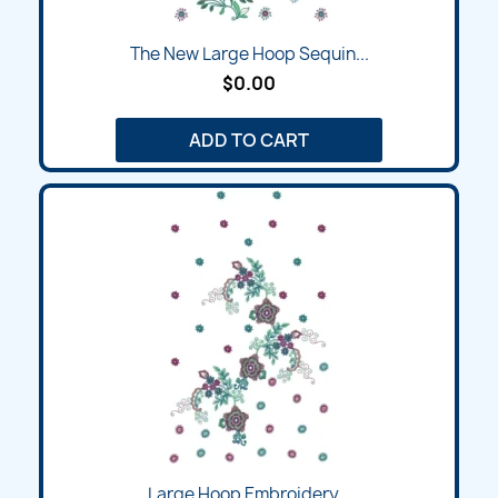
The New Large Hoop Sequin...
$0.00
ADD TO CART
Large Hoop Embroidery...