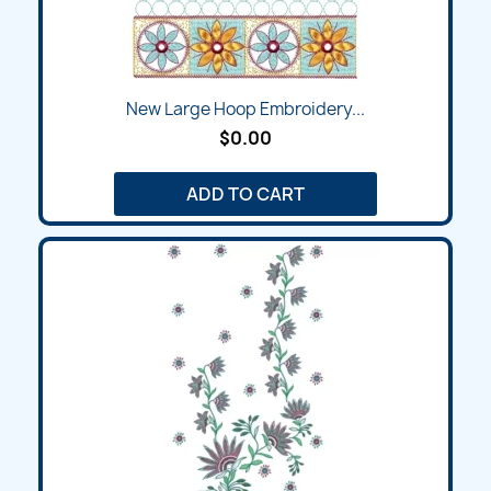
New Large Hoop Embroidery...
$0.00
ADD TO CART