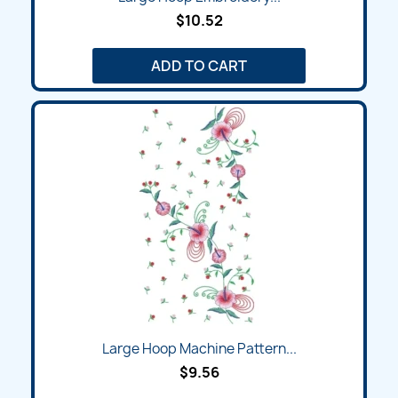
$10.52
ADD TO CART
Large Hoop Machine Pattern...
$9.56