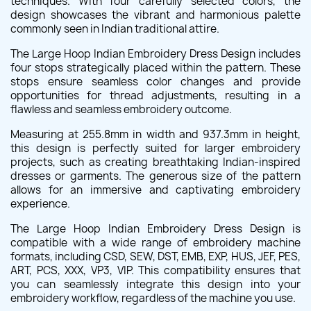
techniques. With four carefully selected colors, the
design showcases the vibrant and harmonious palette
commonly seen in Indian traditional attire.
The Large Hoop Indian Embroidery Dress Design includes
four stops strategically placed within the pattern. These
stops ensure seamless color changes and provide
opportunities for thread adjustments, resulting in a
flawless and seamless embroidery outcome.
Measuring at 255.8mm in width and 937.3mm in height,
this design is perfectly suited for larger embroidery
projects, such as creating breathtaking Indian-inspired
dresses or garments. The generous size of the pattern
allows for an immersive and captivating embroidery
experience.
The Large Hoop Indian Embroidery Dress Design is
compatible with a wide range of embroidery machine
formats, including CSD, SEW, DST, EMB, EXP, HUS, JEF, PES,
ART, PCS, XXX, VP3, VIP. This compatibility ensures that
you can seamlessly integrate this design into your
embroidery workflow, regardless of the machine you use.