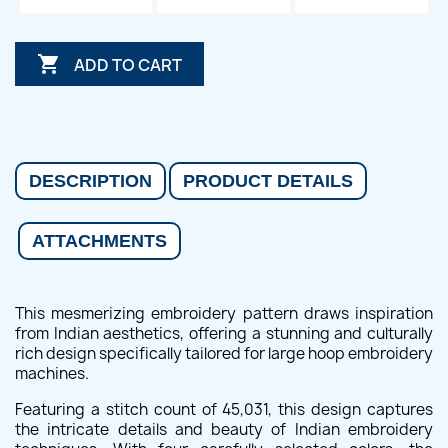

ADD TO CART
DESCRIPTION
PRODUCT DETAILS
ATTACHMENTS
This mesmerizing embroidery pattern draws inspiration
from Indian aesthetics, offering a stunning and culturally
rich design specifically tailored for large hoop embroidery
machines.
Featuring a stitch count of 45,031, this design captures
the intricate details and beauty of Indian embroidery