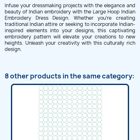
Infuse your dressmaking projects with the elegance and
beauty of Indian embroidery with the Large Hoop Indian
Embroidery Dress Design. Whether you're creating
traditional Indian attire or seeking to incorporate Indian-
inspired elements into your designs, this captivating
embroidery pattern will elevate your creations to new
heights. Unleash your creativity with this culturally rich
design.
8 other products in the same category: