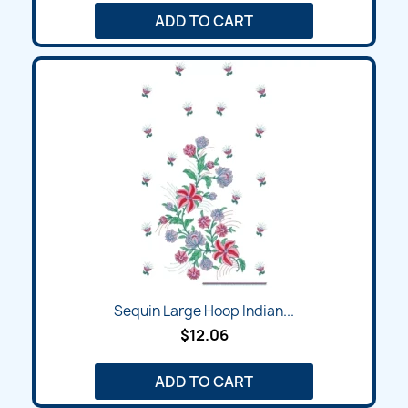
ADD TO CART
Sequin Large Hoop Indian...
$12.06
ADD TO CART