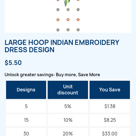
LARGE HOOP INDIAN EMBROIDERY
DRESS DESIGN
$5.50
Unlock greater savings: Buy more, Save More
Unit
Designs
You Save
discount
5
5%
$1.38
15
10%
$8.25
30
20%
$33.00