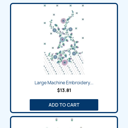
Large Machine Embroidery...
$13.81
ADD TO CART