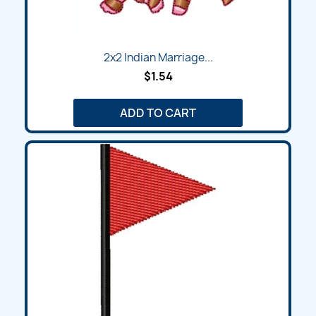
2x2 Indian Marriage...
$1.54
ADD TO CART