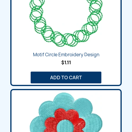
Motif Circle Embroidery Design
$1.11
ADD TO CART