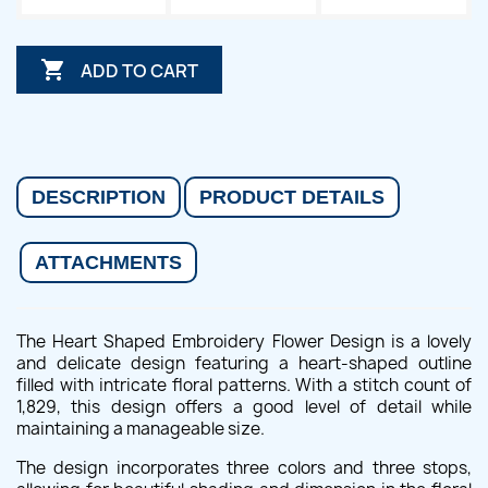

ADD TO CART
DESCRIPTION
PRODUCT DETAILS
ATTACHMENTS
The Heart Shaped Embroidery Flower Design is a lovely
and delicate design featuring a heart-shaped outline
filled with intricate floral patterns. With a stitch count of
1,829, this design offers a good level of detail while
maintaining a manageable size.
The design incorporates three colors and three stops,