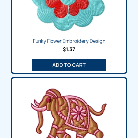
Funky Flower Embroidery Design
$1.37
ADD TO CART