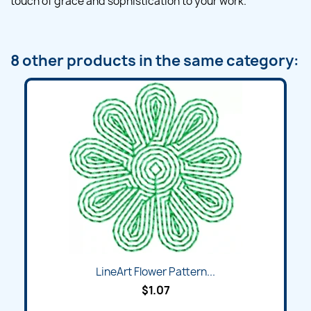
touch of grace and sophistication to your work.
8 other products in the same category:
LineArt Flower Pattern...
$1.07