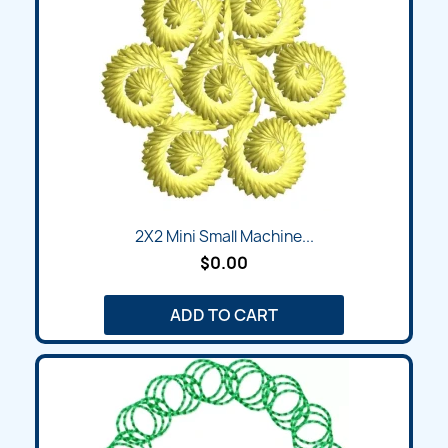
2X2 Mini Small Machine...
$0.00
ADD TO CART