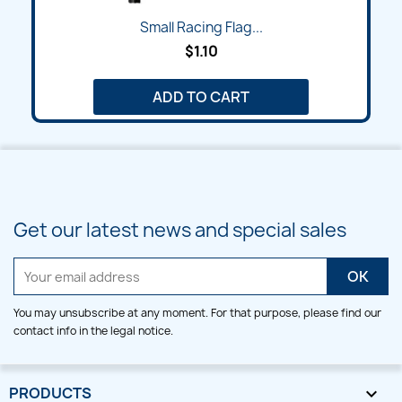
Small Racing Flag...
$1.10
ADD TO CART
Get our latest news and special sales
You may unsubscribe at any moment. For that purpose, please find our
contact info in the legal notice.
PRODUCTS
