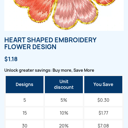
HEART SHAPED EMBROIDERY
FLOWER DESIGN
$1.18
Unlock greater savings: Buy more, Save More
Unit
Designs
You Save
discount
5
5%
$0.30
15
10%
$1.77
30
20%
$7.08