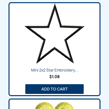
Mini 2x2 Star Embroidery...
$1.08
ADD TO CART