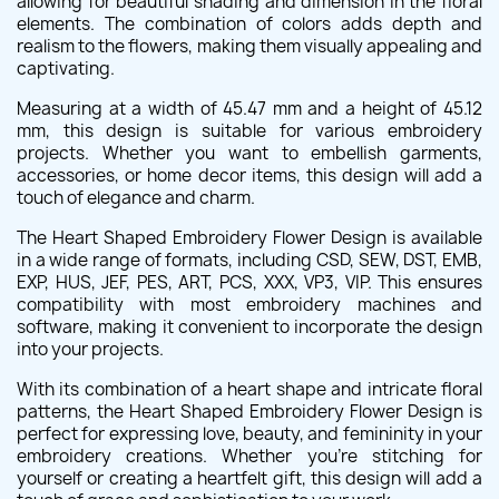
allowing for beautiful shading and dimension in the floral
elements. The combination of colors adds depth and
realism to the flowers, making them visually appealing and
captivating.
Measuring at a width of 45.47 mm and a height of 45.12
mm, this design is suitable for various embroidery
projects. Whether you want to embellish garments,
accessories, or home decor items, this design will add a
touch of elegance and charm.
The Heart Shaped Embroidery Flower Design is available
in a wide range of formats, including CSD, SEW, DST, EMB,
EXP, HUS, JEF, PES, ART, PCS, XXX, VP3, VIP. This ensures
compatibility with most embroidery machines and
software, making it convenient to incorporate the design
into your projects.
With its combination of a heart shape and intricate floral
patterns, the Heart Shaped Embroidery Flower Design is
perfect for expressing love, beauty, and femininity in your
embroidery creations. Whether you're stitching for
yourself or creating a heartfelt gift, this design will add a