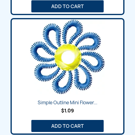
ADD TO CART
Simple Outline Mini Flower...
$1.09
ADD TO CART