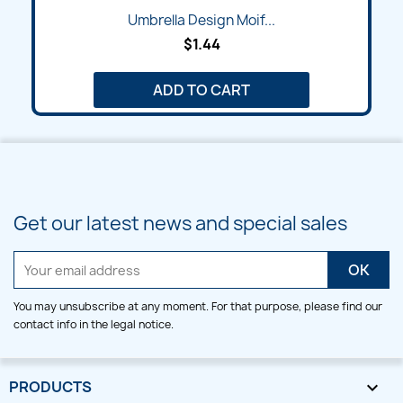
Umbrella Design Moif...
$1.44
ADD TO CART
Get our latest news and special sales
You may unsubscribe at any moment. For that purpose, please find our
contact info in the legal notice.
PRODUCTS
