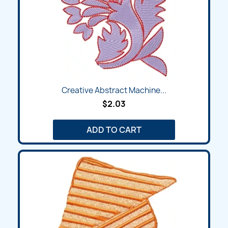
Creative Abstract Machine...
$2.03
ADD TO CART