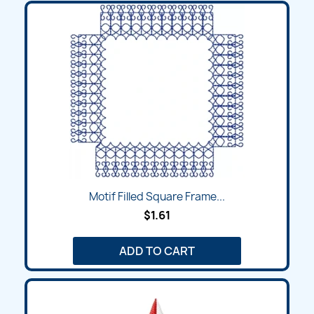
Motif Filled Square Frame...
$1.61
ADD TO CART