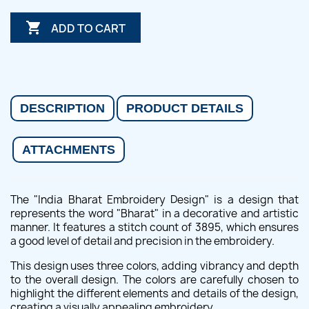

ADD TO CART
DESCRIPTION
PRODUCT DETAILS
ATTACHMENTS
The "India Bharat Embroidery Design" is a design that
represents the word "Bharat" in a decorative and artistic
manner. It features a stitch count of 3895, which ensures
a good level of detail and precision in the embroidery.
This design uses three colors, adding vibrancy and depth
to the overall design. The colors are carefully chosen to
highlight the different elements and details of the design,
creating a visually appealing embroidery.