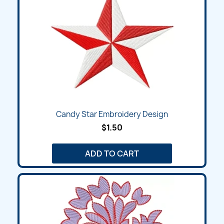
Candy Star Embroidery Design
$1.50
ADD TO CART