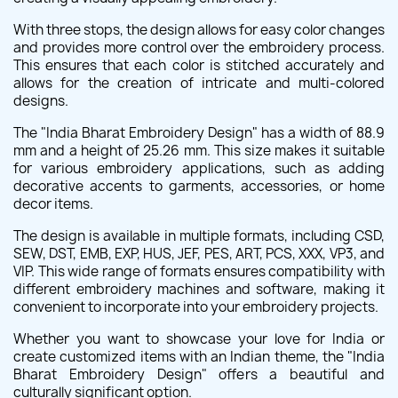
With three stops, the design allows for easy color changes
and provides more control over the embroidery process.
This ensures that each color is stitched accurately and
allows for the creation of intricate and multi-colored
designs.
The "India Bharat Embroidery Design" has a width of 88.9
mm and a height of 25.26 mm. This size makes it suitable
for various embroidery applications, such as adding
decorative accents to garments, accessories, or home
decor items.
The design is available in multiple formats, including CSD,
SEW, DST, EMB, EXP, HUS, JEF, PES, ART, PCS, XXX, VP3, and
VIP. This wide range of formats ensures compatibility with
different embroidery machines and software, making it
convenient to incorporate into your embroidery projects.
Whether you want to showcase your love for India or
create customized items with an Indian theme, the "India
Bharat Embroidery Design" offers a beautiful and
culturally significant option.