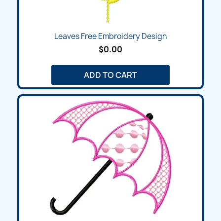
Leaves Free Embroidery Design
$0.00
ADD TO CART