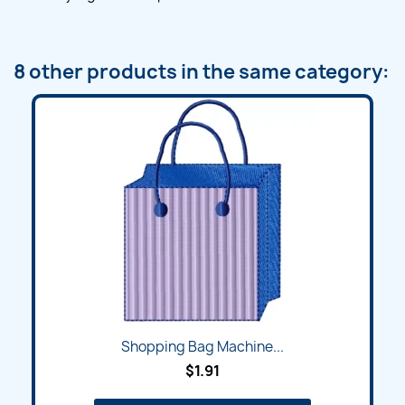
8 other products in the same category:
Shopping Bag Machine...
$1.91