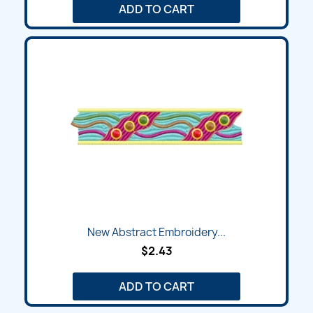
ADD TO CART
New Abstract Embroidery...
$2.43
ADD TO CART