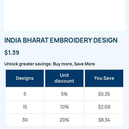
INDIA BHARAT EMBROIDERY DESIGN
$1.39
Unlock greater savings: Buy more, Save More
Unit
Designs
You Save
discount
5
5%
$0.35
15
10%
$2.09
30
20%
$8.34