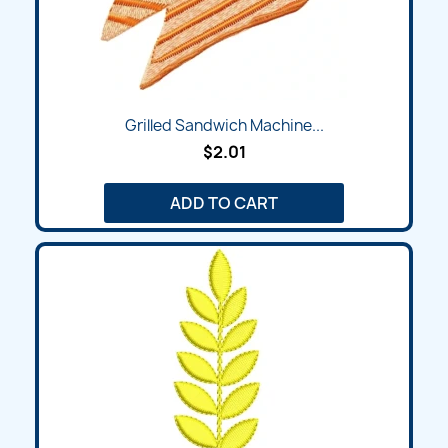
Grilled Sandwich Machine...
$2.01
ADD TO CART