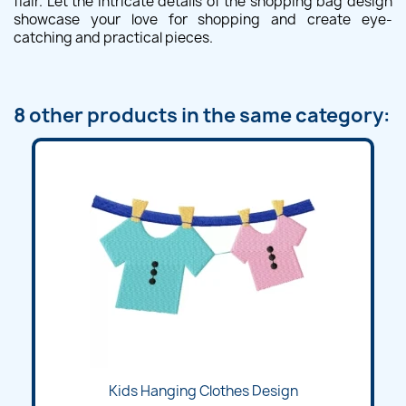
flair. Let the intricate details of the shopping bag design
showcase your love for shopping and create eye-
catching and practical pieces.
8 other products in the same category:
Kids Hanging Clothes Design