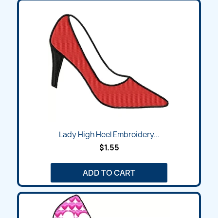
Lady High Heel Embroidery...
$1.55
ADD TO CART