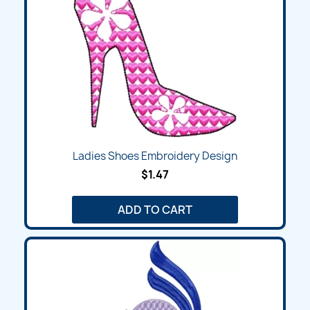
Ladies Shoes Embroidery Design
$1.47
ADD TO CART