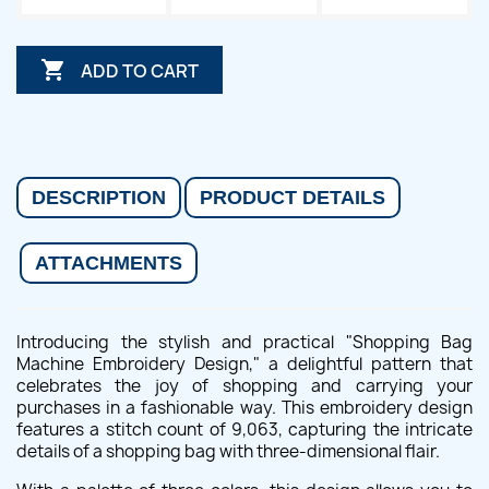

ADD TO CART
DESCRIPTION
PRODUCT DETAILS
ATTACHMENTS
Introducing the stylish and practical "Shopping Bag
Machine Embroidery Design," a delightful pattern that
celebrates the joy of shopping and carrying your
purchases in a fashionable way. This embroidery design
features a stitch count of 9,063, capturing the intricate
details of a shopping bag with three-dimensional flair.