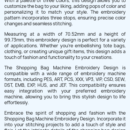
With a palette of three colors, this design allows you to
customize the bag to your liking, adding pops of color and
personalizing it to match your style. The embroidery
pattern incorporates three stops, ensuring precise color
changes and seamless stitching.
Measuring at a width of 70.52mm and a height of
99.73mm, this embroidery design is perfect for a variety
of applications. Whether you're embellishing tote bags,
clothing, or creating unique gift items, this design adds a
touch of fashion and functionality to your creations.
The Shopping Bag Machine Embroidery Design is
compatible with a wide range of embroidery machine
formats, including PES, ART, PCS, XXX, VP3, VIP, CSD, SEW,
DST, EMB, EXP, HUS, and JEF. This compatibility ensures
easy integration with your preferred embroidery
machine, allowing you to bring this stylish design to life
effortlessly.
Embrace the spirit of shopping and fashion with the
Shopping Bag Machine Embroidery Design. Incorporate it
into your stitching projects to add a touch of style and