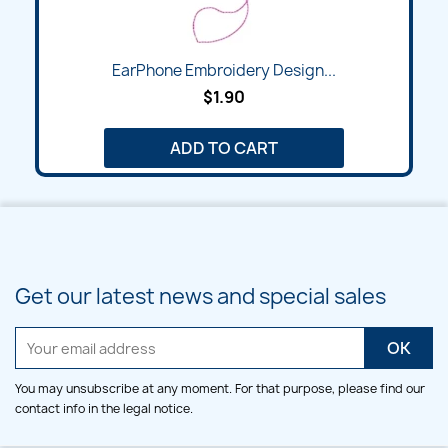
EarPhone Embroidery Design...
$1.90
ADD TO CART
Get our latest news and special sales
You may unsubscribe at any moment. For that purpose, please find our
contact info in the legal notice.