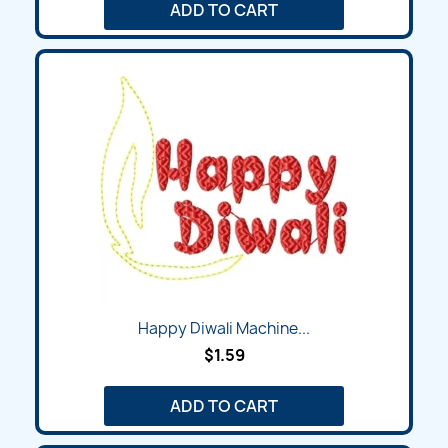
ADD TO CART
Happy Diwali Machine...
$1.59
ADD TO CART