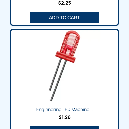
$2.25
ADD TO CART
Enginnering LED Machine...
$1.26