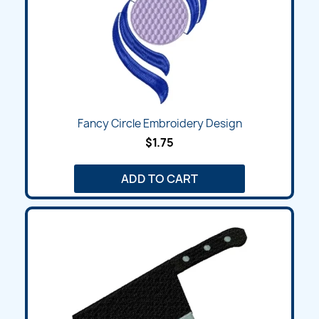
Fancy Circle Embroidery Design
$1.75
ADD TO CART