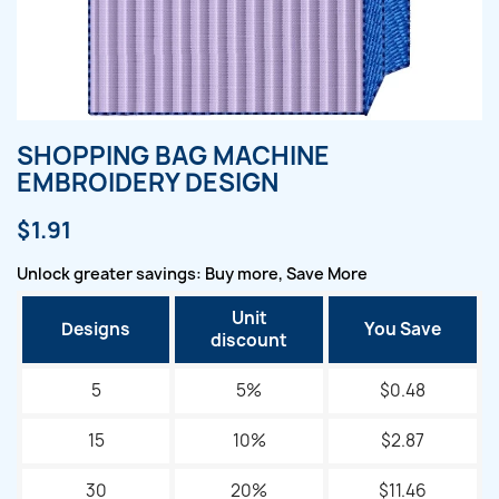
SHOPPING BAG MACHINE
EMBROIDERY DESIGN
$1.91
Unlock greater savings: Buy more, Save More
Unit
Designs
You Save
discount
5
5%
$0.48
15
10%
$2.87
30
20%
$11.46