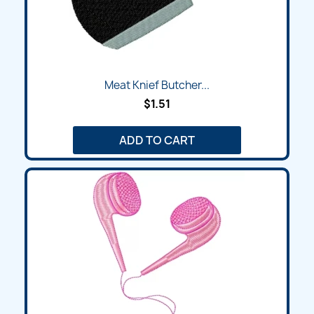
Meat Knief Butcher...
$1.51
ADD TO CART