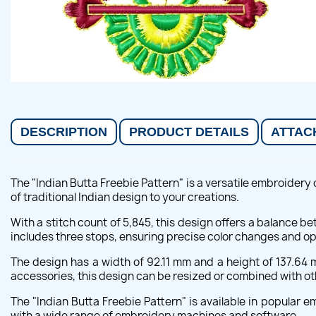
DESCRIPTION
PRODUCT DETAILS
ATTAC
The "Indian Butta Freebie Pattern" is a versatile embroidery 
of traditional Indian design to your creations.
With a stitch count of 5,845, this design offers a balance be
includes three stops, ensuring precise color changes and o
The design has a width of 92.11 mm and a height of 137.64 
accessories, this design can be resized or combined with oth
The "Indian Butta Freebie Pattern" is available in popular 
with a wide range of embroidery machines and software.