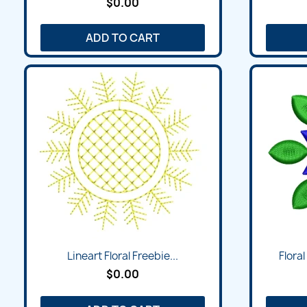
$0.00
ADD TO CART
Lineart Floral Freebie...
Flora
$0.00