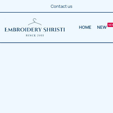
Contact us
HOME
NEW