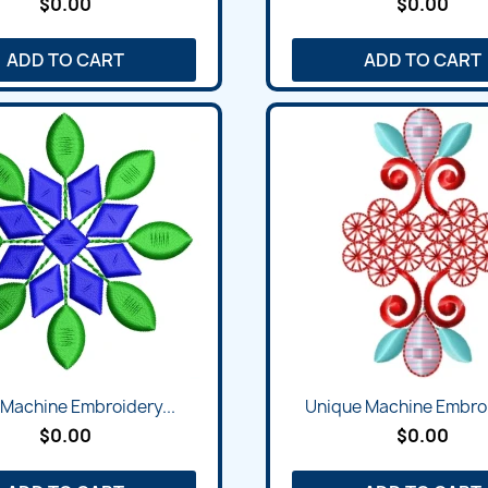
$0.00
$0.00
ADD TO CART
ADD TO CART
l Machine Embroidery...
Unique Machine Embroi
$0.00
$0.00