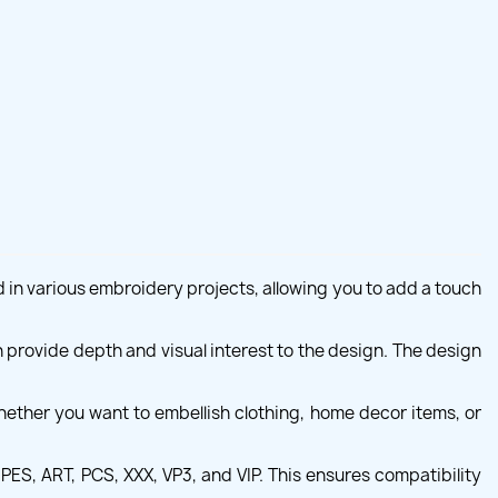
ed in various embroidery projects, allowing you to add a touch
ch provide depth and visual interest to the design. The design
hether you want to embellish clothing, home decor items, or
PES, ART, PCS, XXX, VP3, and VIP. This ensures compatibility