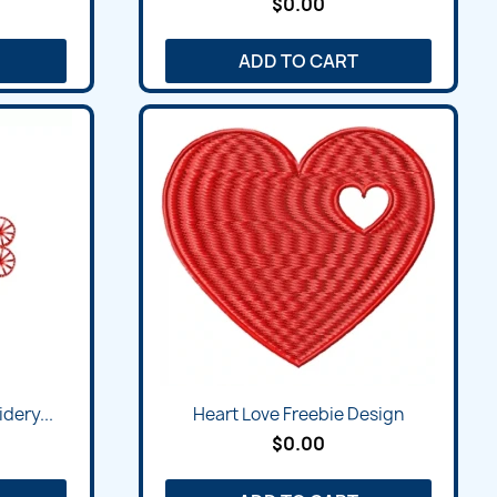
$0.00
ADD TO CART
dery...
Heart Love Freebie Design
$0.00