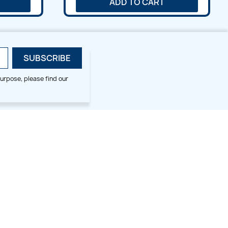
ADD TO CART
urpose, please find our
SMALL HOOP DESIGNS
BLOG CATEGORIES
2x2
Digitizing Tips
Animal & Bird
Embroidery Tips
Christmas
Others
Cross Stitches
Floral
Flower
Fruit & Veggie