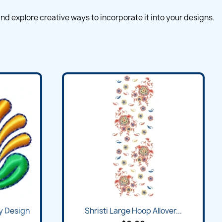
nd explore creative ways to incorporate it into your designs.
y Design
Shristi Large Hoop Allover...