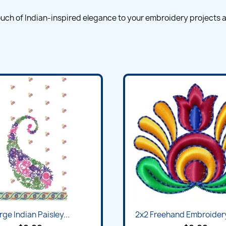
 touch of Indian-inspired elegance to your embroidery projects a
rge Indian Paisley...
2x2 Freehand Embroider