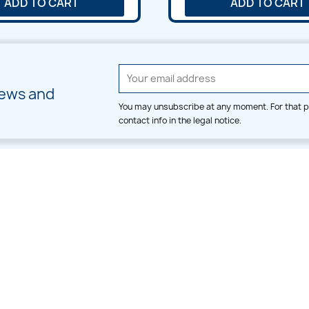
ADD TO CART
ADD TO CART
news and
You may unsubscribe at any moment. For that p
contact info in the legal notice.
CATEGORIES
LARGE HOOP DESIGNS
Alpha & Number
Allover
Bulk Wholesale
Border
Large Hoop Designs
Dress
Small Hoop Designs
Dupatta & Daman
Split & Divide