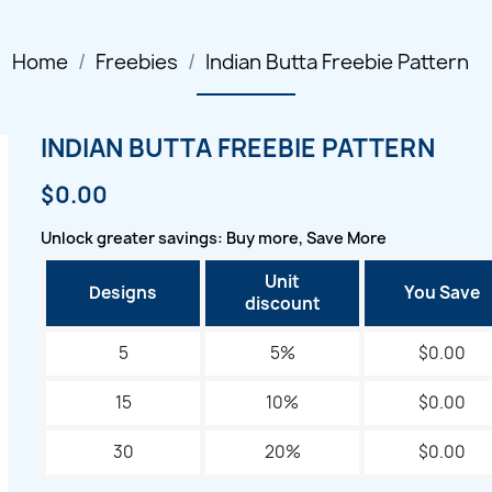
Home
Freebies
Indian Butta Freebie Pattern
INDIAN BUTTA FREEBIE PATTERN
$0.00
Unlock greater savings: Buy more, Save More
Unit
Designs
You Save
discount
5
5%
$0.00
15
10%
$0.00
30
20%
$0.00