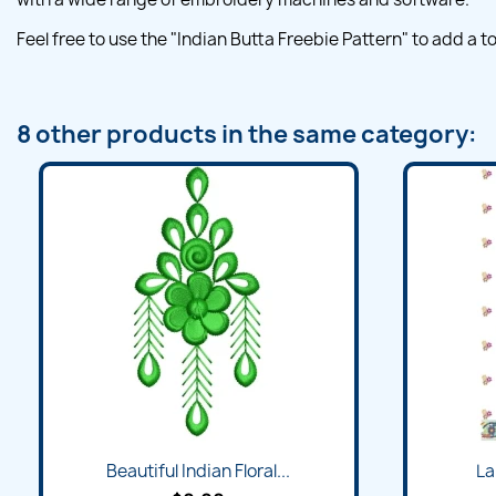
Feel free to use the "Indian Butta Freebie Pattern" to add a
8 other products in the same category:
Beautiful Indian Floral...
La