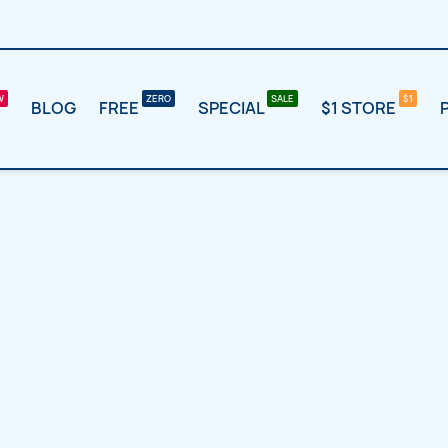
BLOG
FREE
SPECIAL
$1 STORE