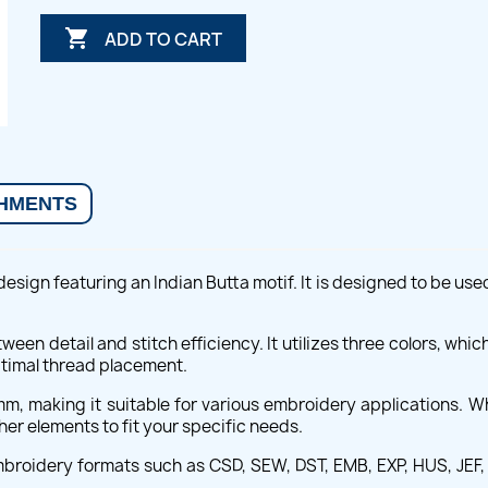

ADD TO CART
HMENTS
design featuring an Indian Butta motif. It is designed to be us
tween detail and stitch efficiency. It utilizes three colors, whi
ptimal thread placement.
mm, making it suitable for various embroidery applications. W
er elements to fit your specific needs.
embroidery formats such as CSD, SEW, DST, EMB, EXP, HUS, JEF, 