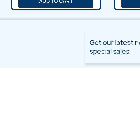
ADD TO CART
Get our latest 
special sales
PRODUCTS
OUR COMPANY
Prices drop
Delivery
New products
Terms and conditions of
use
Freebies
Sitemap
Custom