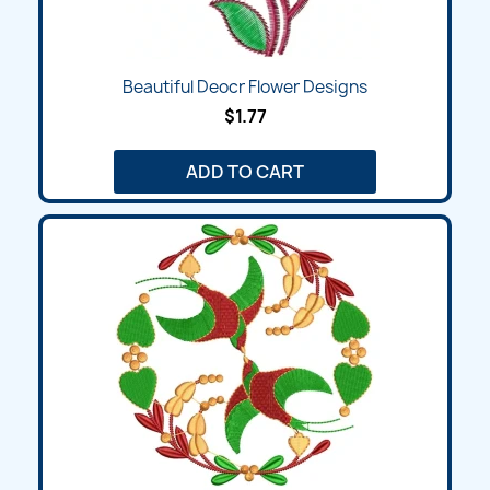
Beautiful Deocr Flower Designs
$1.77
ADD TO CART