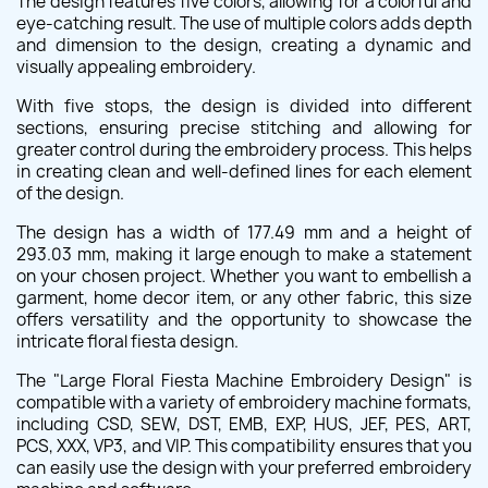
The design features five colors, allowing for a colorful and
eye-catching result. The use of multiple colors adds depth
and dimension to the design, creating a dynamic and
visually appealing embroidery.
With five stops, the design is divided into different
sections, ensuring precise stitching and allowing for
greater control during the embroidery process. This helps
in creating clean and well-defined lines for each element
of the design.
The design has a width of 177.49 mm and a height of
293.03 mm, making it large enough to make a statement
on your chosen project. Whether you want to embellish a
garment, home decor item, or any other fabric, this size
offers versatility and the opportunity to showcase the
intricate floral fiesta design.
The "Large Floral Fiesta Machine Embroidery Design" is
compatible with a variety of embroidery machine formats,
including CSD, SEW, DST, EMB, EXP, HUS, JEF, PES, ART,
PCS, XXX, VP3, and VIP. This compatibility ensures that you
can easily use the design with your preferred embroidery