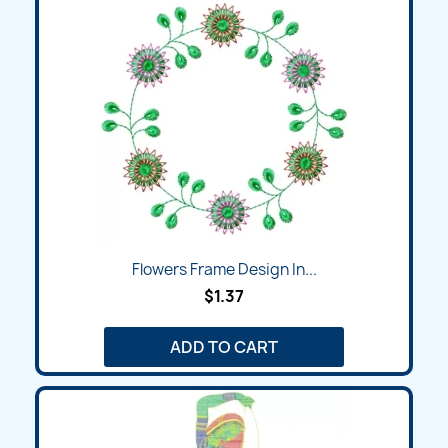
Flowers Frame Design In...
$1.37
ADD TO CART