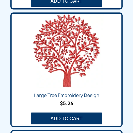
ADD TO CART
Large Tree Embroidery Design
$5.24
ADD TO CART