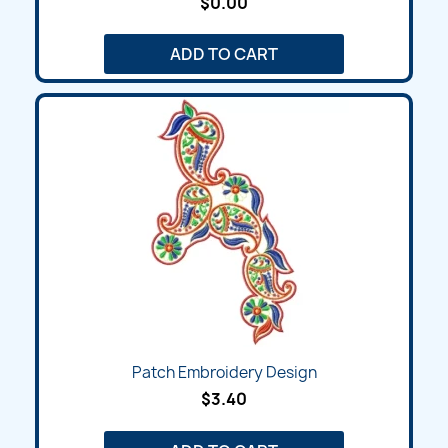
$0.00
ADD TO CART
Patch Embroidery Design
$3.40