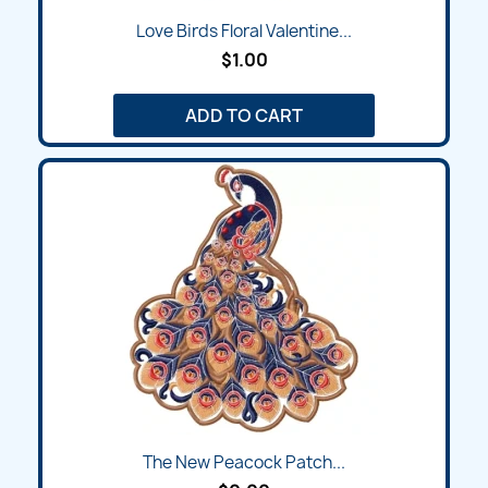
Love Birds Floral Valentine...
$1.00
ADD TO CART
The New Peacock Patch...