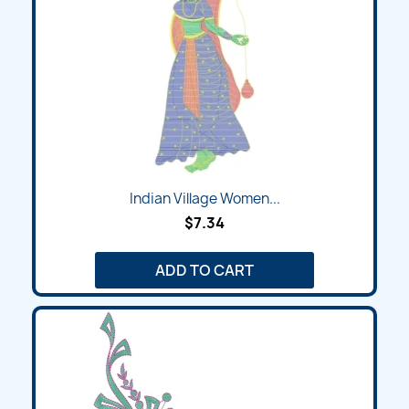
Indian Village Women...
$7.34
ADD TO CART