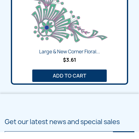
Large & New Corner Floral...
$3.61
ADD TO CART
Get our latest news and special sales