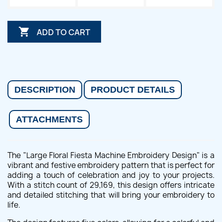

ADD TO CART
DESCRIPTION
PRODUCT DETAILS
ATTACHMENTS
The "Large Floral Fiesta Machine Embroidery Design" is a
vibrant and festive embroidery pattern that is perfect for
adding a touch of celebration and joy to your projects.
With a stitch count of 29,169, this design offers intricate
and detailed stitching that will bring your embroidery to
life.