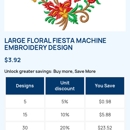
LARGE FLORAL FIESTA MACHINE
EMBROIDERY DESIGN
$3.92
Unlock greater savings: Buy more, Save More
Unit
Designs
You Save
discount
5
5%
$0.98
15
10%
$5.88
30
20%
$23.52