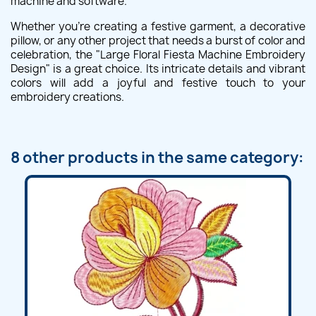
machine and software.
Whether you're creating a festive garment, a decorative
pillow, or any other project that needs a burst of color and
celebration, the "Large Floral Fiesta Machine Embroidery
Design" is a great choice. Its intricate details and vibrant
colors will add a joyful and festive touch to your
embroidery creations.
8 other products in the same category: