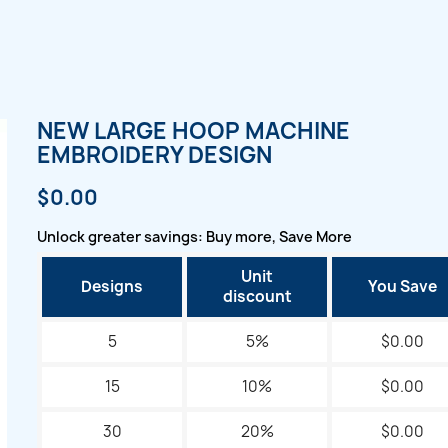
NEW LARGE HOOP MACHINE
EMBROIDERY DESIGN
$0.00
Unlock greater savings: Buy more, Save More
Unit
Designs
You Save
discount
5
5%
$0.00
15
10%
$0.00
30
20%
$0.00