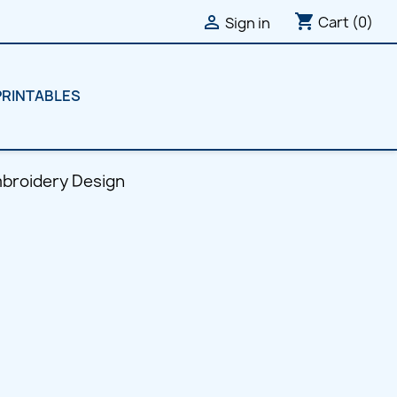
shopping_cart

Cart
(0)
Sign in
PRINTABLES
broidery Design