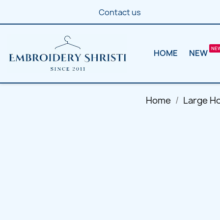
Contact us
HOME
NEW
Home
Large H