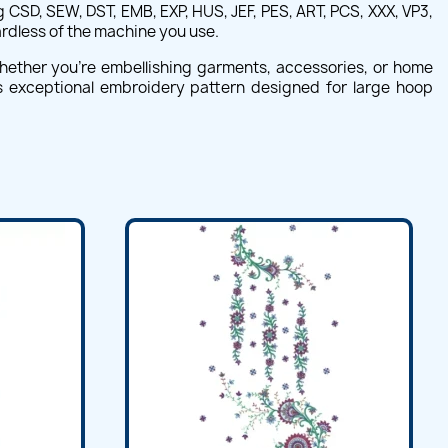
CSD, SEW, DST, EMB, EXP, HUS, JEF, PES, ART, PCS, XXX, VP3,
ardless of the machine you use.
hether you're embellishing garments, accessories, or home
his exceptional embroidery pattern designed for large hoop