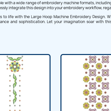
 with a wide range of embroidery machine formats, including 
essly integrate this design into your embroidery workflow, reg
ts to life with the Large Hoop Machine Embroidery Design. W
egance and sophistication. Let your imagination soar with t