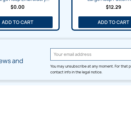
$0.00
$12.29
ADD TO CART
ADD TO CART
news and
You may unsubscribe at any moment. For that p
contact info in the legal notice.
CATEGORIES
LARGE HOOP DESIGNS
Alpha & Number
Allover
Bulk Wholesale
Border
Large Hoop Designs
Dress
Small Hoop Designs
Dupatta & Daman