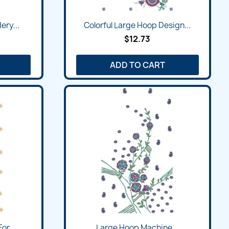
ry...
Colorful Large Hoop Design...
$12.73
ADD TO CART
or...
Large Hoop Machine...