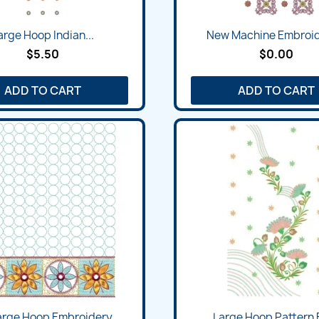
arge Hoop Indian...
New Machine Embroide
$5.50
$0.00
ADD TO CART
ADD TO CART
rge Hoop Embroidery...
Large Hoop Pattern F