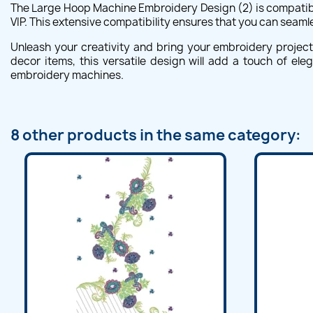
The Large Hoop Machine Embroidery Design (2) is compatible
VIP. This extensive compatibility ensures that you can seaml
Unleash your creativity and bring your embroidery projec
decor items, this versatile design will add a touch of el
embroidery machines.
8 other products in the same category: