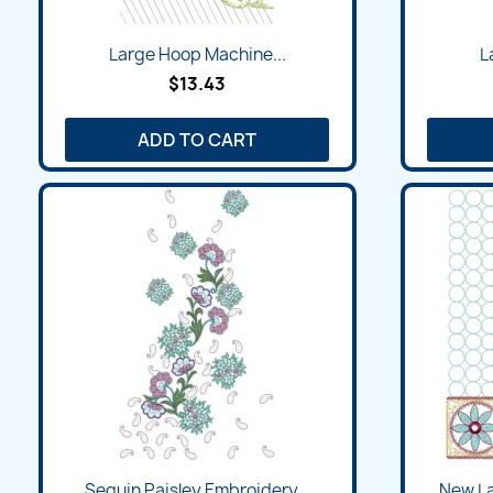
Large Hoop Machine...
L
$13.43
ADD TO CART
Sequin Paisley Embroidery...
New La