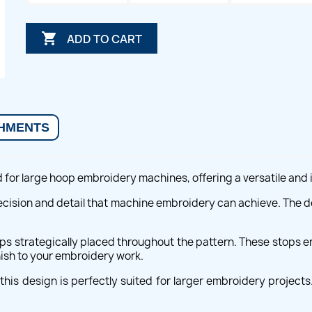

ADD TO CART
HMENTS
 for large hoop embroidery machines, offering a versatile and i
ecision and detail that machine embroidery can achieve. The de
 strategically placed throughout the pattern. These stops en
nish to your embroidery work.
his design is perfectly suited for larger embroidery projects