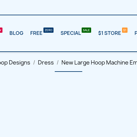
BLOG
FREE
SPECIAL
$1 STORE
oop Designs
Dress
New Large Hoop Machine Em