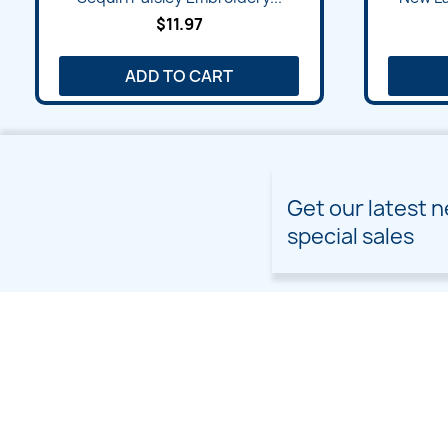
$11.97
ADD TO CART
Get our latest 
special sales
PRODUCTS
OUR COMPANY
Prices drop
Delivery
New products
Terms and conditions of
use
Freebies
Sitemap
Custom