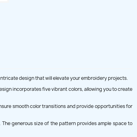
ntricate design that will elevate your embroidery projects.
sign incorporates five vibrant colors, allowing you to create
sure smooth color transitions and provide opportunities for
. The generous size of the pattern provides ample space to