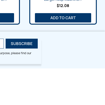
$12.08
ADD TO CART
urpose, please find our
SMALL HOOP DESIGNS
BLOG CATEGORIES
2x2
Digitizing Tips
Animal & Bird
Embroidery Tips
Christmas
Others
Cross Stitches