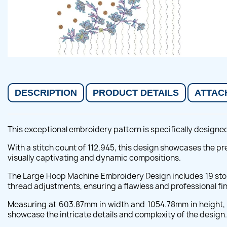
DESCRIPTION
PRODUCT DETAILS
ATTAC
This exceptional embroidery pattern is specifically designed
With a stitch count of 112,945, this design showcases the pr
visually captivating and dynamic compositions.
The Large Hoop Machine Embroidery Design includes 19 stops
thread adjustments, ensuring a flawless and professional fi
Measuring at 603.87mm in width and 1054.78mm in height, t
showcase the intricate details and complexity of the design.