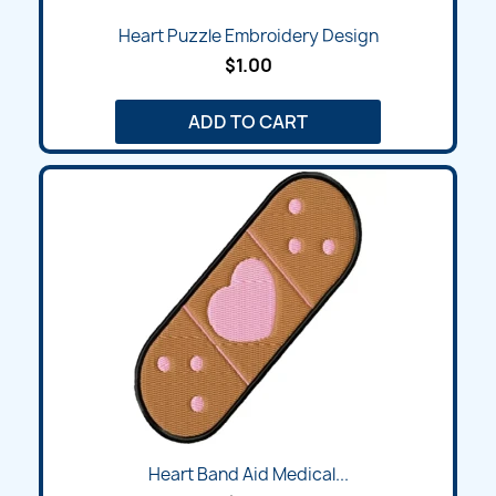
Heart Puzzle Embroidery Design
$1.00
ADD TO CART
Heart Band Aid Medical...