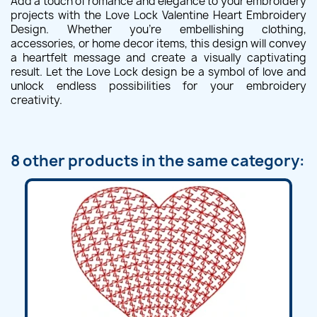
Add a touch of romance and elegance to your embroidery
projects with the Love Lock Valentine Heart Embroidery
Design. Whether you're embellishing clothing,
accessories, or home decor items, this design will convey
a heartfelt message and create a visually captivating
result. Let the Love Lock design be a symbol of love and
unlock endless possibilities for your embroidery
creativity.
8 other products in the same category: