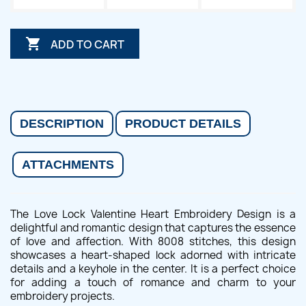

ADD TO CART
DESCRIPTION
PRODUCT DETAILS
ATTACHMENTS
The Love Lock Valentine Heart Embroidery Design is a
delightful and romantic design that captures the essence
of love and affection. With 8008 stitches, this design
showcases a heart-shaped lock adorned with intricate
details and a keyhole in the center. It is a perfect choice
for adding a touch of romance and charm to your
embroidery projects.