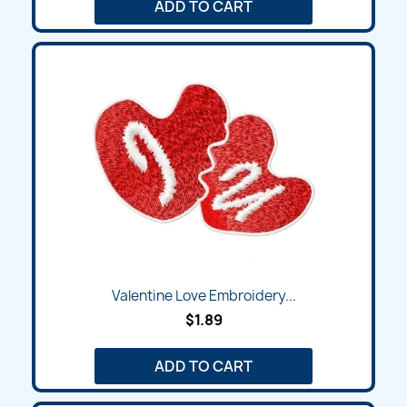
ADD TO CART
Valentine Love Embroidery...
$1.89
ADD TO CART