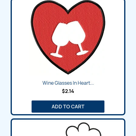
Wine Glasses In Heart...
$2.14
ADD TO CART