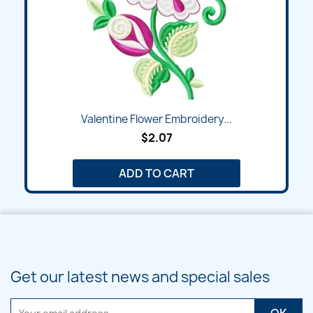
Valentine Flower Embroidery...
$2.07
ADD TO CART
Get our latest news and special sales