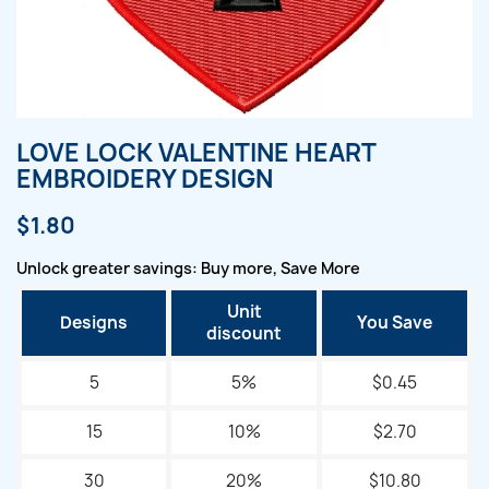
LOVE LOCK VALENTINE HEART
EMBROIDERY DESIGN
$1.80
Unlock greater savings: Buy more, Save More
Unit
Designs
You Save
discount
5
5%
$0.45
15
10%
$2.70
30
20%
$10.80