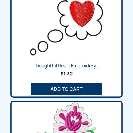
Thoughtful Heart Embroidery...
$1.32
ADD TO CART