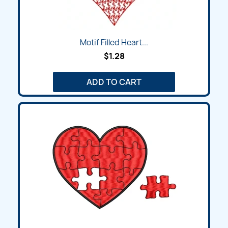
Motif Filled Heart...
$1.28
ADD TO CART