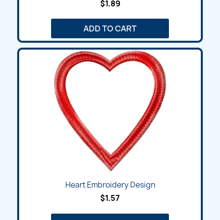
$1.89
ADD TO CART
Heart Embroidery Design
$1.57