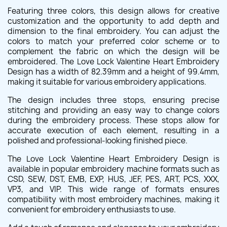
Featuring three colors, this design allows for creative
customization and the opportunity to add depth and
dimension to the final embroidery. You can adjust the
colors to match your preferred color scheme or to
complement the fabric on which the design will be
embroidered. The Love Lock Valentine Heart Embroidery
Design has a width of 82.39mm and a height of 99.4mm,
making it suitable for various embroidery applications.
The design includes three stops, ensuring precise
stitching and providing an easy way to change colors
during the embroidery process. These stops allow for
accurate execution of each element, resulting in a
polished and professional-looking finished piece.
The Love Lock Valentine Heart Embroidery Design is
available in popular embroidery machine formats such as
CSD, SEW, DST, EMB, EXP, HUS, JEF, PES, ART, PCS, XXX,
VP3, and VIP. This wide range of formats ensures
compatibility with most embroidery machines, making it
convenient for embroidery enthusiasts to use.