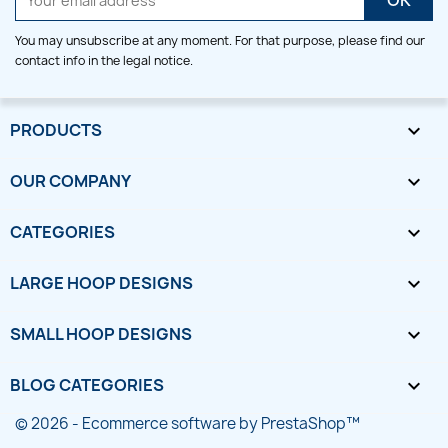
You may unsubscribe at any moment. For that purpose, please find our
contact info in the legal notice.
PRODUCTS

OUR COMPANY

CATEGORIES

LARGE HOOP DESIGNS

SMALL HOOP DESIGNS

BLOG CATEGORIES

© 2026 - Ecommerce software by PrestaShop™