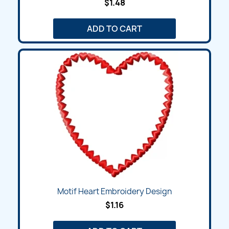
$1.48
ADD TO CART
Motif Heart Embroidery Design
$1.16