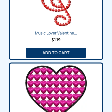
Music Lover Valentine...
$1.19
ADD TO CART