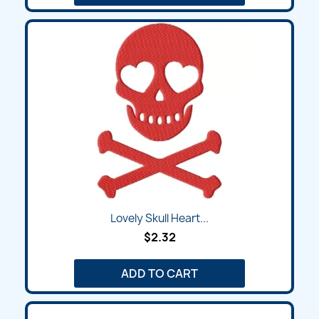
Lovely Skull Heart...
$2.32
ADD TO CART