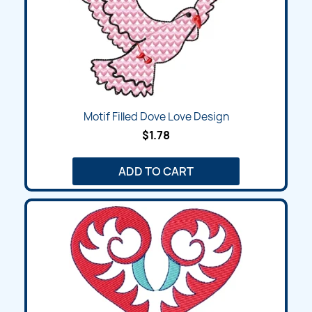
Motif Filled Dove Love Design
$1.78
ADD TO CART