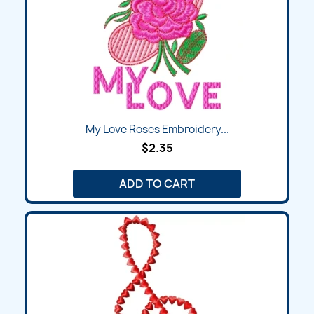
My Love Roses Embroidery...
$2.35
ADD TO CART