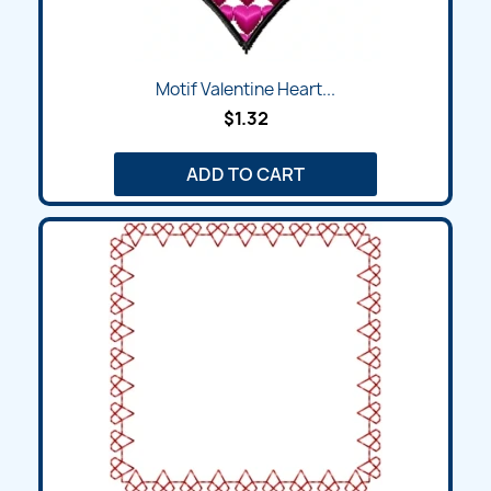
Motif Valentine Heart...
$1.32
ADD TO CART