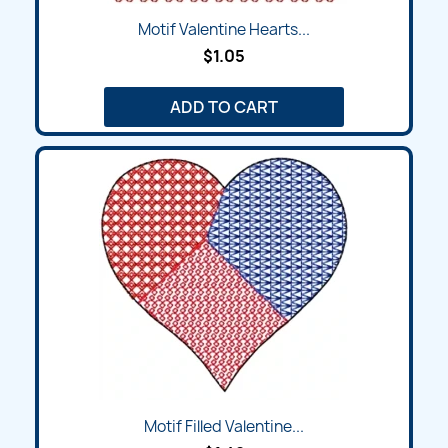
Motif Valentine Hearts...
$1.05
ADD TO CART
Motif Filled Valentine...