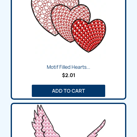
Motif Filled Hearts...
$2.01
ADD TO CART