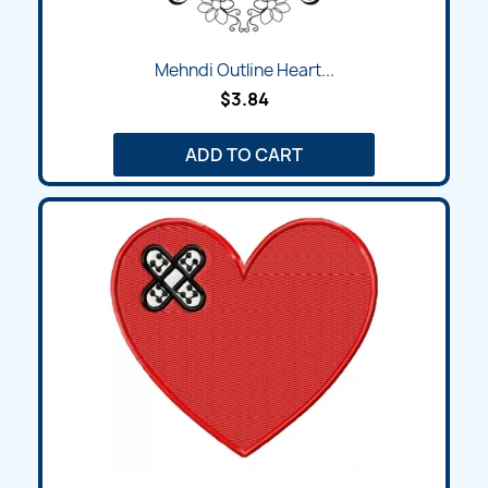
Mehndi Outline Heart...
$3.84
ADD TO CART