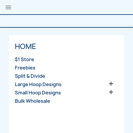

HOME
$1 Store
Freebies
Split & Divide

Large Hoop Designs

Small Hoop Designs
Bulk Wholesale