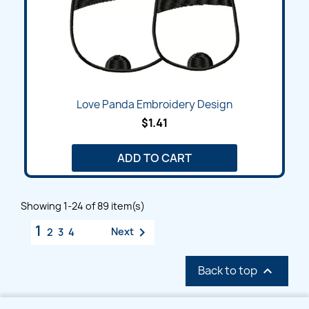
Love Panda Embroidery Design
$1.41
ADD TO CART
Showing 1-24 of 89 item(s)
1

Next
2
3
4
Back to top
