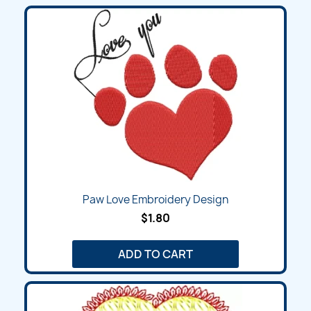
Paw Love Embroidery Design
$1.80
ADD TO CART