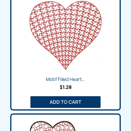
Motif Filled Heart...
$1.28
ADD TO CART