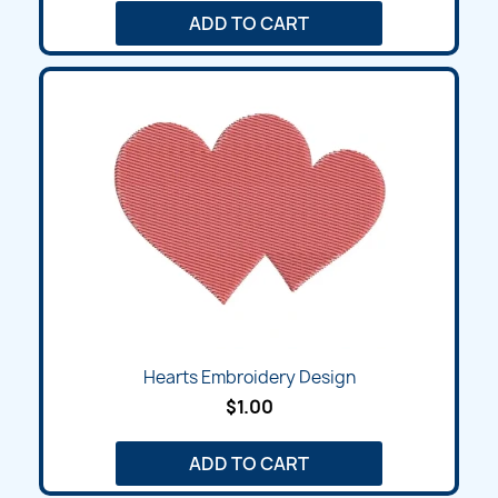
ADD TO CART
Hearts Embroidery Design
$1.00
ADD TO CART