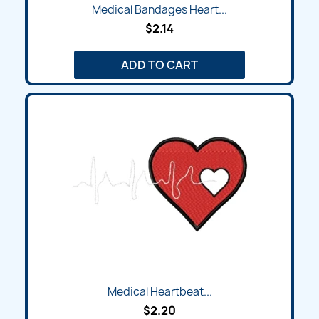
Medical Bandages Heart...
$2.14
ADD TO CART
Medical Heartbeat...
$2.20