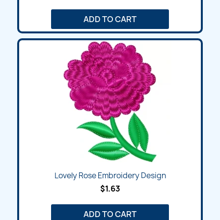
ADD TO CART
Lovely Rose Embroidery Design
$1.63
ADD TO CART