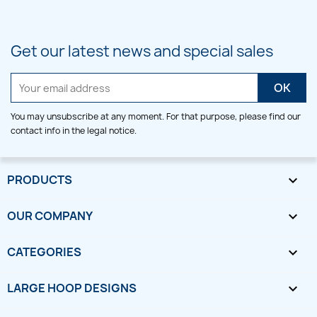
Get our latest news and special sales
You may unsubscribe at any moment. For that purpose, please find our
contact info in the legal notice.
PRODUCTS

OUR COMPANY

CATEGORIES

LARGE HOOP DESIGNS
