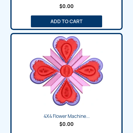
$0.00
ADD TO CART
4X4 Flower Machine...
$0.00