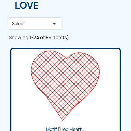
LOVE

Select
Showing 1-24 of 89 item(s)
Motif Filled Heart...