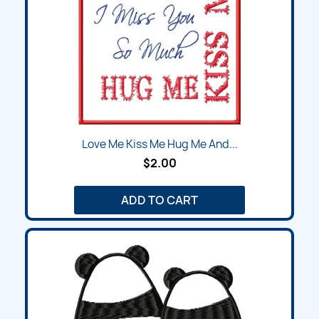
Love Me Kiss Me Hug Me And...
$2.00
ADD TO CART