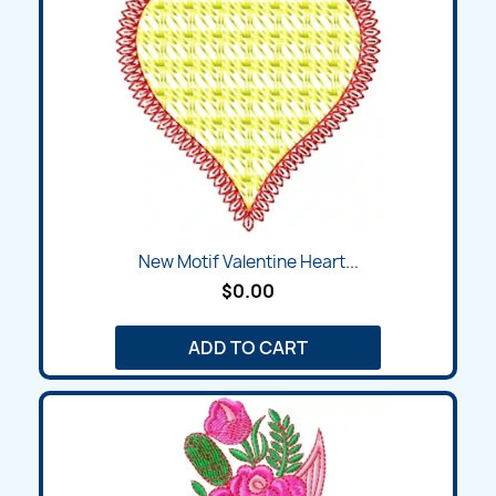
New Motif Valentine Heart...
$0.00
ADD TO CART