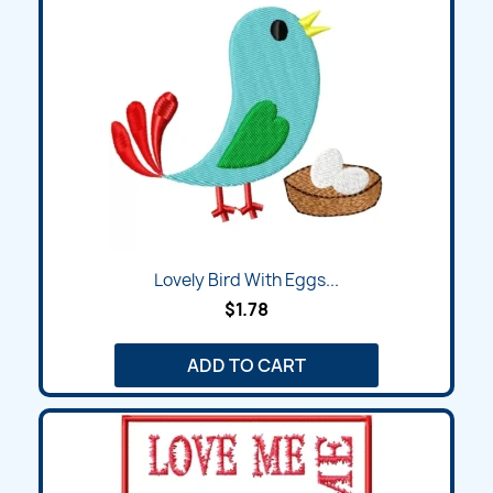
Lovely Bird With Eggs...
$1.78
ADD TO CART