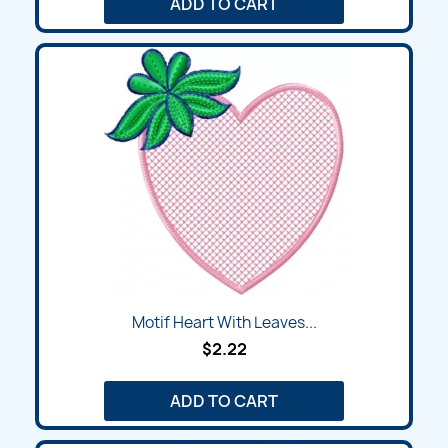
ADD TO CART
Motif Heart With Leaves...
$2.22
ADD TO CART