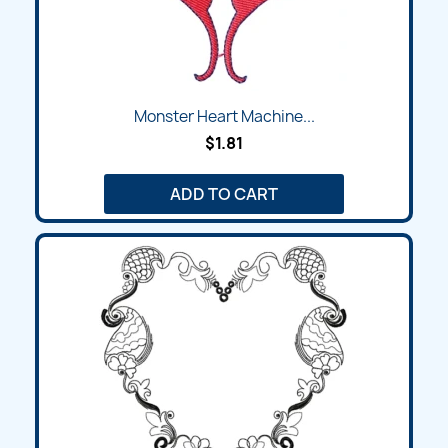
Monster Heart Machine...
$1.81
ADD TO CART