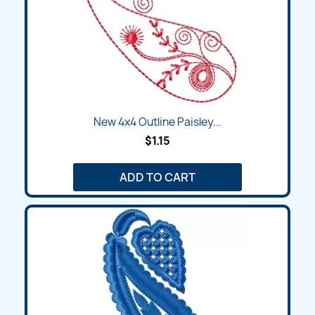
New 4x4 Outline Paisley...
$1.15
ADD TO CART