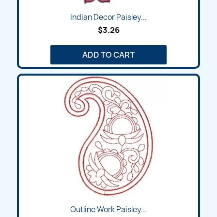
Indian Decor Paisley...
$3.26
ADD TO CART
Outline Work Paisley...