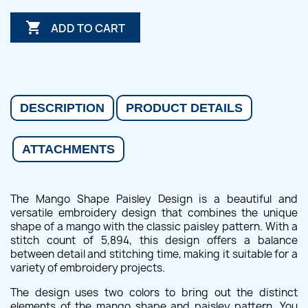

ADD TO CART
DESCRIPTION
PRODUCT DETAILS
ATTACHMENTS
The Mango Shape Paisley Design is a beautiful and
versatile embroidery design that combines the unique
shape of a mango with the classic paisley pattern. With a
stitch count of 5,894, this design offers a balance
between detail and stitching time, making it suitable for a
variety of embroidery projects.
The design uses two colors to bring out the distinct
elements of the mango shape and paisley pattern. You