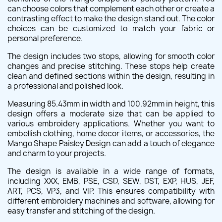
can choose colors that complement each other or create a
contrasting effect to make the design stand out. The color
choices can be customized to match your fabric or
personal preference.
The design includes two stops, allowing for smooth color
changes and precise stitching. These stops help create
clean and defined sections within the design, resulting in
a professional and polished look.
Measuring 85.43mm in width and 100.92mm in height, this
design offers a moderate size that can be applied to
various embroidery applications. Whether you want to
embellish clothing, home decor items, or accessories, the
Mango Shape Paisley Design can add a touch of elegance
and charm to your projects.
The design is available in a wide range of formats,
including XXX, EMB, PSE, CSD, SEW, DST, EXP, HUS, JEF,
ART, PCS, VP3, and VIP. This ensures compatibility with
different embroidery machines and software, allowing for
easy transfer and stitching of the design.