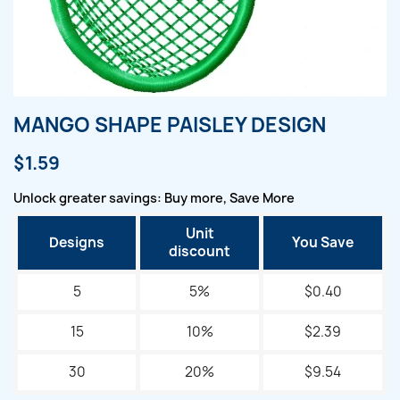
MANGO SHAPE PAISLEY DESIGN
$1.59
Unlock greater savings: Buy more, Save More
Unit
Designs
You Save
discount
5
5%
$0.40
15
10%
$2.39
30
20%
$9.54