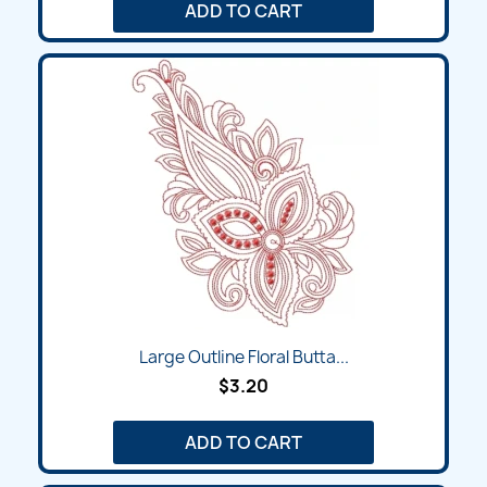
ADD TO CART
Large Outline Floral Butta...
$3.20
ADD TO CART