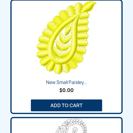
New Small Paisley...
$0.00
ADD TO CART