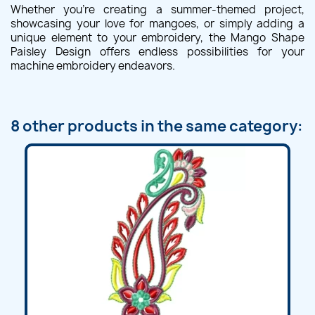
Whether you're creating a summer-themed project,
showcasing your love for mangoes, or simply adding a
unique element to your embroidery, the Mango Shape
Paisley Design offers endless possibilities for your
machine embroidery endeavors.
8 other products in the same category: