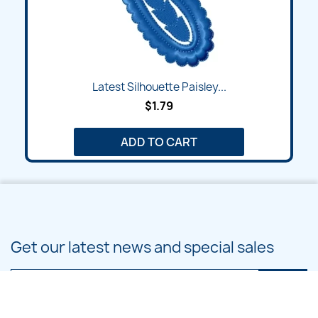
Latest Silhouette Paisley...
$1.79
ADD TO CART
Get our latest news and special sales
You may unsubscribe at any moment. For that purpose, please find our