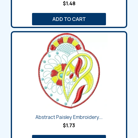
$1.48
ADD TO CART
Abstract Paisley Embroidery...
$1.73