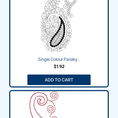
Single Colour Paisley...
$1.92
ADD TO CART