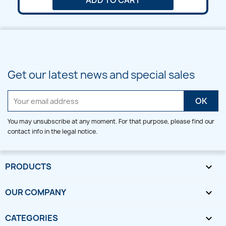
ADD TO CART
Get our latest news and special sales
You may unsubscribe at any moment. For that purpose, please find our
contact info in the legal notice.
PRODUCTS

OUR COMPANY

CATEGORIES
