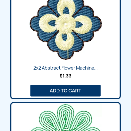
2x2 Abstract Flower Machine...
$1.33
ADD TO CART