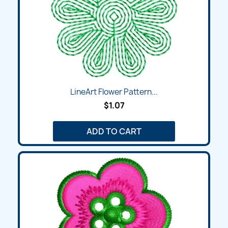
LineArt Flower Pattern...
$1.07
ADD TO CART