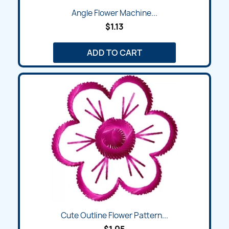
Angle Flower Machine...
$1.13
ADD TO CART
Cute Outline Flower Pattern...