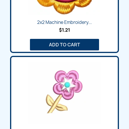
2x2 Machine Embroidery...
$1.21
ADD TO CART