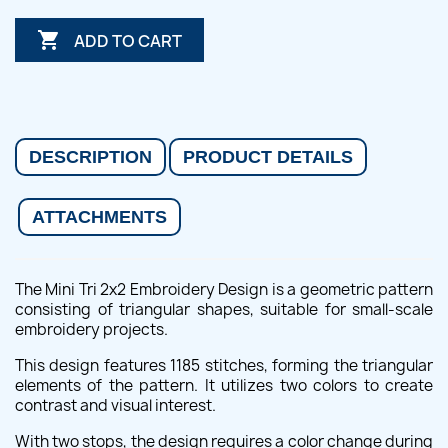

ADD TO CART
DESCRIPTION
PRODUCT DETAILS
ATTACHMENTS
The Mini Tri 2x2 Embroidery Design is a geometric pattern
consisting of triangular shapes, suitable for small-scale
embroidery projects.
This design features 1185 stitches, forming the triangular
elements of the pattern. It utilizes two colors to create
contrast and visual interest.
With two stops, the design requires a color change during