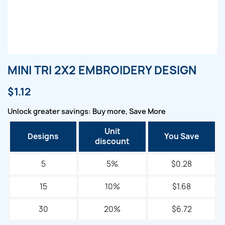
MINI TRI 2X2 EMBROIDERY DESIGN
$1.12
Unlock greater savings: Buy more, Save More
Unit
Designs
You Save
discount
5
5%
$0.28
15
10%
$1.68
30
20%
$6.72