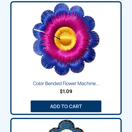
Color Bended Flower Machine...
$1.09
ADD TO CART