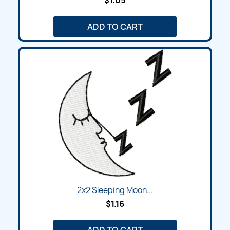
$1.05
ADD TO CART
2x2 Sleeping Moon...
$1.16