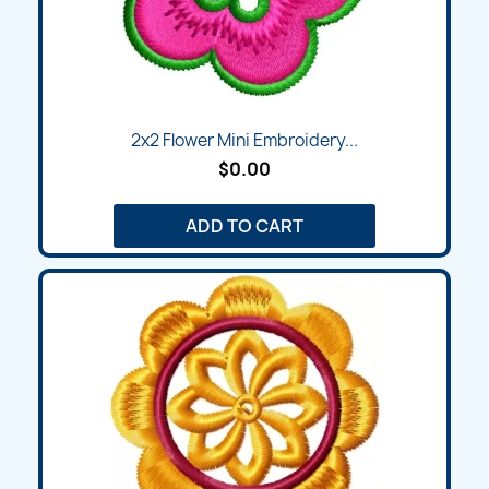
2x2 Flower Mini Embroidery...
$0.00
ADD TO CART