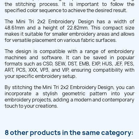
the stitching process. It is important to follow the
specified color sequence to achieve the desired result.
The Mini Tri 2x2 Embroidery Design has a width of
48.61mm and a height of 22.82mm. This compact size
makes it suitable for smaller embroidery areas and allows
for versatile placement on various fabric surfaces.
The design is compatible with a range of embroidery
machines and software. It can be saved in popular
formats such as CSD, SEW, DST, EMB, EXP, HUS, JEF, PES,
ART, PCS, XXX, VP3, and VIP, ensuring compatibility with
your specific embroidery setup.
By stitching the Mini Tri 2x2 Embroidery Design, you can
incorporate a stylish geometric pattern into your
embroidery projects, adding a modern and contemporary
touch to your creations.
8 other products in the same category: