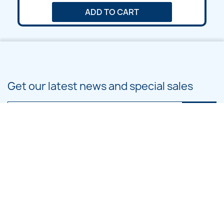
ADD TO CART
Get our latest news and special sales
You may unsubscribe at any moment. For that purpose, please find our
contact info in the legal notice.
PRODUCTS

OUR COMPANY
