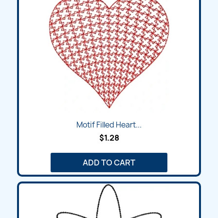
Motif Filled Heart...
$1.28
ADD TO CART