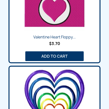
Valentine Heart Floppy...
$3.70
ADD TO CART