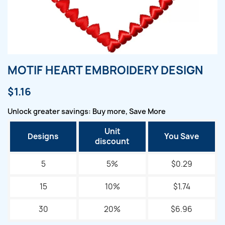
MOTIF HEART EMBROIDERY DESIGN
$1.16
Unlock greater savings: Buy more, Save More
Unit
Designs
You Save
discount
5
5%
$0.29
15
10%
$1.74
30
20%
$6.96