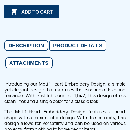

ADD TO CART
DESCRIPTION
PRODUCT DETAILS
ATTACHMENTS
Introducing our Motif Heart Embroidery Design, a simple
yet elegant design that captures the essence of love and
romance. With a stitch count of 1,642, this design offers
clean lines and a single color for a classic look.
The Motif Heart Embroidery Design features a heart
shape with a minimalistic design. With its simplicity, this
design allows for versatility and can be used on various
projects, from clothing to home decor items.