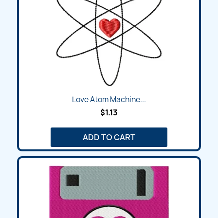
Love Atom Machine...
$1.13
ADD TO CART