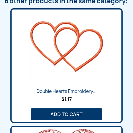
8 other products in the same category:
Double Hearts Embroidery...
$1.17
ADD TO CART