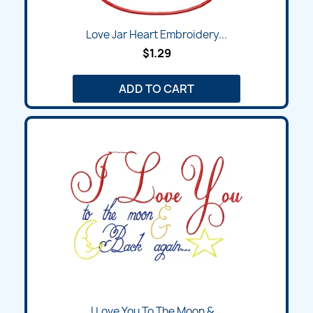
Love Jar Heart Embroidery...
$1.29
ADD TO CART
I Love You To The Moon &...