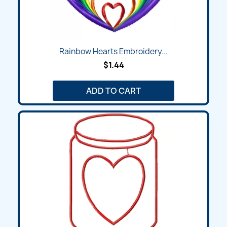
Rainbow Hearts Embroidery...
$1.44
ADD TO CART