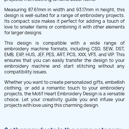
Measuring 87.61mm in width and 93.17mm in height, this
design is well-suited for a range of embroidery projects.
Its compact size makes it perfect for adding a touch of
love to smaller items or combining it with other elements
for larger designs.
This design is compatible with a wide range of
embroidery machine formats, including CSD, SEW, DST,
EMB, EXP, HUS, JEF, PES, ART, PCS, XXX, VP3, and VIP. This
ensures that you can easily transfer the design to your
embroidery machine and start stitching without any
compatibility issues.
Whether you want to create personalized gifts, embellish
clothing, or add a romantic touch to your embroidery
projects, the Motif Heart Embroidery Design is a versatile
choice. Let your creativity guide you and infuse your
projects with love using this charming design.