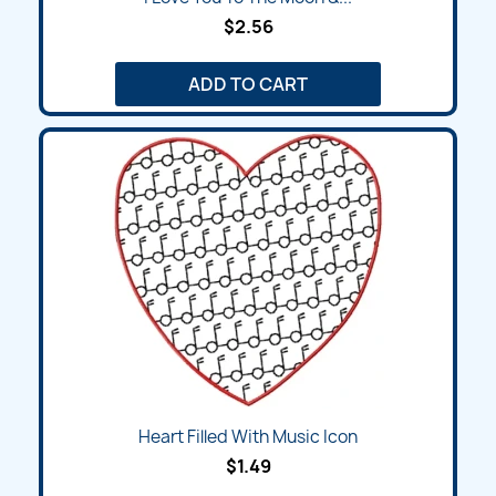
$2.56
ADD TO CART
Heart Filled With Music Icon
$1.49