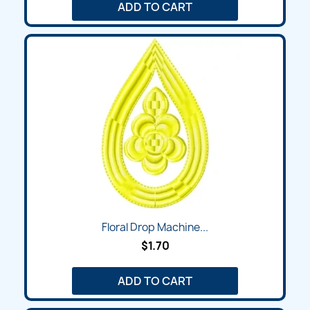
ADD TO CART
Floral Drop Machine...
$1.70
ADD TO CART