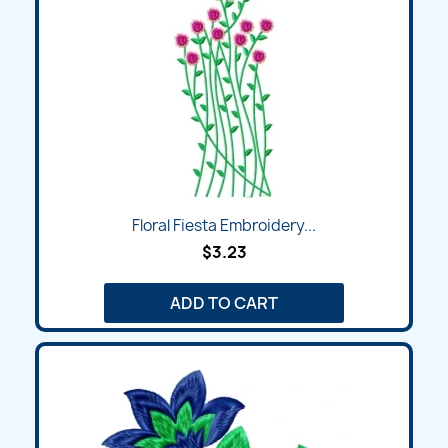
Floral Fiesta Embroidery...
$3.23
ADD TO CART