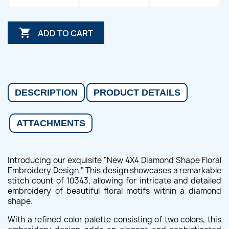

ADD TO CART
DESCRIPTION
PRODUCT DETAILS
ATTACHMENTS
Introducing our exquisite "New 4X4 Diamond Shape Floral
Embroidery Design." This design showcases a remarkable
stitch count of 10343, allowing for intricate and detailed
embroidery of beautiful floral motifs within a diamond
shape.
With a refined color palette consisting of two colors, this