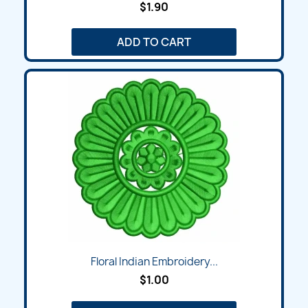
$1.90
ADD TO CART
Floral Indian Embroidery...
$1.00