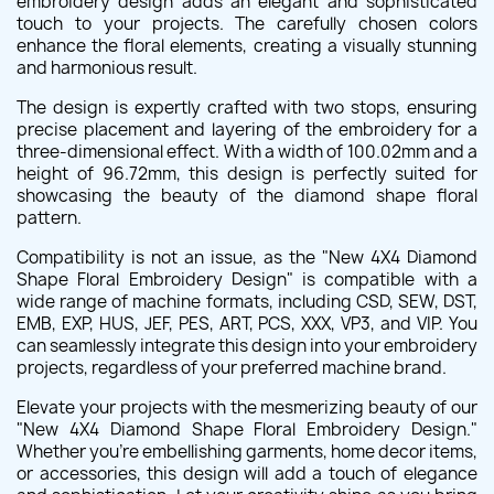
embroidery design adds an elegant and sophisticated
touch to your projects. The carefully chosen colors
enhance the floral elements, creating a visually stunning
and harmonious result.
The design is expertly crafted with two stops, ensuring
precise placement and layering of the embroidery for a
three-dimensional effect. With a width of 100.02mm and a
height of 96.72mm, this design is perfectly suited for
showcasing the beauty of the diamond shape floral
pattern.
Compatibility is not an issue, as the "New 4X4 Diamond
Shape Floral Embroidery Design" is compatible with a
wide range of machine formats, including CSD, SEW, DST,
EMB, EXP, HUS, JEF, PES, ART, PCS, XXX, VP3, and VIP. You
can seamlessly integrate this design into your embroidery
projects, regardless of your preferred machine brand.
Elevate your projects with the mesmerizing beauty of our
"New 4X4 Diamond Shape Floral Embroidery Design."
Whether you're embellishing garments, home decor items,
or accessories, this design will add a touch of elegance