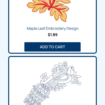
Maple Leaf Embroidery Design
$1.89
ADD TO CART