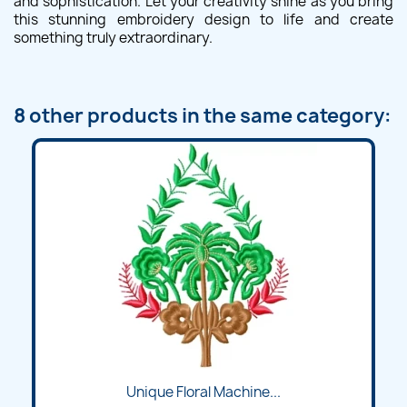
and sophistication. Let your creativity shine as you bring
this stunning embroidery design to life and create
something truly extraordinary.
8 other products in the same category:
Unique Floral Machine...