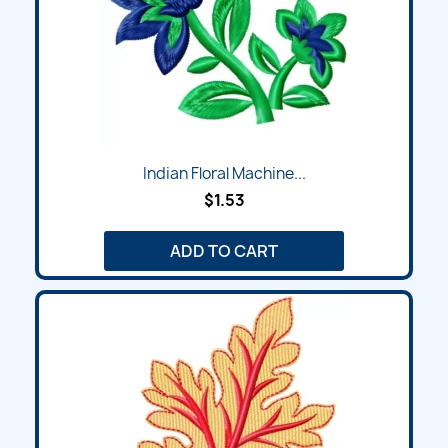
Indian Floral Machine...
$1.53
ADD TO CART