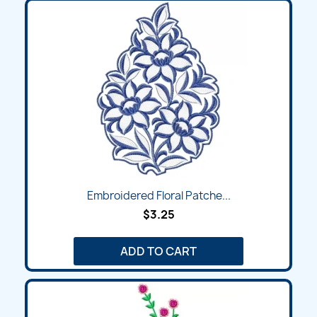
Embroidered Floral Patche...
$3.25
ADD TO CART