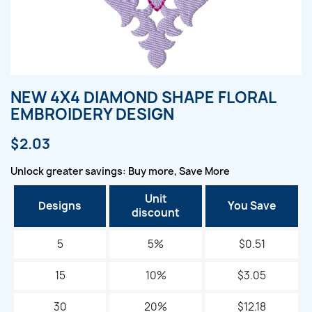
NEW 4X4 DIAMOND SHAPE FLORAL
EMBROIDERY DESIGN
$2.03
Unlock greater savings: Buy more, Save More
Unit
Designs
You Save
discount
5
5%
$0.51
15
10%
$3.05
30
20%
$12.18