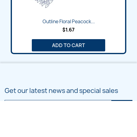
Outline Floral Peacock...
$1.67
ADD TO CART
Get our latest news and special sales
You may unsubscribe at any moment. For that purpose, please find our
contact info in the legal notice.