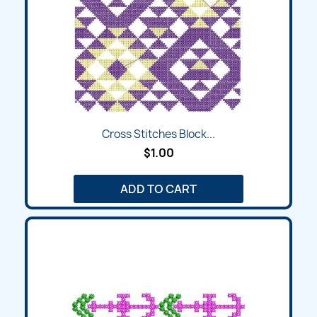
Cross Stitches Block...
$1.00
ADD TO CART