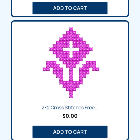
ADD TO CART
2×2 Cross Stitches Free...
$0.00
ADD TO CART