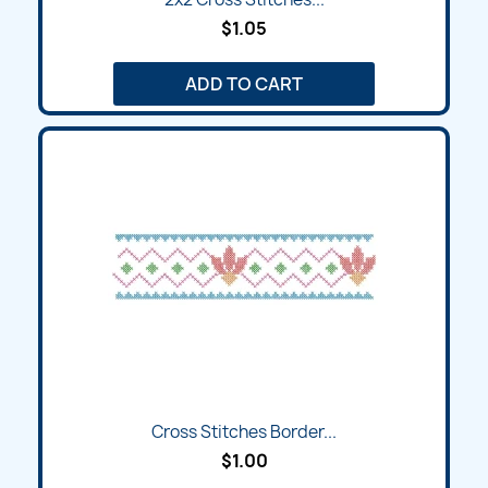
$1.05
ADD TO CART
Cross Stitches Border...
$1.00