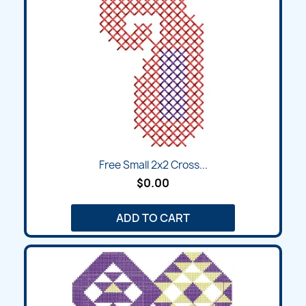
Free Small 2x2 Cross...
$0.00
ADD TO CART