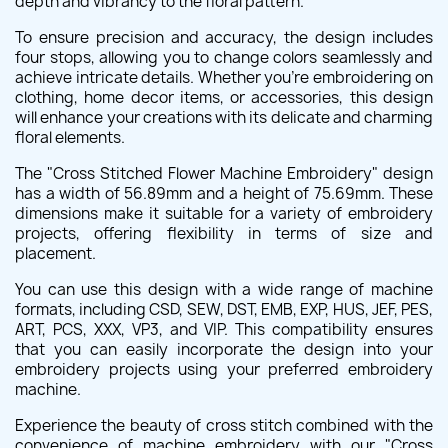
depth and vibrancy to the floral pattern.
To ensure precision and accuracy, the design includes
four stops, allowing you to change colors seamlessly and
achieve intricate details. Whether you're embroidering on
clothing, home decor items, or accessories, this design
will enhance your creations with its delicate and charming
floral elements.
The "Cross Stitched Flower Machine Embroidery" design
has a width of 56.89mm and a height of 75.69mm. These
dimensions make it suitable for a variety of embroidery
projects, offering flexibility in terms of size and
placement.
You can use this design with a wide range of machine
formats, including CSD, SEW, DST, EMB, EXP, HUS, JEF, PES,
ART, PCS, XXX, VP3, and VIP. This compatibility ensures
that you can easily incorporate the design into your
embroidery projects using your preferred embroidery
machine.
Experience the beauty of cross stitch combined with the
convenience of machine embroidery with our "Cross