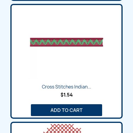
Cross Stitches Indian...
$1.54
ADD TO CART