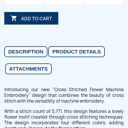

ADD TO CART
DESCRIPTION
PRODUCT DETAILS
ATTACHMENTS
Introducing our new "Cross Stitched Flower Machine
Embroidery" design that combines the beauty of cross
stitch with the versatility of machine embroidery.
With a stitch count of 5,771, this design features a lovely
flower motif created through cross stitching techniques.
The design incorporates four different colors, adding