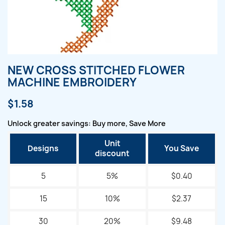
NEW CROSS STITCHED FLOWER
MACHINE EMBROIDERY
$1.58
Unlock greater savings: Buy more, Save More
Unit
Designs
You Save
discount
5
5%
$0.40
15
10%
$2.37
30
20%
$9.48