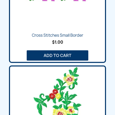
Cross Stitches Small Border
$1.00
ADD TO CART