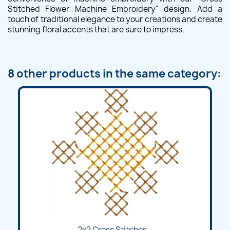
Stitched Flower Machine Embroidery" design. Add a
touch of traditional elegance to your creations and create
stunning floral accents that are sure to impress.
8 other products in the same category:
2x2 Cross Stitches...