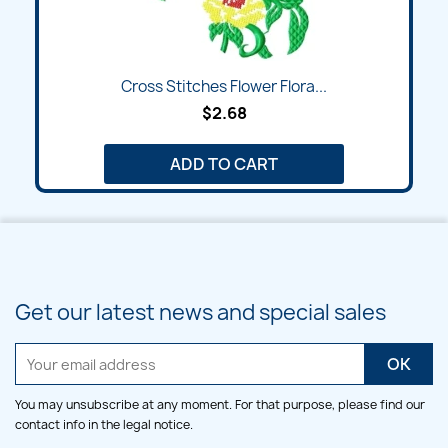
Cross Stitches Flower Flora...
$2.68
ADD TO CART
Get our latest news and special sales
You may unsubscribe at any moment. For that purpose, please find our
contact info in the legal notice.