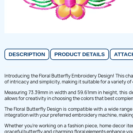
DESCRIPTION
PRODUCT DETAILS
ATTAC
Introducing the Floral Butterfly Embroidery Design! This cha
of intricacy and simplicity, making it suitable for a variety o
Measuring 73.39mm in width and 59.61mm in height, this de
allows for creativity in choosing the colors that best comple
The Floral Butterfly Design is compatible with a wide rang
integration with your preferred embroidery machine, making it
Whether you're working on a fashion piece, home decor item
graceful butterfly and charming floral elements enhance you