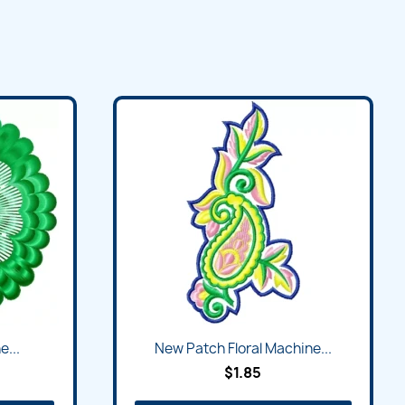
e...
New Patch Floral Machine...
$1.85