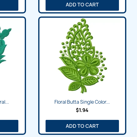
ADD TO CART
al...
Floral Butta Single Color...
$1.94
ADD TO CART