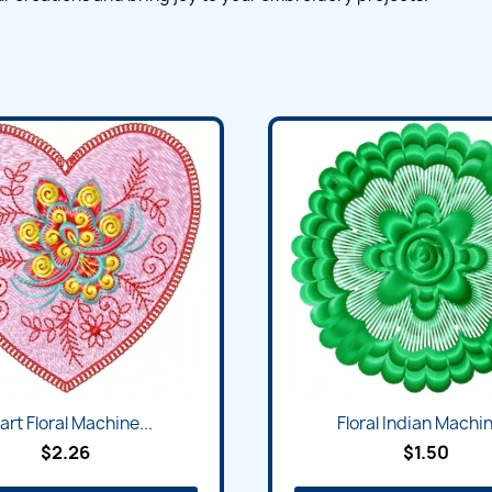
art Floral Machine...
Floral Indian Machin
$2.26
$1.50