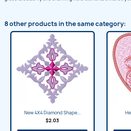
8 other products in the same category:
New 4X4 Diamond Shape...
He
$2.03