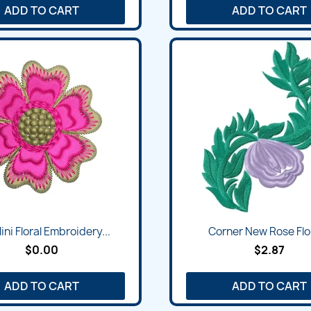
ADD TO CART
ADD TO CART
ini Floral Embroidery...
Corner New Rose Flor
$0.00
$2.87
ADD TO CART
ADD TO CART