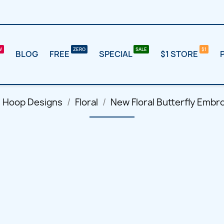
BLOG
FREE
SPECIAL
$1 STORE
l Hoop Designs
Floral
New Floral Butterfly Embr