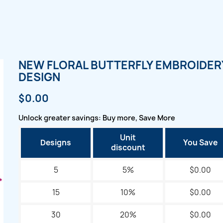
NEW FLORAL BUTTERFLY EMBROIDER
DESIGN
$0.00
Unlock greater savings: Buy more, Save More
Unit
Designs
You Save
discount
5
5%
$0.00
15
10%
$0.00
30
20%
$0.00