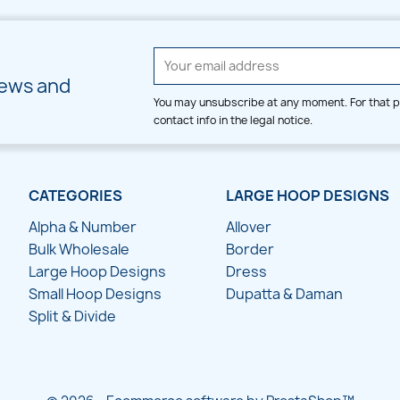
news and
You may unsubscribe at any moment. For that p
contact info in the legal notice.
CATEGORIES
LARGE HOOP DESIGNS
Alpha & Number
Allover
Bulk Wholesale
Border
Large Hoop Designs
Dress
Small Hoop Designs
Dupatta & Daman
Split & Divide