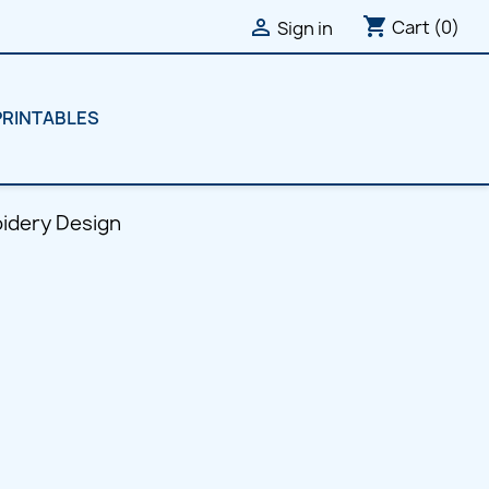
shopping_cart

Cart
(0)
Sign in
PRINTABLES
oidery Design