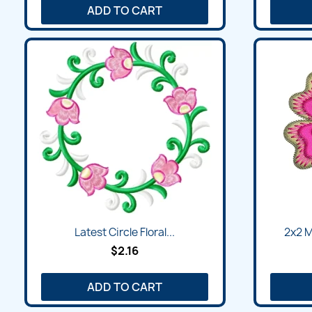
ADD TO CART
Latest Circle Floral...
2x2 M
$2.16
ADD TO CART