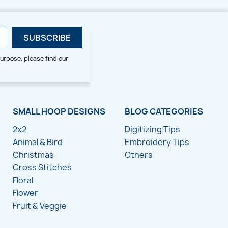
urpose, please find our
SMALL HOOP DESIGNS
BLOG CATEGORIES
2x2
Digitizing Tips
Animal & Bird
Embroidery Tips
Christmas
Others
Cross Stitches
Floral
Flower
Fruit & Veggie