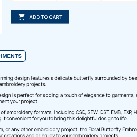

ADD TO CART
HMENTS
rming design features a delicate butterfly surrounded by beauti
f embroidery projects.
sign is perfect for adding a touch of elegance to garments, 
ment your project.
e of embroidery formats, including CSD, SEW, DST, EMB, EXP, HU
 convenient for you to bring this delightful design to life.
, or any other embroidery project, the Floral Butterfly Embro
r creations and bring joy to your embroidery projects.