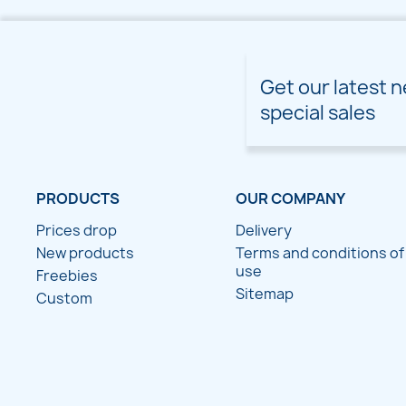
Get our latest 
special sales
PRODUCTS
OUR COMPANY
Prices drop
Delivery
New products
Terms and conditions of
use
Freebies
Sitemap
Custom