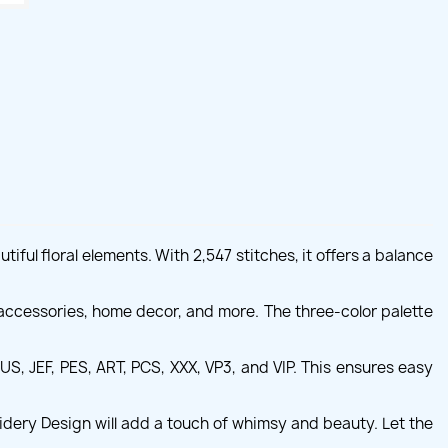
ful floral elements. With 2,547 stitches, it offers a balance
accessories, home decor, and more. The three-color palette
S, JEF, PES, ART, PCS, XXX, VP3, and VIP. This ensures easy
idery Design will add a touch of whimsy and beauty. Let the