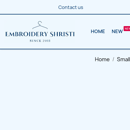
Contact us
HOME
NEW
Home
Smal