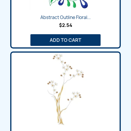
Abstract Outline Floral...
$2.54
ADD TO CART