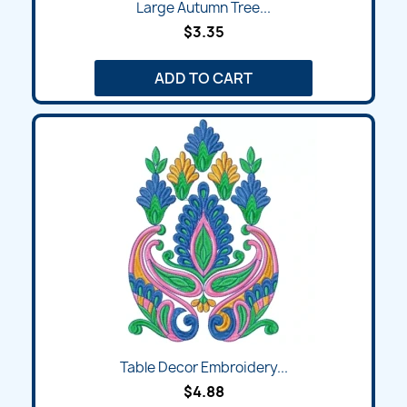
Large Autumn Tree...
$3.35
ADD TO CART
Table Decor Embroidery...
$4.88