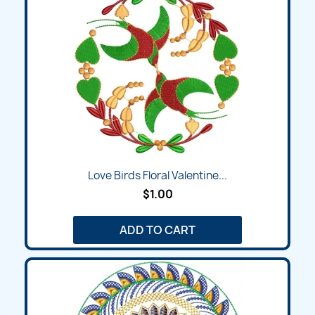
Love Birds Floral Valentine...
$1.00
ADD TO CART