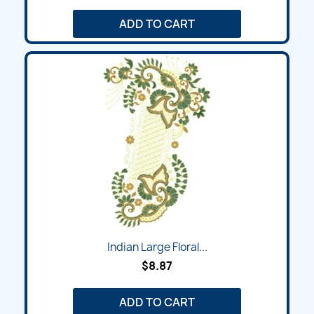
ADD TO CART
Indian Large Floral...
$8.87
ADD TO CART