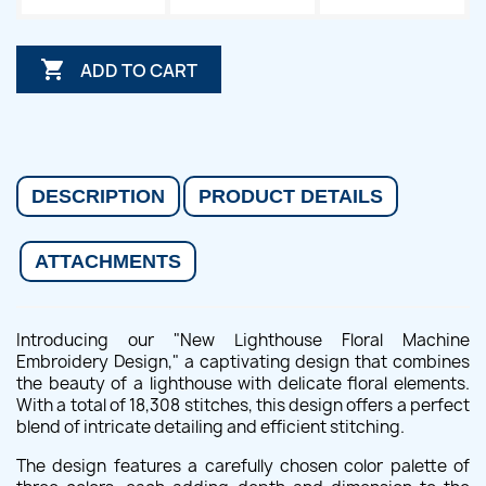

ADD TO CART
DESCRIPTION
PRODUCT DETAILS
ATTACHMENTS
Introducing our "New Lighthouse Floral Machine
Embroidery Design," a captivating design that combines
the beauty of a lighthouse with delicate floral elements.
With a total of 18,308 stitches, this design offers a perfect
blend of intricate detailing and efficient stitching.
The design features a carefully chosen color palette of