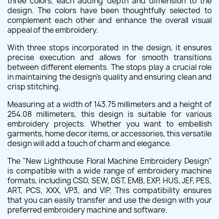
three colors, each adding depth and dimension to the
design. The colors have been thoughtfully selected to
complement each other and enhance the overall visual
appeal of the embroidery.
With three stops incorporated in the design, it ensures
precise execution and allows for smooth transitions
between different elements. The stops play a crucial role
in maintaining the design's quality and ensuring clean and
crisp stitching.
Measuring at a width of 143.75 millimeters and a height of
254.08 millimeters, this design is suitable for various
embroidery projects. Whether you want to embellish
garments, home decor items, or accessories, this versatile
design will add a touch of charm and elegance.
The "New Lighthouse Floral Machine Embroidery Design"
is compatible with a wide range of embroidery machine
formats, including CSD, SEW, DST, EMB, EXP, HUS, JEF, PES,
ART, PCS, XXX, VP3, and VIP. This compatibility ensures
that you can easily transfer and use the design with your
preferred embroidery machine and software.