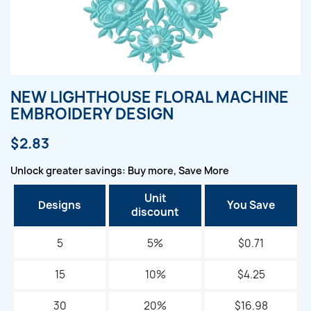
NEW LIGHTHOUSE FLORAL MACHINE
EMBROIDERY DESIGN
$2.83
Unlock greater savings: Buy more, Save More
Unit
Designs
You Save
discount
5
5%
$0.71
15
10%
$4.25
30
20%
$16.98