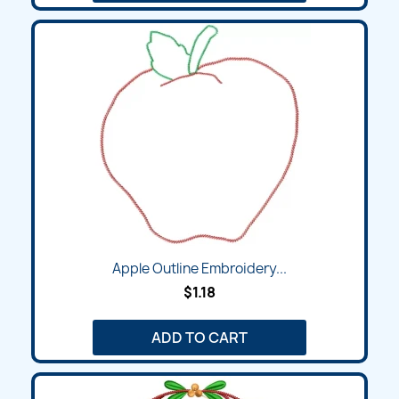
Apple Outline Embroidery...
$1.18
ADD TO CART