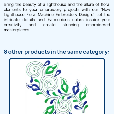
Bring the beauty of a lighthouse and the allure of floral
elements to your embroidery projects with our "New
Lighthouse Floral Machine Embroidery Design." Let the
intricate details and harmonious colors inspire your
creativity and create stunning embroidered
masterpieces.
8 other products in the same category: