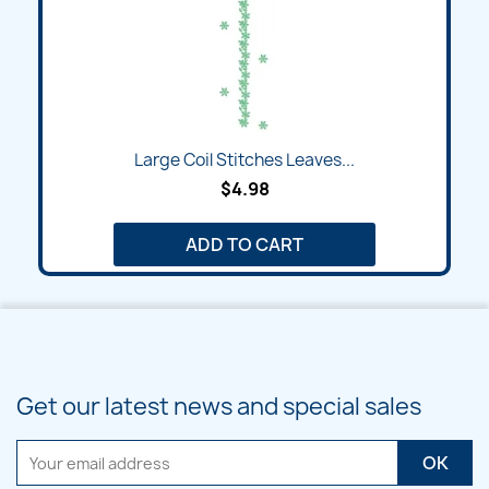
Large Coil Stitches Leaves...
$4.98
ADD TO CART
Get our latest news and special sales