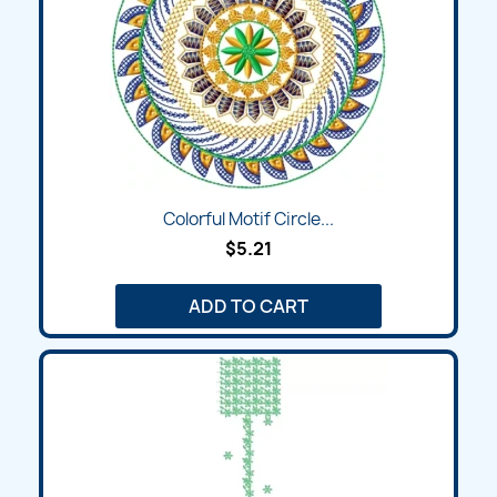
Colorful Motif Circle...
$5.21
ADD TO CART