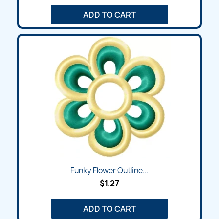
ADD TO CART
Funky Flower Outline...
$1.27
ADD TO CART