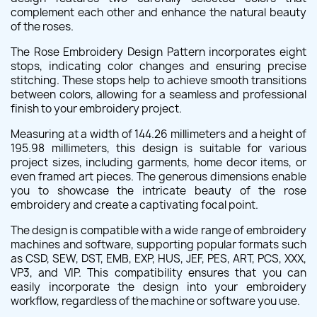
complement each other and enhance the natural beauty
of the roses.
The Rose Embroidery Design Pattern incorporates eight
stops, indicating color changes and ensuring precise
stitching. These stops help to achieve smooth transitions
between colors, allowing for a seamless and professional
finish to your embroidery project.
Measuring at a width of 144.26 millimeters and a height of
195.98 millimeters, this design is suitable for various
project sizes, including garments, home decor items, or
even framed art pieces. The generous dimensions enable
you to showcase the intricate beauty of the rose
embroidery and create a captivating focal point.
The design is compatible with a wide range of embroidery
machines and software, supporting popular formats such
as CSD, SEW, DST, EMB, EXP, HUS, JEF, PES, ART, PCS, XXX,
VP3, and VIP. This compatibility ensures that you can
easily incorporate the design into your embroidery
workflow, regardless of the machine or software you use.