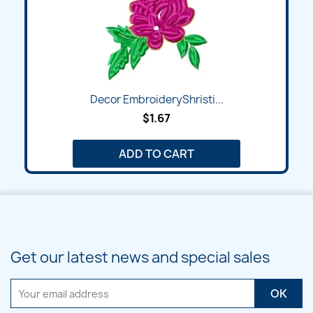
Decor EmbroideryShristi...
$1.67
ADD TO CART
Get our latest news and special sales