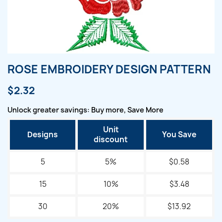
ROSE EMBROIDERY DESIGN PATTERN
$2.32
Unlock greater savings: Buy more, Save More
Unit
Designs
You Save
discount
5
5%
$0.58
15
10%
$3.48
30
20%
$13.92