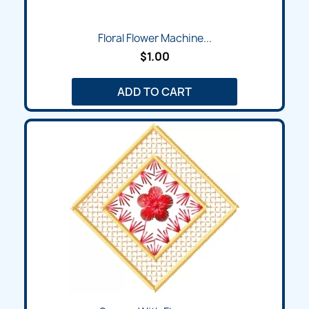
Floral Flower Machine...
$1.00
ADD TO CART