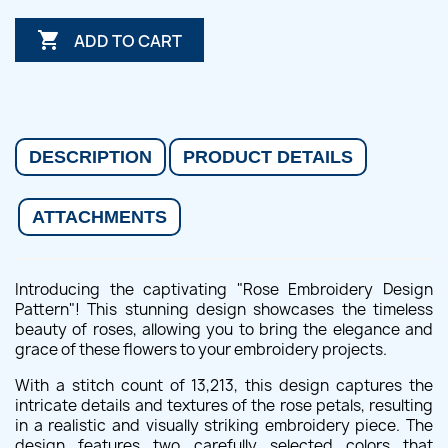

ADD TO CART
DESCRIPTION
PRODUCT DETAILS
ATTACHMENTS
Introducing the captivating "Rose Embroidery Design
Pattern"! This stunning design showcases the timeless
beauty of roses, allowing you to bring the elegance and
grace of these flowers to your embroidery projects.
With a stitch count of 13,213, this design captures the
intricate details and textures of the rose petals, resulting
in a realistic and visually striking embroidery piece. The
design features two carefully selected colors that