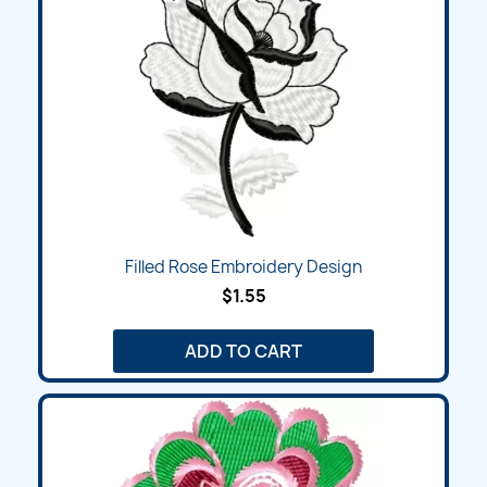
Filled Rose Embroidery Design
$1.55
ADD TO CART