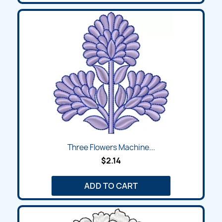
Three Flowers Machine...
$2.14
ADD TO CART