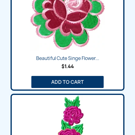
Beautiful Cute Singe Flower...
$1.44
ADD TO CART