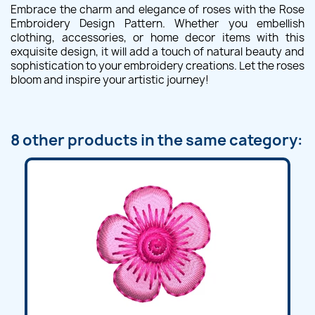
Embrace the charm and elegance of roses with the Rose
Embroidery Design Pattern. Whether you embellish
clothing, accessories, or home decor items with this
exquisite design, it will add a touch of natural beauty and
sophistication to your embroidery creations. Let the roses
bloom and inspire your artistic journey!
8 other products in the same category: