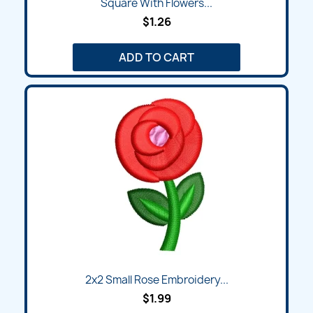
Square With Flowers...
$1.26
ADD TO CART
2x2 Small Rose Embroidery...
$1.99