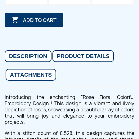

ADD TO CART
DESCRIPTION
PRODUCT DETAILS
ATTACHMENTS
Introducing the enchanting "Rose Floral Colorful
Embroidery Design"! This design is a vibrant and lively
depiction of roses, showcasing a beautiful array of colors
that will bring joy and elegance to your embroidery
projects.
With a stitch count of 8,528, this design captures the