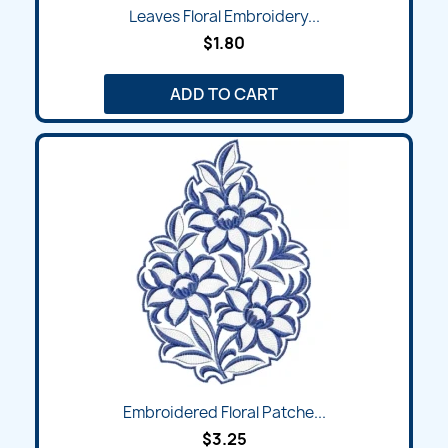
Leaves Floral Embroidery...
$1.80
ADD TO CART
Embroidered Floral Patche...
$3.25