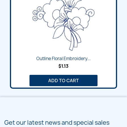
Outline Floral Embroidery...
$1.13
ADD TO CART
Get our latest news and special sales