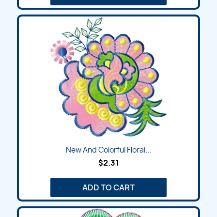
New And Colorful Floral...
$2.31
ADD TO CART