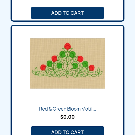
ADD TO CART
Red & Green Bloom Motif...
$0.00
ADD TO CART