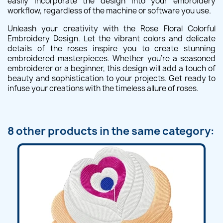
easily incorporate the design into your embroidery
workflow, regardless of the machine or software you use.
Unleash your creativity with the Rose Floral Colorful
Embroidery Design. Let the vibrant colors and delicate
details of the roses inspire you to create stunning
embroidered masterpieces. Whether you're a seasoned
embroiderer or a beginner, this design will add a touch of
beauty and sophistication to your projects. Get ready to
infuse your creations with the timeless allure of roses.
8 other products in the same category: