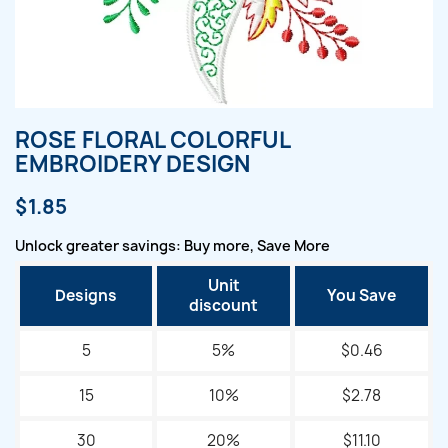
ROSE FLORAL COLORFUL
EMBROIDERY DESIGN
$1.85
Unlock greater savings: Buy more, Save More
Unit
Designs
You Save
discount
5
5%
$0.46
15
10%
$2.78
30
20%
$11.10