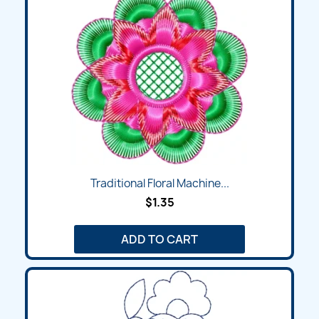
Traditional Floral Machine...
$1.35
ADD TO CART