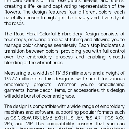
intricate details of the rose petals, leaves, and stems,
creating a lifelike and captivating representation of the
flowers. The design features four different colors, each
carefully chosen to highlight the beauty and diversity of
the roses.
The Rose Floral Colorful Embroidery Design consists of
four stops, ensuring precise stitching and allowing you to
manage color changes seamlessly. Each stop indicates a
transition between colors, providing you with full control
over the embroidery process and enabling smooth
blending of the vibrant hues.
Measuring at a width of 114.33 millimeters and a height of
173.37 millimeters, this design is well-suited for various
embroidery projects. Whether you're embellishing
garments, home decor items, or accessories, this design
will add a burst of color and grace.
The design is compatible with a wide range of embroidery
machines and software, supporting popular formats such
as CSD, SEW, DST, EMB, EXP, HUS, JEF, PES, ART, PCS, XXX,
VP3, and VIP. This compatibility ensures that you can