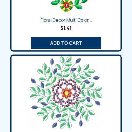
Floral Decor Multi Color...
$1.41
ADD TO CART