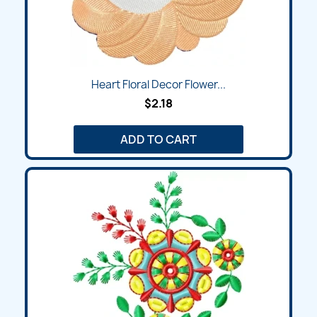
Heart Floral Decor Flower...
$2.18
ADD TO CART