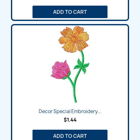
ADD TO CART
Decor Special Embroidery...
$1.44
ADD TO CART