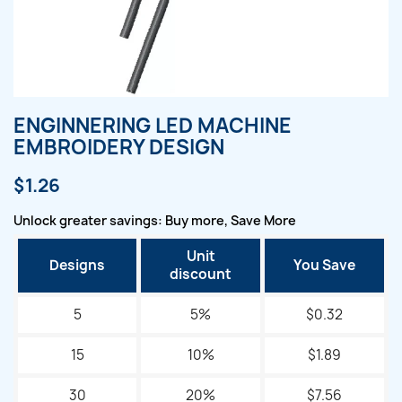
ENGINNERING LED MACHINE
EMBROIDERY DESIGN
$1.26
Unlock greater savings: Buy more, Save More
Unit
Designs
You Save
discount
5
5%
$0.32
15
10%
$1.89
30
20%
$7.56