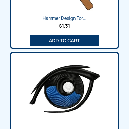
Hammer Design For...
$1.31
ADD TO CART