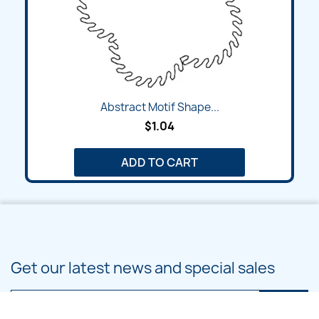
Abstract Motif Shape...
$1.04
ADD TO CART
Get our latest news and special sales