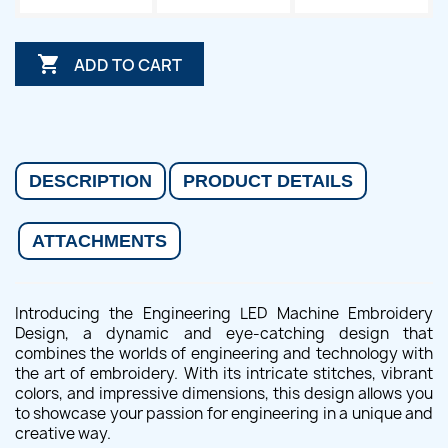

ADD TO CART
DESCRIPTION
PRODUCT DETAILS
ATTACHMENTS
Introducing the Engineering LED Machine Embroidery
Design, a dynamic and eye-catching design that
combines the worlds of engineering and technology with
the art of embroidery. With its intricate stitches, vibrant
colors, and impressive dimensions, this design allows you
to showcase your passion for engineering in a unique and
creative way.