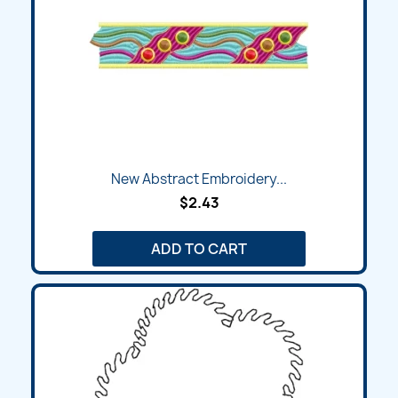
New Abstract Embroidery...
$2.43
ADD TO CART