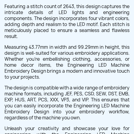
Featuring a stitch count of 2643, this design captures the
intricate details of LED lights and engineering
components. The design incorporates four vibrant colors,
adding depth and realism to the LED motif. Each stitch is
meticulously placed to ensure a seamless and flawless
result.
Measuring 43.77mm in width and 99.29mm in height, this
design is well-suited for various embroidery applications.
Whether you're embellishing clothing, accessories, or
home decor items, the Engineering LED Machine
Embroidery Design brings a modern and innovative touch
to your projects.
The design is compatible with a wide range of embroidery
machine formats, including JEF, PES, CSD, SEW, DST, EMB,
EXP, HUS, ART, PCS, XXX, VP3, and VIP. This ensures that
you can easily incorporate the Engineering LED Machine
Embroidery Design into your embroidery workflow,
regardless of the machine you own.
Unleash your creativity and showcase your love for