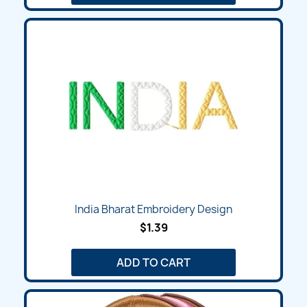
India Bharat Embroidery Design
$1.39
ADD TO CART