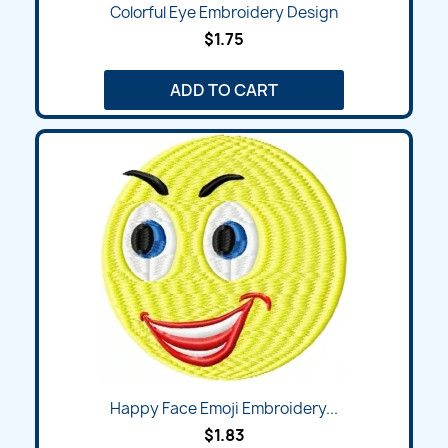
Colorful Eye Embroidery Design
$1.75
ADD TO CART
Happy Face Emoji Embroidery...
$1.83