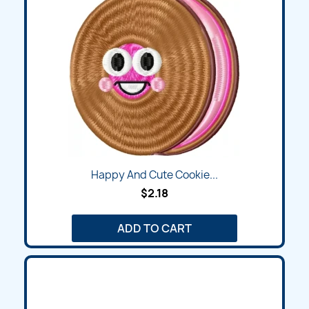
Happy And Cute Cookie...
$2.18
ADD TO CART