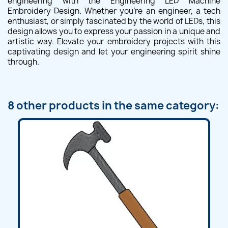
engineering with the Engineering LED Machine
Embroidery Design. Whether you're an engineer, a tech
enthusiast, or simply fascinated by the world of LEDs, this
design allows you to express your passion in a unique and
artistic way. Elevate your embroidery projects with this
captivating design and let your engineering spirit shine
through.
8 other products in the same category: