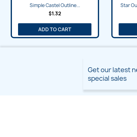
Quick view

Simple Castel Outline...
Star Ou
$1.32
ADD TO CART
Get our latest 
special sales
PRODUCTS
OUR COMPANY
Prices drop
Delivery
New products
Terms and conditions of
use
Freebies