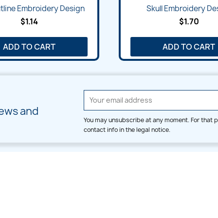
Quick view
Quick view


tline Embroidery Design
Skull Embroidery De
$1.14
$1.70
ADD TO CART
ADD TO CART
news and
You may unsubscribe at any moment. For that p
contact info in the legal notice.
CATEGORIES
LARGE HOOP DESIGNS
Alpha & Number
Allover
Bulk Wholesale
Border
Large Hoop Designs
Dress