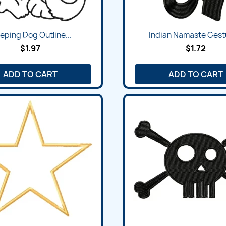
Quick view
Quick view


eping Dog Outline...
Indian Namaste Gestu
$1.97
$1.72
ADD TO CART
ADD TO CART