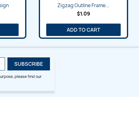
Quick view

sign
Zigzag Outline Frame...
$1.09
ADD TO CART
urpose, please find our
SMALL HOOP DESIGNS
BLOG CATEGORIES
2x2
Digitizing Tips
Animal & Bird
Embroidery Tips
Christmas
Others