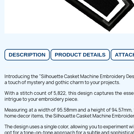
DESCRIPTION
PRODUCT DETAILS
ATTAC
Introducing the "Silhouette Casket Machine Embroidery Desig
a touch of mystery and gothic charm to your projects.
With a stitch count of 5,822, this design captures the esse
intrigue to your embroidery piece.
Measuring at a width of 95.58mm and a height of 94.57mm, th
home decor items, the Silhouette Casket Machine Embroidery 
The design uses a single color, allowing you to experiment wi
opt for a tone-on-tone approach for a subtle and sophisticat