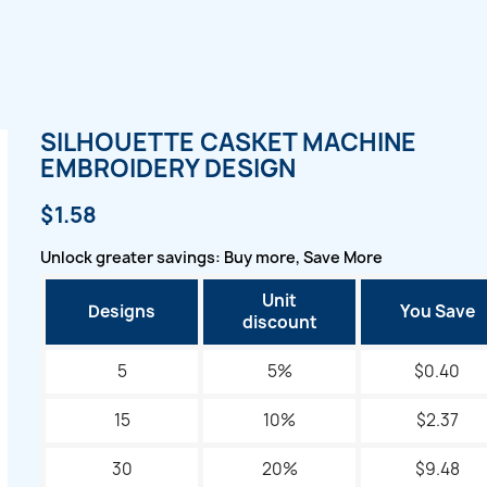
SILHOUETTE CASKET MACHINE
EMBROIDERY DESIGN
$1.58
Unlock greater savings: Buy more, Save More
Unit
Designs
You Save
discount
5
5%
$0.40
15
10%
$2.37
30
20%
$9.48