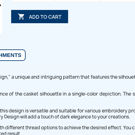

ADD TO CART
HMENTS
n," a unique and intriguing pattern that features the silhouet
nce of the casket silhouette in a single-color depiction. The s
is design is versatile and suitable for various embroidery pro
Design will add a touch of dark elegance to your creations.
th different thread options to achieve the desired effect. You 
ed result.