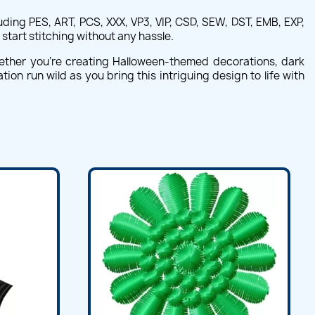
ing PES, ART, PCS, XXX, VP3, VIP, CSD, SEW, DST, EMB, EXP,
start stitching without any hassle.
hether you're creating Halloween-themed decorations, dark
ion run wild as you bring this intriguing design to life with