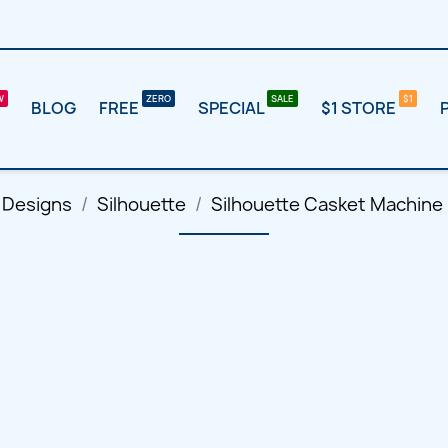
BLOG
FREE
SPECIAL
$1 STORE
 Designs
Silhouette
Silhouette Casket Machine