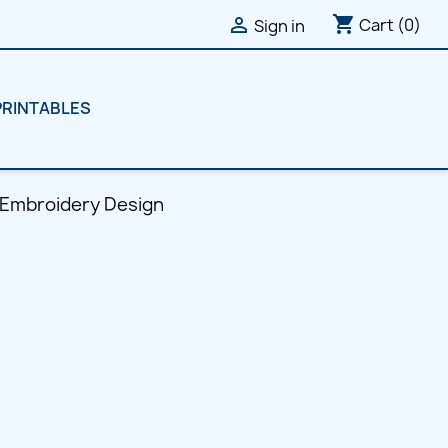
shopping_cart

Cart
(0)
Sign in
PRINTABLES
 Embroidery Design