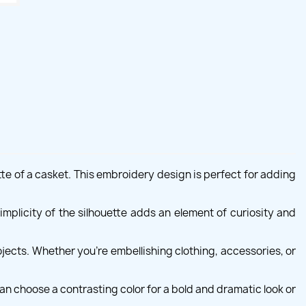
te of a casket. This embroidery design is perfect for adding
implicity of the silhouette adds an element of curiosity and
jects. Whether you're embellishing clothing, accessories, or
can choose a contrasting color for a bold and dramatic look or