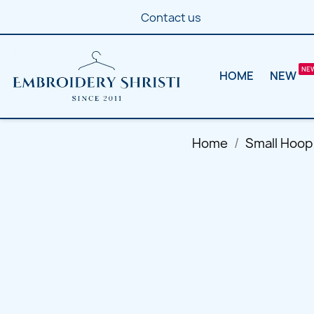
Contact us
HOME
NEW
Home
Small Hoop