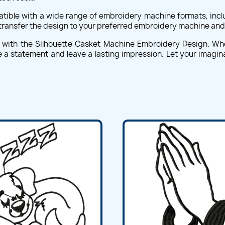
ible with a wide range of embroidery machine formats, includ
 transfer the design to your preferred embroidery machine and 
s with the Silhouette Casket Machine Embroidery Design. W
 a statement and leave a lasting impression. Let your imaginat