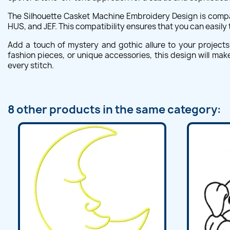
The Silhouette Casket Machine Embroidery Design is compat
HUS, and JEF. This compatibility ensures that you can easily
Add a touch of mystery and gothic allure to your project
fashion pieces, or unique accessories, this design will make
every stitch.
8 other products in the same category: