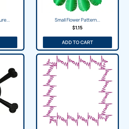
Quick view

re...
Small Flower Pattern...
$1.15
ADD TO CART