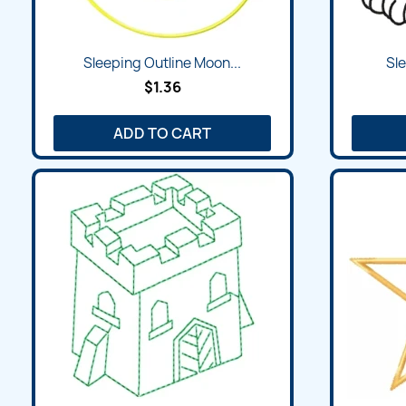
Quick view

Sleeping Outline Moon...
Sle
$1.36
ADD TO CART