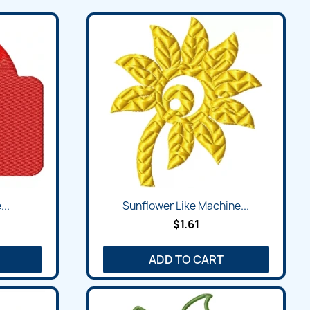
Quick view

...
Sunflower Like Machine...
$1.61
ADD TO CART