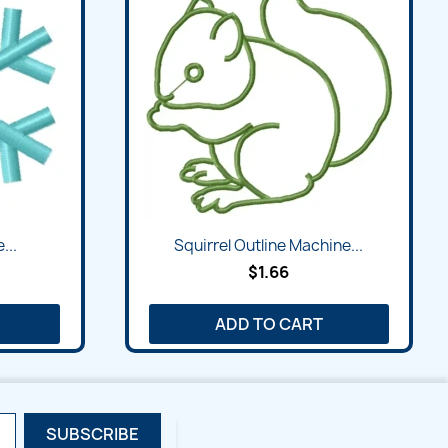
Quick view

...
Squirrel Outline Machine...
$1.66
ADD TO CART