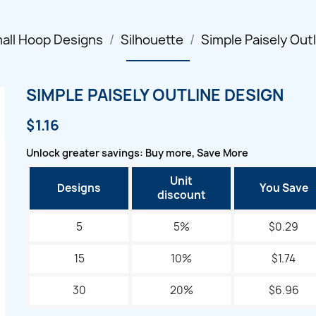
all Hoop Designs
Silhouette
Simple Paisely Out
SIMPLE PAISELY OUTLINE DESIGN
$1.16
Unlock greater savings: Buy more, Save More
Unit
Designs
You Save
discount
5
5%
$0.29
15
10%
$1.74
30
20%
$6.96