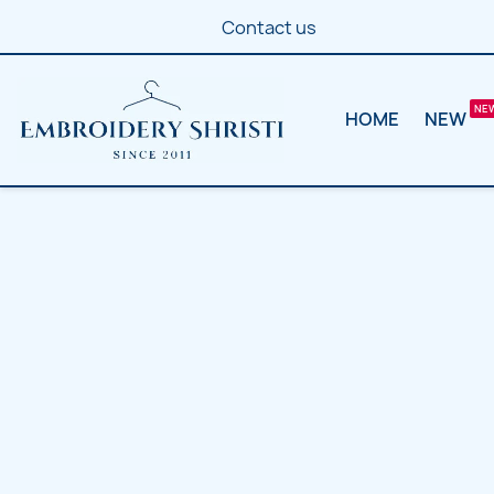
Contact us
HOME
NEW