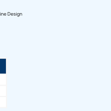
line Design