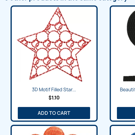
Quick view

3D Motif Filled Star...
Beauti
$1.10
ADD TO CART