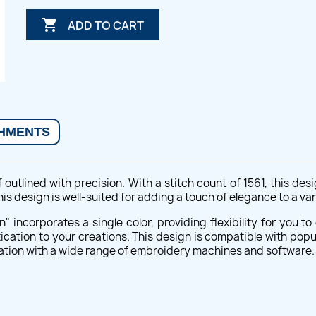

ADD TO CART
HMENTS
 outlined with precision. With a stitch count of 1561, this de
s design is well-suited for adding a touch of elegance to a var
n" incorporates a single color, providing flexibility for you
tication to your creations. This design is compatible with popu
ration with a wide range of embroidery machines and software.