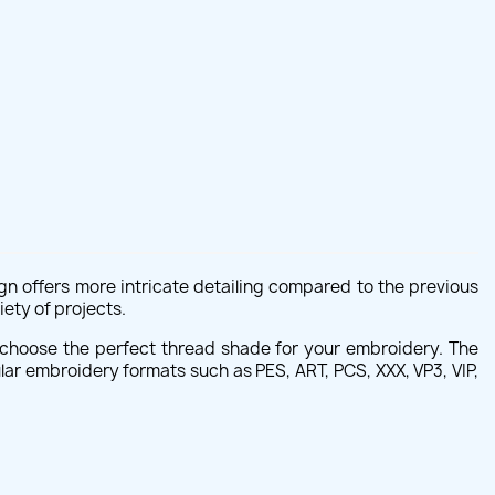
sign offers more intricate detailing compared to the previous
iety of projects.
 to choose the perfect thread shade for your embroidery. The
lar embroidery formats such as PES, ART, PCS, XXX, VP3, VIP,