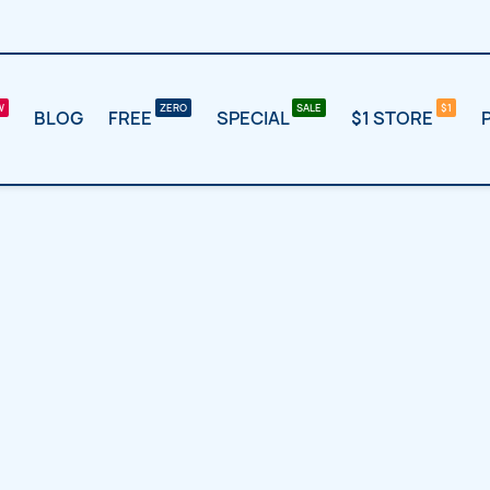
BLOG
FREE
SPECIAL
$1 STORE