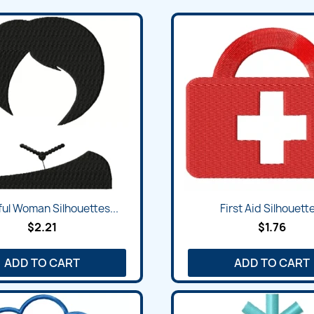
Quick view
Quick view


ful Woman Silhouettes...
First Aid Silhouette
$2.21
$1.76
ADD TO CART
ADD TO CART