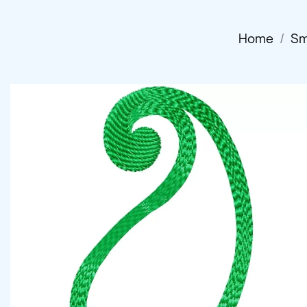
Home
Sm