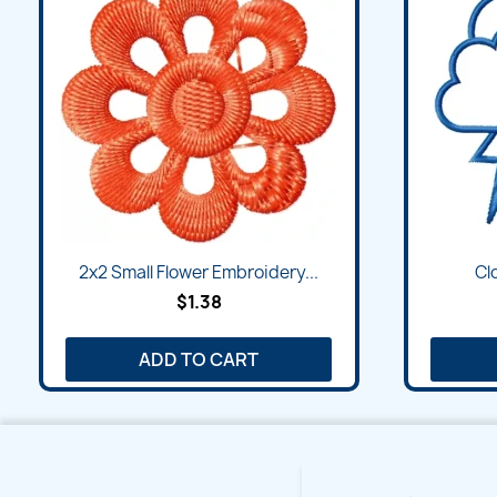
Quick view

2x2 Small Flower Embroidery...
Cl
$1.38
ADD TO CART