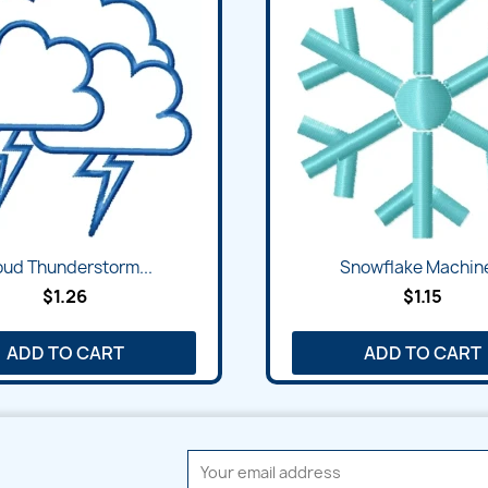
Quick view
Quick view


oud Thunderstorm...
Snowflake Machine
$1.26
$1.15
ADD TO CART
ADD TO CART