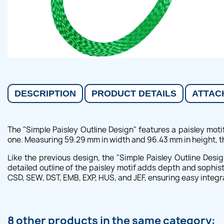
DESCRIPTION
PRODUCT DETAILS
ATTAC
The "Simple Paisley Outline Design" features a paisley motif
one. Measuring 59.29 mm in width and 96.43 mm in height, thi
Like the previous design, the "Simple Paisley Outline Desig
detailed outline of the paisley motif adds depth and sophis
CSD, SEW, DST, EMB, EXP, HUS, and JEF, ensuring easy integ
8 other products in the same category: