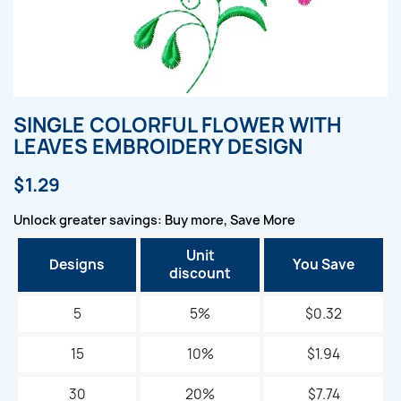
SINGLE COLORFUL FLOWER WITH
LEAVES EMBROIDERY DESIGN
$1.29
Unlock greater savings: Buy more, Save More
Unit
Designs
You Save
discount
5
5%
$0.32
15
10%
$1.94
30
20%
$7.74