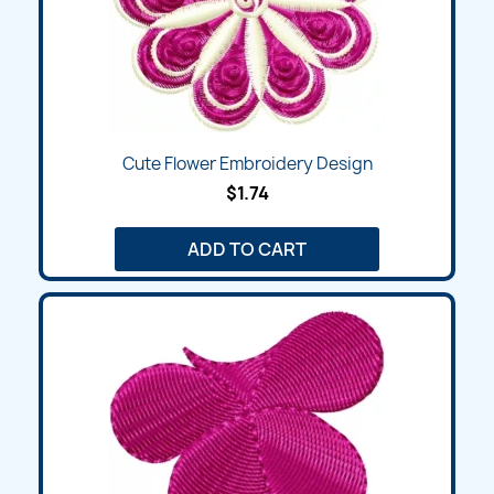
Cute Flower Embroidery Design
$1.74
ADD TO CART