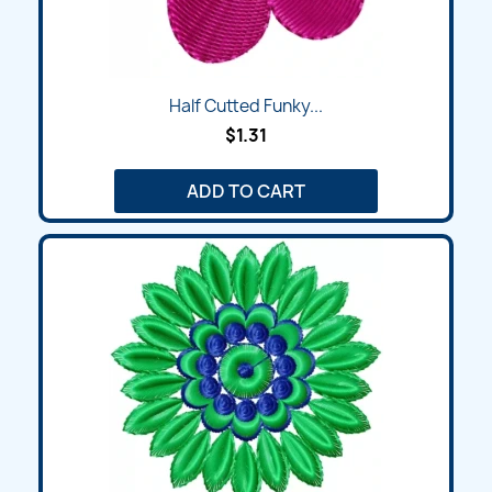
Half Cutted Funky...
$1.31
ADD TO CART