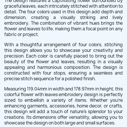
The design features a captivating flower surrounded by
graceful leaves, each intricately stitched with attention to
detail. The four colors used in this design add depth and
dimension, creating a visually striking and lively
embroidery. The combination of vibrant hues brings the
flower and leaves to life, making them a focal point on any
fabric or project.
With a thoughtful arrangement of four colors, stitching
this design allows you to showcase your creativity and
precision. Each color is carefully placed to bring out the
beauty of the flower and leaves, resulting in a visually
appealing and harmonious composition. The design is
constructed with four stops, ensuring a seamless and
precise stitch sequence for a polished finish.
Measuring 119.04mm in width and 178.97mm in height, this
colorful flower with leaves embroidery design is perfectly
sized to embellish a variety of items. Whether you're
enhancing garments, accessories, home decor, or crafts,
this design will add a touch of nature's splendor to your
creations. Its dimensions offer versatility, allowing you to
showcase the design on both large and small surfaces.