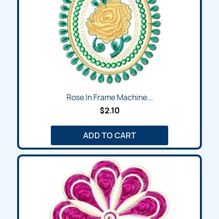
Rose In Frame Machine...
$2.10
ADD TO CART