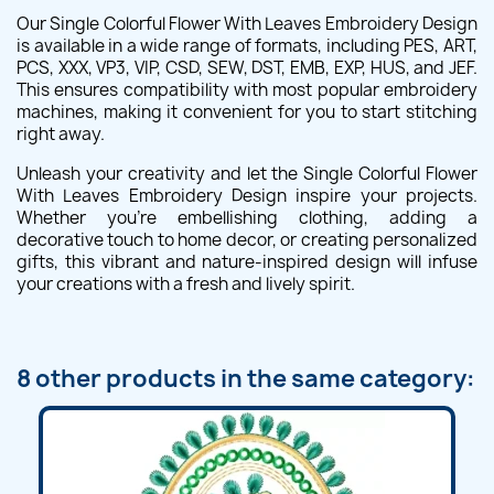
Our Single Colorful Flower With Leaves Embroidery Design
is available in a wide range of formats, including PES, ART,
PCS, XXX, VP3, VIP, CSD, SEW, DST, EMB, EXP, HUS, and JEF.
This ensures compatibility with most popular embroidery
machines, making it convenient for you to start stitching
right away.
Unleash your creativity and let the Single Colorful Flower
With Leaves Embroidery Design inspire your projects.
Whether you're embellishing clothing, adding a
decorative touch to home decor, or creating personalized
gifts, this vibrant and nature-inspired design will infuse
your creations with a fresh and lively spirit.
8 other products in the same category: