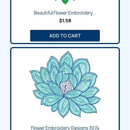
Beautiful Flower Embroidery...
$1.58
ADD TO CART
Flower Embroidery Designs 3074