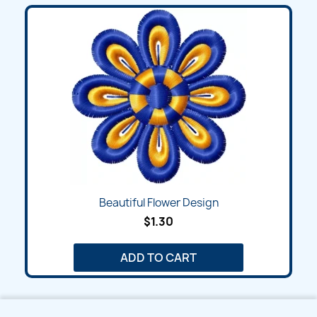
Beautiful Flower Design
$1.30
ADD TO CART