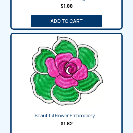
$1.88
ADD TO CART
Beautiful Flower Embrodiery...
$1.82