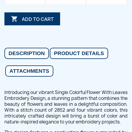

ADD TO CART
DESCRIPTION
PRODUCT DETAILS
ATTACHMENTS
Introducing our vibrant Single Colorful Flower With Leaves
Embroidery Design, a stunning pattern that combines the
beauty of flowers and leaves in a delightful composition.
With a stitch count of 2852 and four vibrant colors, this
intricately crafted design will bring a burst of color and
nature-inspired elegance to your embroidery projects.