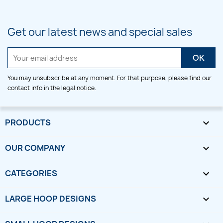
Get our latest news and special sales
You may unsubscribe at any moment. For that purpose, please find our
contact info in the legal notice.
PRODUCTS

OUR COMPANY

CATEGORIES

LARGE HOOP DESIGNS
