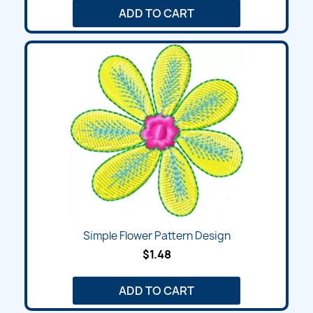
ADD TO CART
Simple Flower Pattern Design
$1.48
ADD TO CART